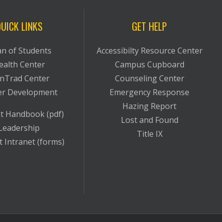
UICK LINKS
GET HELP
n of Students
Accessibilty Resource Center
ealth Center
Campus Cupboard
nTrad Center
Counseling Center
er Development
Emergency Response
Hazing Report
t Handbook (pdf)
Lost and Found
Leadership
Title IX
 Intranet (forms)