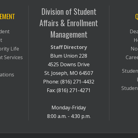
Division of Student
VEMENT
Q
Affairs & Enrollment
dent
Dea
Management
t
H
Staff Directory
rity Life
No
Blum Union 228
t Services
Care
4525 Downs Drive
Studen
St. Joseph, MO 64507
ations
Phone: (816) 271-4432
Student
Fax: (816) 271-4271
Monday-Friday
8:00 a.m. - 4:30 p.m.