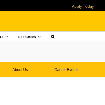
Apply Today!
ts
Resources
About Us
Career Events