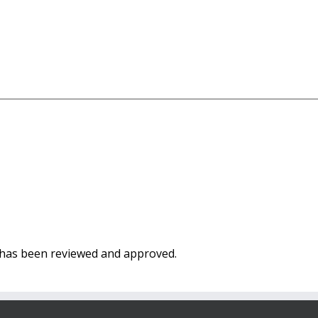
t has been reviewed and approved.