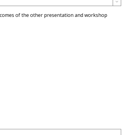

utcomes of the other presentation and workshop