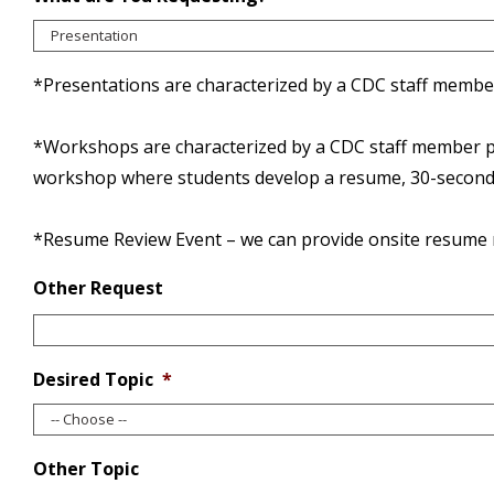
*Presentations are characterized by a CDC staff member 
*Workshops are characterized by a CDC staff member pres
workshop where students develop a resume, 30-second e
*Resume Review Event – we can provide onsite resume re
Other Request
Desired Topic
*
Other Topic