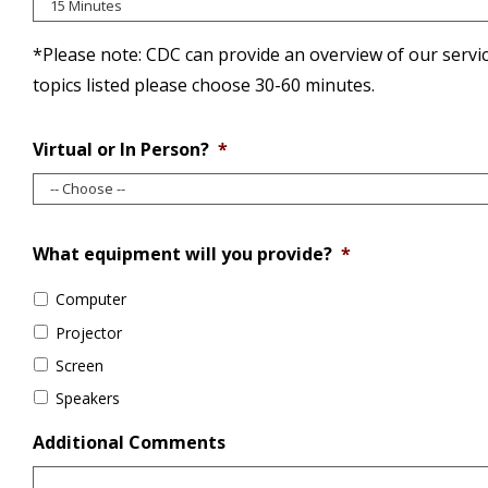
*Please note: CDC can provide an overview of our serv
topics listed please choose 30-60 minutes.
Virtual or In Person?
*
What equipment will you provide?
*
Computer
Projector
Screen
Speakers
Additional Comments