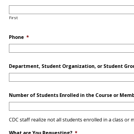
First
Phone
*
Department, Student Organization, or Student Gro
Number of Students Enrolled in the Course or Memb
CDC staff realize not all students enrolled in a class o
What are You Requesting?
*