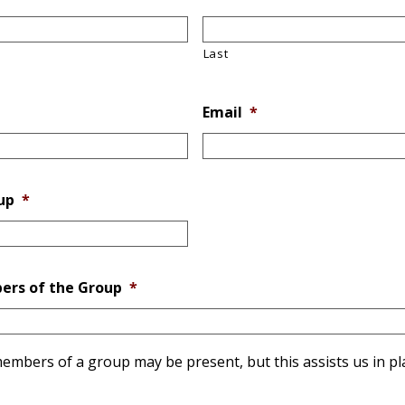
Last
Email
*
up
*
ers of the Group
*
r members of a group may be present, but this assists us in p