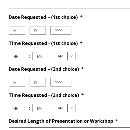
Date Requested – (1st choice)
*
Month
Day
Year
Time Requested - (1st choice)
*
Hours
Minutes
:

AM/PM
Date Requested – (2nd choice)
*
Month
Day
Year
Time Requested - (2nd choice)
*
Hours
Minutes
:

AM/PM
Desired Length of Presentation or Workshop
*