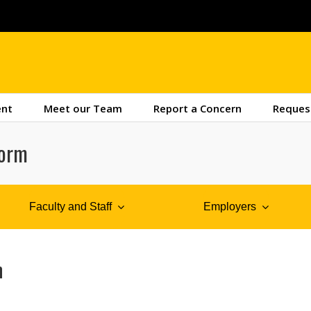
ent
Meet our Team
Report a Concern
Reques
Form
Faculty and Staff
Employers
m