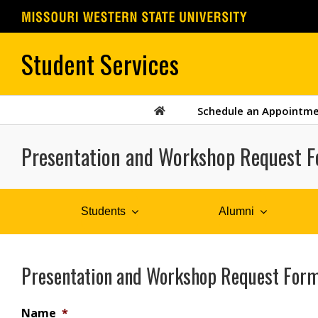
Skip
to
content
Schedule an Appointm
Presentation and Workshop Request 
Students
Alumni
Presentation and Workshop Request For
Name
*