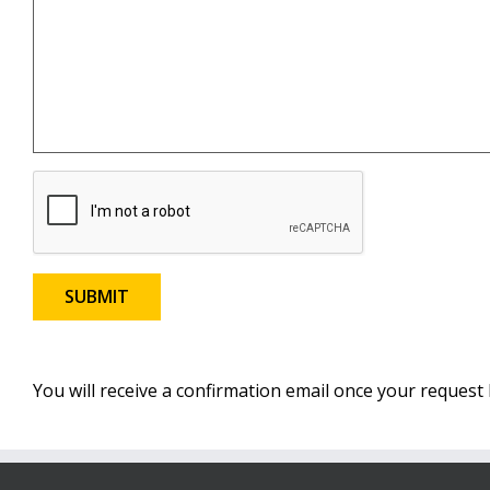
You will receive a confirmation email once your reques