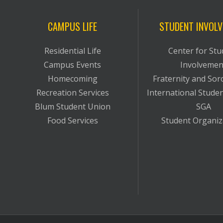
CAMPUS LIFE
STUDENT INVOL
Residential Life
Center for Stu
Campus Events
Involvemen
Homecoming
Fraternity and Soro
Recreation Services
International Studen
Blum Student Union
SGA
Food Services
Student Organiz