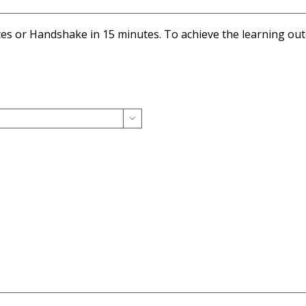
ices or Handshake in 15 minutes. To achieve the learning o
