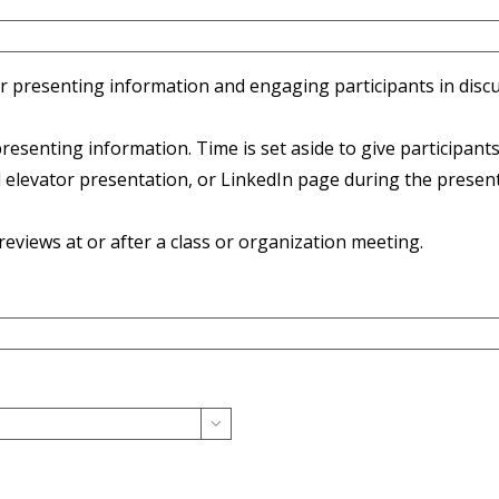
presenting information and engaging participants in discuss
enting information. Time is set aside to give participants 
levator presentation, or LinkedIn page during the present
views at or after a class or organization meeting.
