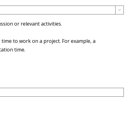

ion or relevant activities.
time to work on a project. For example, a
ation time.