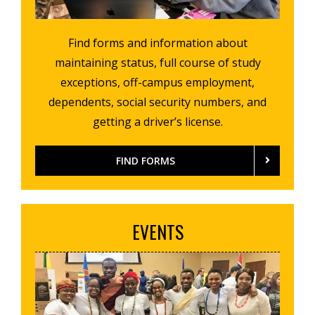
Find forms and information about
maintaining status, full course of study
exceptions, off-campus employment,
dependents, social security numbers, and
getting a driver’s license.
FIND FORMS
EVENTS