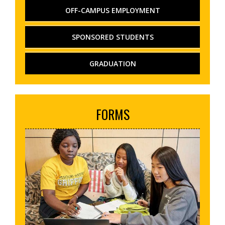
OFF-CAMPUS EMPLOYMENT
SPONSORED STUDENTS
GRADUATION
FORMS