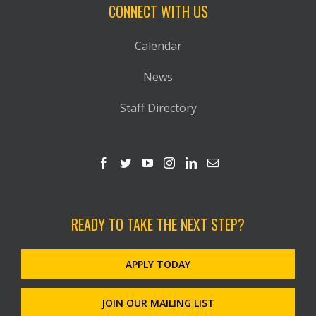
CONNECT WITH US
Calendar
News
Staff Directory
READY TO TAKE THE NEXT STEP?
APPLY TODAY
JOIN OUR MAILING LIST