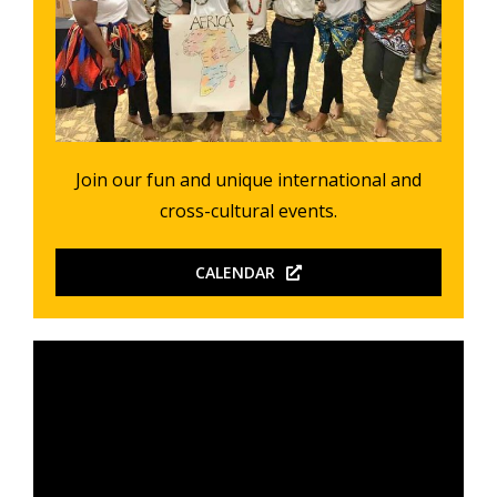
Join our fun and unique international and
cross-cultural events.
CALENDAR