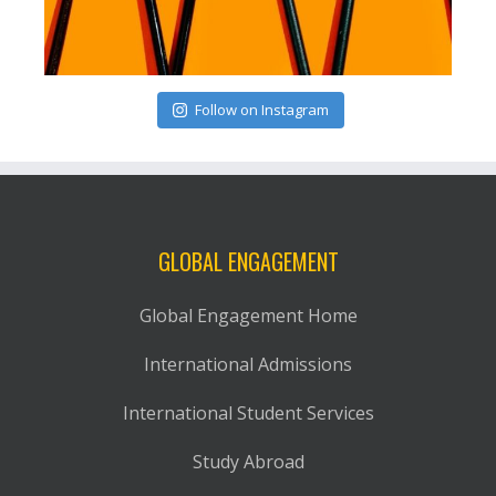
Follow on Instagram
GLOBAL ENGAGEMENT
Global Engagement Home
International Admissions
International Student Services
Study Abroad