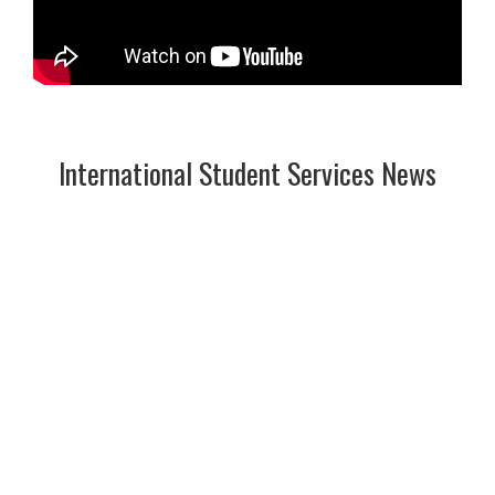
International Student Services News