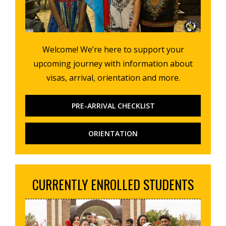
Welcome! We’re here to support your
upcoming journey with information about
visas, arrival, orientation and more.
PRE-ARRIVAL CHECKLIST
ORIENTATION
CURRENTLY ENROLLED STUDENTS