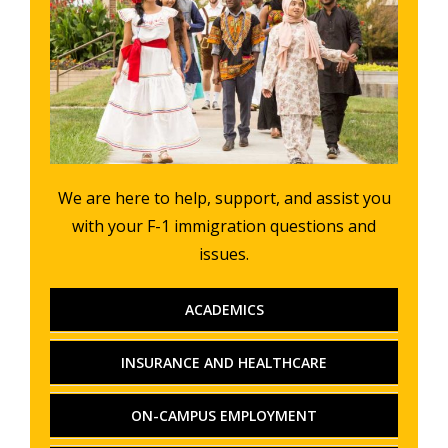
We are here to help, support, and assist you
with your F-1 immigration questions and
issues.
ACADEMICS
INSURANCE AND HEALTHCARE
ON-CAMPUS EMPLOYMENT