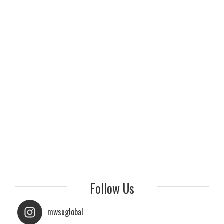
Follow Us
mwsuglobal