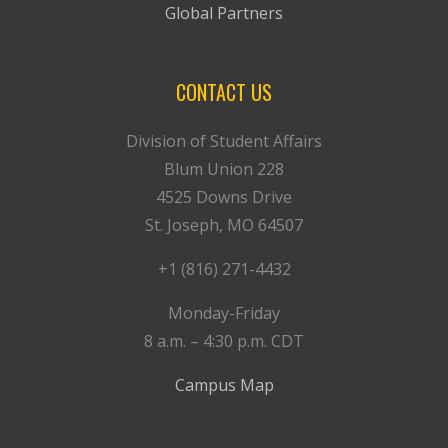
Global Partners
CONTACT US
Division of Student Affairs
Blum Union 228
4525 Downs Drive
St. Joseph, MO 64507
+1 (816) 271-4432
Monday-Friday
8 a.m. – 4:30 p.m. CDT
Campus Map