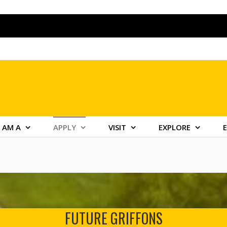
I AM A
APPLY
VISIT
EXPLORE
FUTURE GRIFFONS