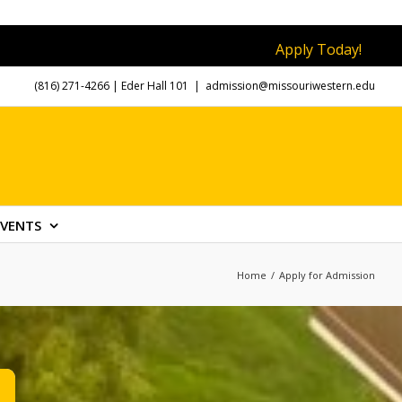
Apply Today!
(816) 271-4266
| Eder Hall 101
|
admission@missouriwestern.edu
EVENTS
Home
/
Apply for Admission