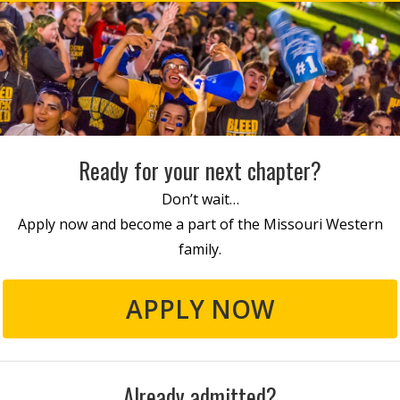
Ready for your next chapter?
Don’t wait…
Apply now and become a part of the Missouri Western
family.
APPLY NOW
Already admitted?