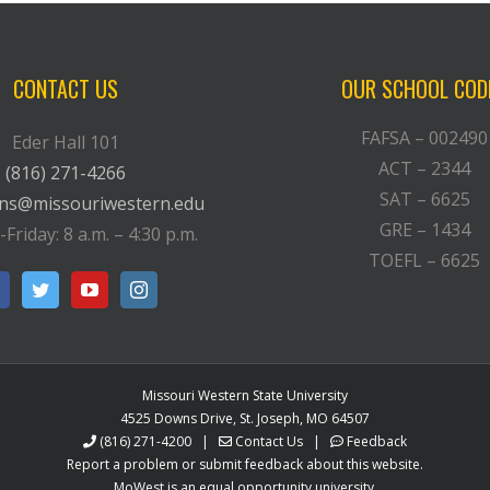
CONTACT US
OUR SCHOOL COD
FAFSA – 002490
Eder Hall 101
ACT – 2344
(816) 271-4266
SAT – 6625
ons@missouriwestern.edu
GRE – 1434
riday: 8 a.m. – 4:30 p.m.
TOEFL – 6625
Missouri Western State University
4525 Downs Drive, St. Joseph, MO 64507
(816) 271-4200
|
Contact Us
|
Feedback
Report a problem or submit feedback about this website.
MoWest is an equal opportunity university.