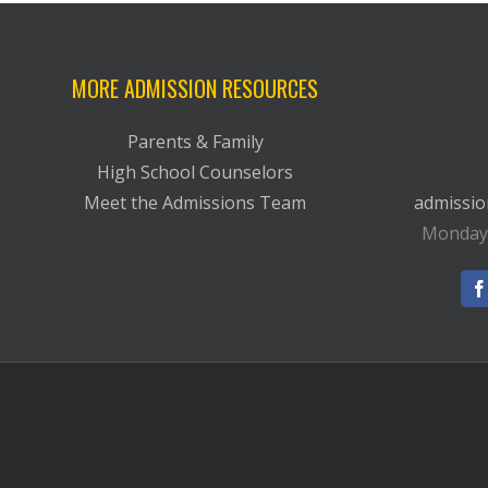
MORE ADMISSION RESOURCES
Parents & Family
High School Counselors
Meet the Admissions Team
admissi
Monday-F