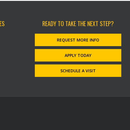
ES
READY TO TAKE THE NEXT STEP?
REQUEST MORE INFO
APPLY TODAY
SCHEDULE A VISIT