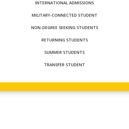
INTERNATIONAL ADMISSIONS
MILITARY-CONNECTED STUDENT
NON-DEGREE SEEKING STUDENTS
RETURNING STUDENTS
SUMMER STUDENTS
TRANSFER STUDENT