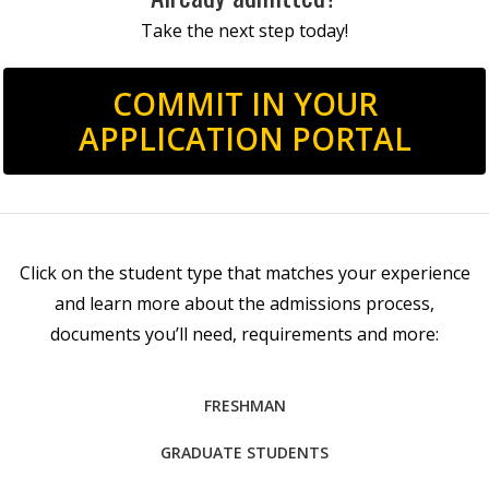
Take the next step today!
COMMIT IN YOUR
APPLICATION PORTAL
Click on the student type that matches your experience
and learn more about the admissions process,
documents you’ll need, requirements and more:
FRESHMAN
GRADUATE STUDENTS