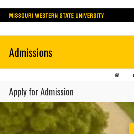
Skip
to
content
Apply for Admission