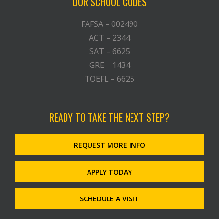
OUR SCHOOL CODES
FAFSA – 002490
ACT – 2344
SAT – 6625
GRE – 1434
TOEFL – 6625
READY TO TAKE THE NEXT STEP?
REQUEST MORE INFO
APPLY TODAY
SCHEDULE A VISIT