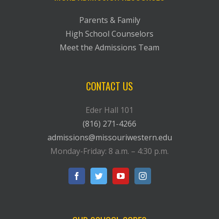
Parents & Family
High School Counselors
Meet the Admissions Team
CONTACT US
Eder Hall 101
(816) 271-4266
admissions@missouriwestern.edu
Monday-Friday: 8 a.m. – 4:30 p.m.