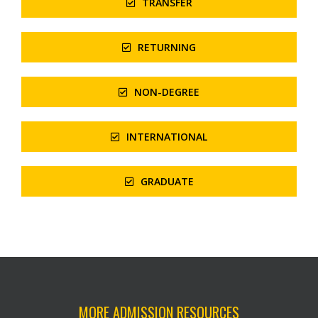
TRANSFER
RETURNING
NON-DEGREE
INTERNATIONAL
GRADUATE
MORE ADMISSION RESOURCES