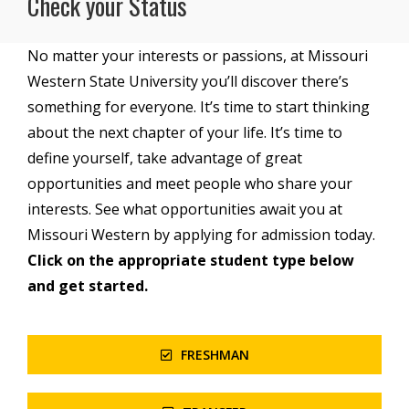
Check your Status
No matter your interests or passions, at Missouri
Western State University you’ll discover there’s
something for everyone. It’s time to start thinking
about the next chapter of your life. It’s time to
define yourself, take advantage of great
opportunities and meet people who share your
interests. See what opportunities await you at
Missouri Western by applying for admission today.
Click on the appropriate student type below
and get started.
FRESHMAN