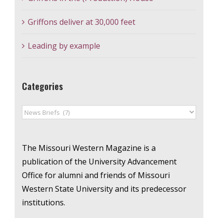
Griffons deliver at 30,000 feet
Leading by example
Categories
Categories
The Missouri Western Magazine is a
publication of the University Advancement
Office for alumni and friends of Missouri
Western State University and its predecessor
institutions.