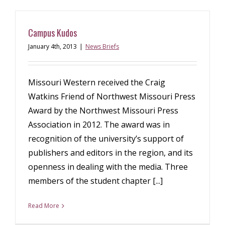
Campus Kudos
January 4th, 2013
|
News Briefs
Missouri Western received the Craig
Watkins Friend of Northwest Missouri Press
Award by the Northwest Missouri Press
Association in 2012. The award was in
recognition of the university’s support of
publishers and editors in the region, and its
openness in dealing with the media. Three
members of the student chapter [...]
Read More