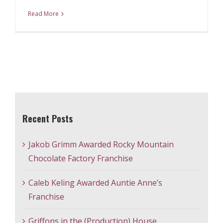
Read More
Recent Posts
Jakob Grimm Awarded Rocky Mountain
Chocolate Factory Franchise
Caleb Keling Awarded Auntie Anne’s
Franchise
Griffons in the (Production) House