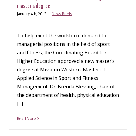
master’s degree
January 4th, 2013
|
News Briefs
To help meet the workforce demand for
managerial positions in the field of sport
and fitness, the Coordinating Board for
Higher Education approved a new master’s
degree at Missouri Western: Master of
Applied Science in Sport and Fitness
Management. Dr. Brenda Blessing, chair of
the department of health, physical education
[...]
Read More