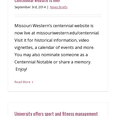
Centennial website is live!
September 3rd, 2014
|
News Briefs
Missouri Western’s centennial website is
now live at missouriwestern.edu/centennial.
Visit it for historical information, video
vignettes, a calendar of events and more.
You may also nominate someone as a
Centennial Notable or share a memory.
Enjoy!
Read More
University offers sport and fitness management