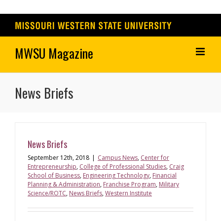
Skip
to
content
News Briefs
News Briefs
September 12th, 2018
|
Campus News
,
Center for
Entrepreneurship
,
College of Professional Studies
,
Craig
School of Business
,
Engineering Technology
,
Financial
Planning & Administration
,
Franchise Program
,
Military
Science/ROTC
,
News Briefs
,
Western Institute