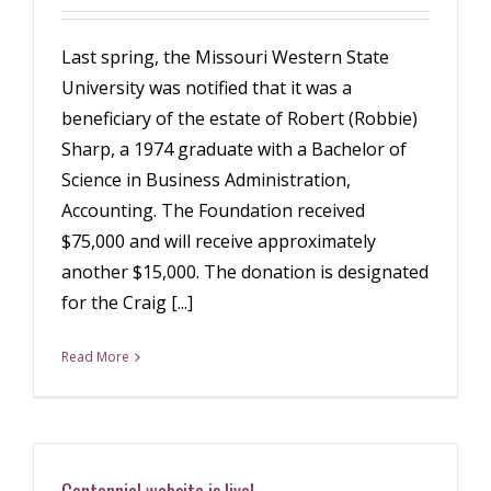
Last spring, the Missouri Western State
University was notified that it was a
beneficiary of the estate of Robert (Robbie)
Sharp, a 1974 graduate with a Bachelor of
Science in Business Administration,
Accounting. The Foundation received
$75,000 and will receive approximately
another $15,000. The donation is designated
for the Craig [...]
Read More