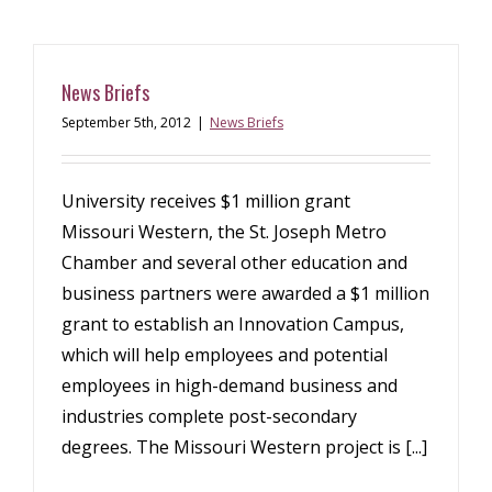
News Briefs
September 5th, 2012
|
News Briefs
University receives $1 million grant
Missouri Western, the St. Joseph Metro
Chamber and several other education and
business partners were awarded a $1 million
grant to establish an Innovation Campus,
which will help employees and potential
employees in high-demand business and
industries complete post-secondary
degrees. The Missouri Western project is [...]