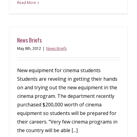
Read More
News Briefs
May 8th, 2012
|
News Briefs
New equipment for cinema students
Students are reveling in getting their hands
on and trying out the new equipment in the
cinema program. The department recently
purchased $200,000 worth of cinema
equipment so students will be prepared for
their careers. “Very few cinema programs in
the country will be able [...]