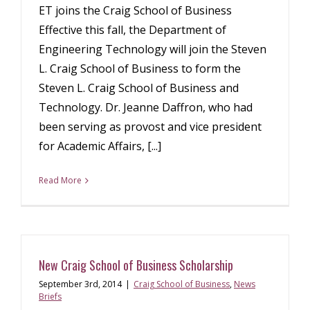
ET joins the Craig School of Business
Effective this fall, the Department of
Engineering Technology will join the Steven
L. Craig School of Business to form the
Steven L. Craig School of Business and
Technology. Dr. Jeanne Daffron, who had
been serving as provost and vice president
for Academic Affairs, [...]
Read More
New Craig School of Business Scholarship
September 3rd, 2014
|
Craig School of Business
,
News
Briefs