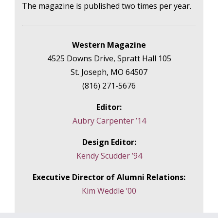
The magazine is published two times per year.
Western Magazine
4525 Downs Drive, Spratt Hall 105
St. Joseph, MO 64507
(816) 271-5676
Editor:
Aubry Carpenter ’14
Design Editor:
Kendy Scudder ’94
Executive Director of Alumni Relations:
Kim Weddle ’00