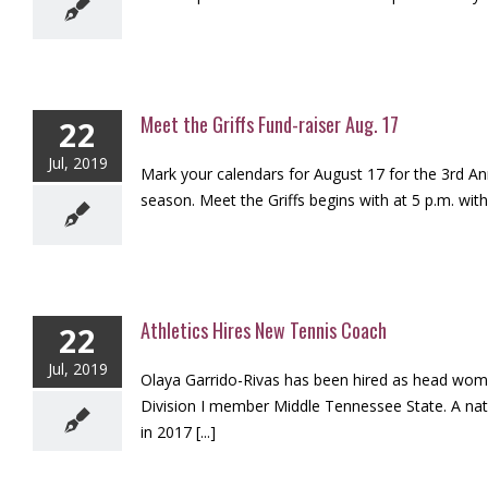
Meet the Griffs Fund-raiser Aug. 17
22
Jul, 2019
Mark your calendars for August 17 for the 3rd Ann
season. Meet the Griffs begins with at 5 p.m. with
Athletics Hires New Tennis Coach
22
Jul, 2019
Olaya Garrido-Rivas has been hired as head wom
Division I member Middle Tennessee State. A nati
in 2017 [...]