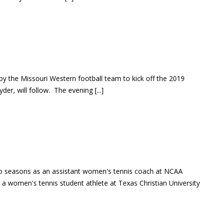
by the Missouri Western football team to kick off the 2019
er, will follow. The evening [...]
wo seasons as an assistant women's tennis coach at NCAA
 a women's tennis student athlete at Texas Christian University