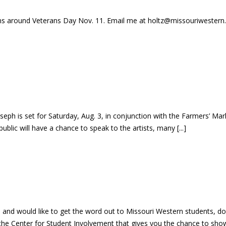
ans around Veterans Day Nov. 11. Email me at holtz@missouriwestern.ed
seph is set for Saturday, Aug. 3, in conjunction with the Farmers’ Mar
public will have a chance to speak to the artists, many [...]
eph and would like to get the word out to Missouri Western students,
he Center for Student Involvement that gives you the chance to showc