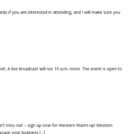
u if you are interested in attending, and I will make sure you
ket. A live broadcast will run 10 a.m.-noon. The event is open to
 don't miss out – sign up now for Western Warm-up! Western
ase your business [...]