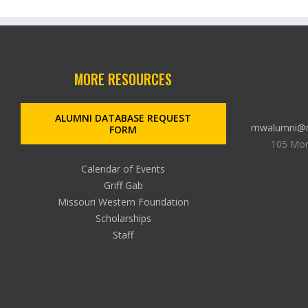
MORE RESOURCES
ALUMNI DATABASE REQUEST
mwalumni@m
FORM
105 Mon
Calendar of Events
Griff Gab
Missouri Western Foundation
Scholarships
Staff