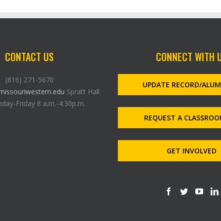
CONTACT US
CONNECT WITH 
(816) 271-5670
UPDATE RECORD/ALU
issouriwestern.edu
Spratt Hall
day-Friday 8 a.m.-4:30p.m.
REQUEST A CLASSROO
GET INVOLVED