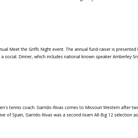
ual Meet the Griffs Night event. The annual fund-raiser is presented 
 a social. Dinner, which includes national known speaker Amberley Snyd
en's tennis coach. Garrido-Rivas comes to Missouri Western after t
ve of Spain, Garrido-Rivas was a second-team All-Big 12 selection as