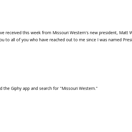
e received this week from Missouri Western's new president, Matt Wils
 to all of you who have reached out to me since I was named Preside
the Giphy app and search for "Missouri Western."