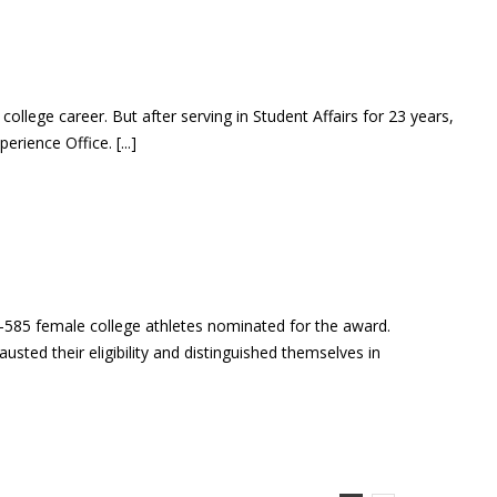
llege career. But after serving in Student Affairs for 23 years,
rience Office. [...]
85 female college athletes nominated for the award.
ed their eligibility and distinguished themselves in