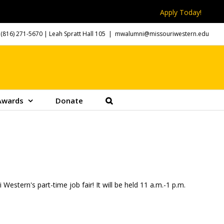
Apply Today!
(816) 271-5670
| Leah Spratt Hall 105
|
mwalumni@missouriwestern.edu
Awards
Donate
Western's part-time job fair! It will be held 11 a.m.-1 p.m.