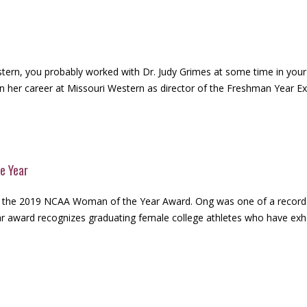
tern, you probably worked with Dr. Judy Grimes at some time in your co
n her career at Missouri Western as director of the Freshman Year Expe
e Year
 the 2019 NCAA Woman of the Year Award. Ong was one of a record-5
award recognizes graduating female college athletes who have exhaust