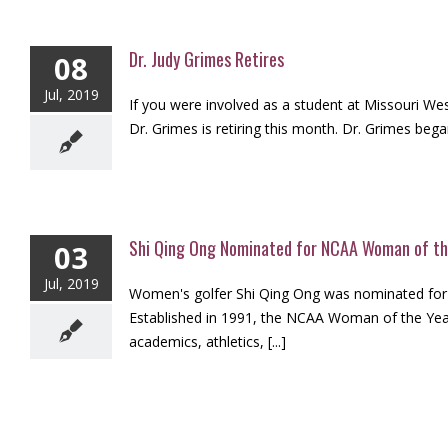
Dr. Judy Grimes Retires
08
Jul, 2019
If you were involved as a student at Missouri Wes
Dr. Grimes is retiring this month. Dr. Grimes bega
Shi Qing Ong Nominated for NCAA Woman of th
03
Jul, 2019
Women's golfer Shi Qing Ong was nominated for
Established in 1991, the NCAA Woman of the Year 
academics, athletics, [...]