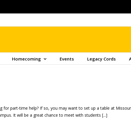
Homecoming
Events
Legacy Cords
 for part-time help? If so, you may want to set up a table at Missouri 
pus. It will be a great chance to meet with students [...]