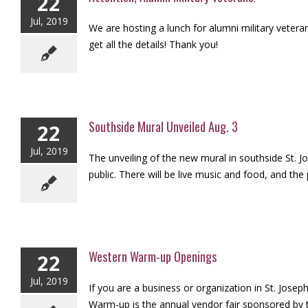
22
Jul, 2019
We are hosting a lunch for alumni military veter
get all the details! Thank you!
Southside Mural Unveiled Aug. 3
22
Jul, 2019
The unveiling of the new mural in southside St. Jo
public. There will be live music and food, and the 
Western Warm-up Openings
22
Jul, 2019
If you are a business or organization in St. Jos
Warm-up is the annual vendor fair sponsored by t