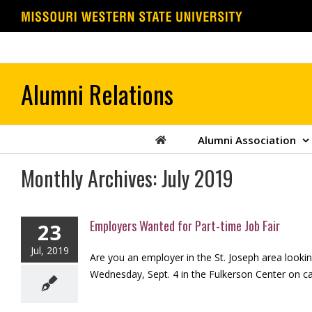
Skip
to
content
Alumni Association
Monthly Archives:
July 2019
Employers Wanted for Part-time Job Fair
23
Jul, 2019
Are you an employer in the St. Joseph area looking
Wednesday, Sept. 4 in the Fulkerson Center on cam