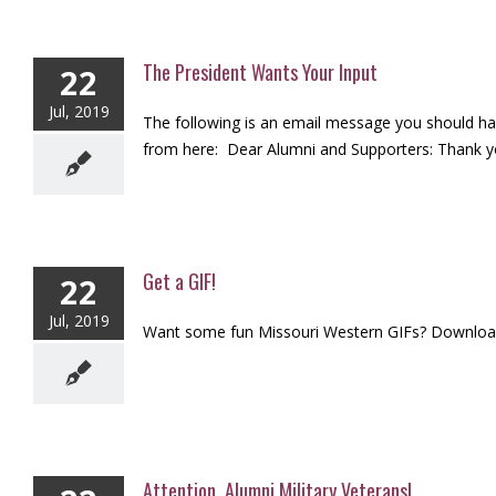
The President Wants Your Input
22
Jul, 2019
The following is an email message you should hav
from here: Dear Alumni and Supporters: Thank you
Get a GIF!
22
Jul, 2019
Want some fun Missouri Western GIFs? Download 
Attention, Alumni Military Veterans!