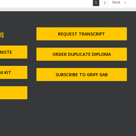
Next
1
2
US
REQUEST TRANSCRIPT
MNOTE
ORDER DUPLICATE DIPLOMA
M KIT
SUBSCRIBE TO GRIFF GAB