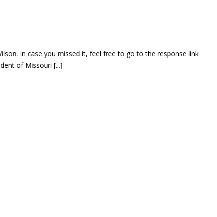
on. In case you missed it, feel free to go to the response link
nt of Missouri [...]