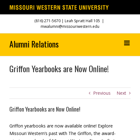
Skip
(816) 271-5670
| Leah Spratt Hall 105
|
to
mwalumni@missouriwestern.edu
content
Griffon Yearbooks are Now Online!
Previous
Next
Griffon Yearbooks are Now Online!
Griffon yearbooks are now available online! Explore
Missouri Western’s past with The Griffon, the award-