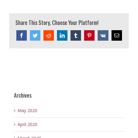
Share This Story, Choose Your Platform!
Facebook
Twitter
Reddit
LinkedIn
Tumblr
Pinterest
Vk
Email
Archives
May 2020
April 2020