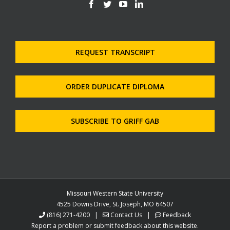
REQUEST TRANSCRIPT
ORDER DUPLICATE DIPLOMA
SUBSCRIBE TO GRIFF GAB
Missouri Western State University
4525 Downs Drive, St. Joseph, MO 64507
(816) 271-4200
|
Contact Us
|
Feedback
Report a problem or submit feedback about this website.