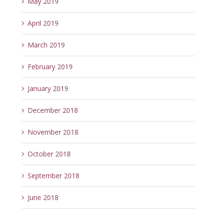
May 2019
April 2019
March 2019
February 2019
January 2019
December 2018
November 2018
October 2018
September 2018
June 2018