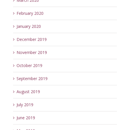
March 2020
February 2020
January 2020
December 2019
November 2019
October 2019
September 2019
August 2019
July 2019
June 2019