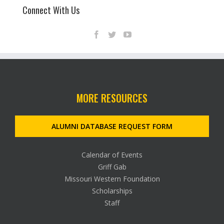
Connect With Us
MORE RESOURCES
ALUMNI DATABASE REQUEST FORM
Calendar of Events
Griff Gab
Missouri Western Foundation
Scholarships
Staff