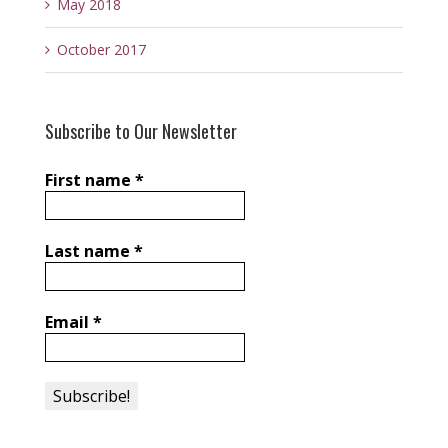
May 2018
October 2017
Subscribe to Our Newsletter
First name
*
Last name
*
Email
*