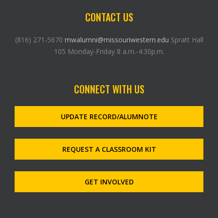
CONTACT US
(816) 271-5670
mwalumni@missouriwestern.edu
Spratt Hall
105 Monday-Friday 8 a.m.-4:30p.m.
CONNECT WITH US
UPDATE RECORD/ALUMNOTE
REQUEST A CLASSROOM KIT
GET INVOLVED