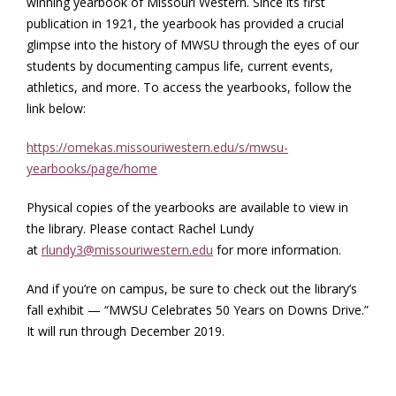
winning yearbook of Missouri Western. Since its first
publication in 1921, the yearbook has provided a crucial
glimpse into the history of MWSU through the eyes of our
students by documenting campus life, current events,
athletics, and more. To access the yearbooks, follow the
link below:
https://omekas.missouriwestern.edu/s/mwsu-
yearbooks/page/home
Physical copies of the yearbooks are available to view in
the library. Please contact Rachel Lundy
at
rlundy3@missouriwestern.edu
for more information.
And if you’re on campus, be sure to check out the library’s
fall exhibit — “MWSU Celebrates 50 Years on Downs Drive.”
It will run through December 2019.