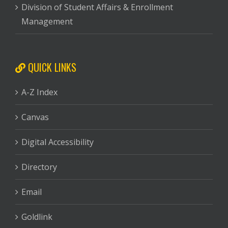
Division of Student Affairs & Enrollment
Management
QUICK LINKS
A-Z Index
Canvas
Digital Accessibility
Directory
Email
Goldlink