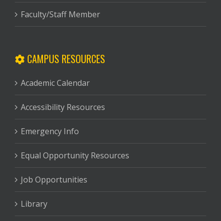
Faculty/Staff Member
CAMPUS RESOURCES
Academic Calendar
Accessibility Resources
Emergency Info
Equal Opportunity Resources
Job Opportunities
Library