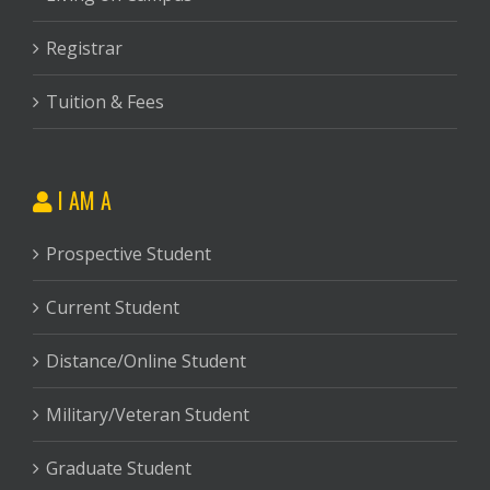
Registrar
Tuition & Fees
I AM A
Prospective Student
Current Student
Distance/Online Student
Military/Veteran Student
Graduate Student