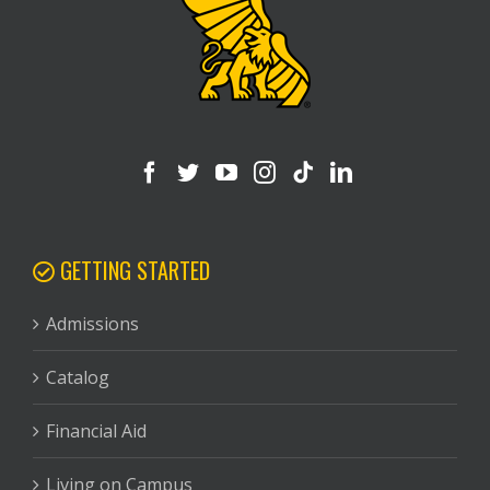
GETTING STARTED
Admissions
Catalog
Financial Aid
Living on Campus