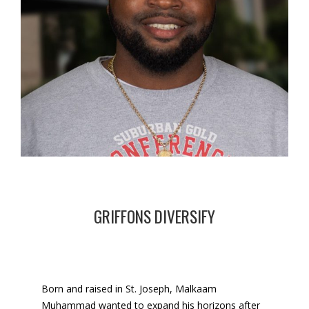
GRIFFONS DIVERSIFY
Born and raised in St. Joseph, Malkaam
Muhammad wanted to expand his horizons after