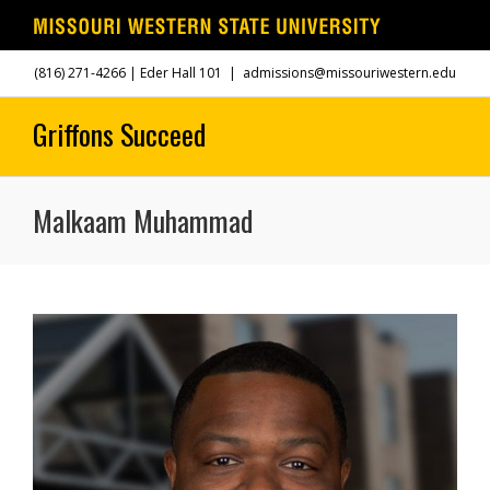
Skip
(816) 271-4266
| Eder Hall 101
|
admissions@missouriwestern.edu
to
content
Malkaam Muhammad