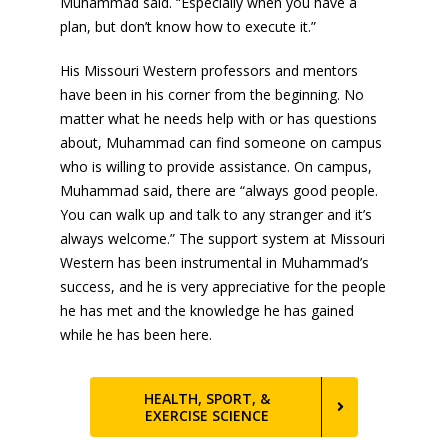
Muhammad said. “Especially when you have a
plan, but don’t know how to execute it.”
His Missouri Western professors and mentors
have been in his corner from the beginning. No
matter what he needs help with or has questions
about, Muhammad can find someone on campus
who is willing to provide assistance. On campus,
Muhammad said, there are “always good people.
You can walk up and talk to any stranger and it’s
always welcome.” The support system at Missouri
Western has been instrumental in Muhammad’s
success, and he is very appreciative for the people
he has met and the knowledge he has gained
while he has been here.
HEALTH, SPORT, &
EXERCISE SCIENCE