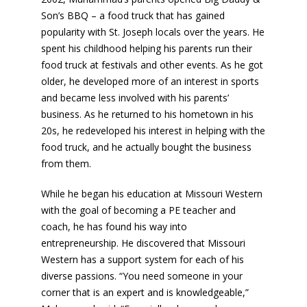
Son’s BBQ – a food truck that has gained
popularity with St. Joseph locals over the years. He
spent his childhood helping his parents run their
food truck at festivals and other events. As he got
older, he developed more of an interest in sports
and became less involved with his parents’
business. As he returned to his hometown in his
20s, he redeveloped his interest in helping with the
food truck, and he actually bought the business
from them.
While he began his education at Missouri Western
with the goal of becoming a PE teacher and
coach, he has found his way into
entrepreneurship. He discovered that Missouri
Western has a support system for each of his
diverse passions. “You need someone in your
corner that is an expert and is knowledgeable,”