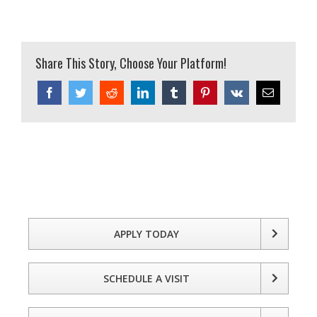
Share This Story, Choose Your Platform!
Facebook
Twitter
Reddit
LinkedIn
Tumblr
Pinterest
Vk
Email
APPLY TODAY
SCHEDULE A VISIT