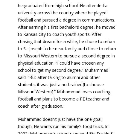
he graduated from high school. He attended a
university across the country where he played
football and pursued a degree in communications.
After earning his first bachelor’s degree, he moved
to Kansas City to coach youth sports. After
chasing that dream for a while, he chose to return
to St. Joseph to be near family and chose to return
to Missouri Western to pursue a second degree in
physical education. “I could have chosen any
school to get my second degree,” Muhammad
said. “But after talking to alumni and other
students, it was just a no-brainer [to choose
Missouri Western].” Muhammad loves coaching
football and plans to become a PE teacher and
coach after graduation.
Muhammad doesn’t just have the one goal,
though. He wants run his family’s food truck. In
2002, Muhammad’s parents opened Big Daddy &