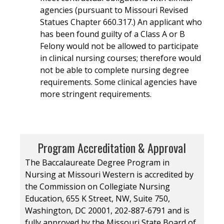
agencies (pursuant to Missouri Revised
Statues Chapter 660.317.) An applicant who
has been found guilty of a Class A or B
Felony would not be allowed to participate
in clinical nursing courses; therefore would
not be able to complete nursing degree
requirements. Some clinical agencies have
more stringent requirements.
Program Accreditation & Approval
The Baccalaureate Degree Program in
Nursing at Missouri Western is accredited by
the Commission on Collegiate Nursing
Education, 655 K Street, NW, Suite 750,
Washington, DC 20001, 202-887-6791 and is
fully approved by the Missouri State Board of