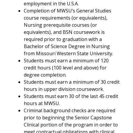
employment in the U.S.A.
Completion of MWSU’s General Studies
course requirements (or equivalents),
Nursing prerequisite courses (or
equivalents), and BSN coursework is
required prior to graduation with a
Bachelor of Science Degree in Nursing
from Missouri Western State University.
Students must earn a minimum of 120
credit hours (100 level and above) for
degree completion.
Students must earn a minimum of 30 credit
hours in upper division coursework.
Students must earn 30 of the last 45 credit
hours at MWSU.
Criminal background checks are required
prior to beginning the Senior Capstone
Clinical portion of the program in order to
meet contractual obligations with clinical