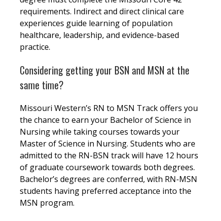
requirements. Indirect and direct clinical care
experiences guide learning of population
healthcare, leadership, and evidence-based
practice.
Considering getting your BSN and MSN at the
same time?
Missouri Western’s RN to MSN Track offers you
the chance to earn your Bachelor of Science in
Nursing while taking courses towards your
Master of Science in Nursing. Students who are
admitted to the RN-BSN track will have 12 hours
of graduate coursework towards both degrees.
Bachelor’s degrees are conferred, with RN-MSN
students having preferred acceptance into the
MSN program.