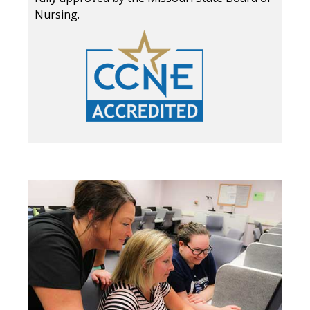
Nursing.