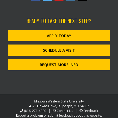
READY TO TAKE THE NEXT STEP?
APPLY TODAY
SCHEDULE A VISIT
REQUEST MORE INFO
Missouri Western State University
4525 Downs Drive, St. Joseph, MO 64507
(816) 271-4200
|
Contact Us
|
Feedback
Report a problem or submit feedback about this website.