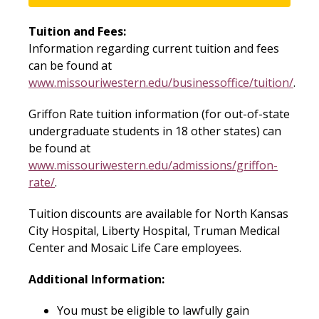
Tuition and Fees:
Information regarding current tuition and fees
can be found at
www.missouriwestern.edu/businessoffice/tuition/
.
Griffon Rate tuition information (for out-of-state
undergraduate students in 18 other states) can
be found at
www.missouriwestern.edu/admissions/griffon-
rate/
.
Tuition discounts are available for North Kansas
City Hospital, Liberty Hospital, Truman Medical
Center and Mosaic Life Care employees.
Additional Information:
You must be eligible to lawfully gain