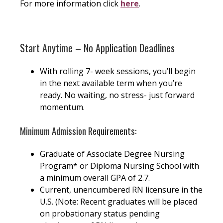
For more information click
here
.
Start Anytime – No Application Deadlines
With rolling 7- week sessions, you’ll begin
in the next available term when you’re
ready. No waiting, no stress- just forward
momentum.
Minimum Admission Requirements:
Graduate of Associate Degree Nursing
Program* or Diploma Nursing School with
a minimum overall GPA of 2.7.
Current, unencumbered RN licensure in the
U.S. (Note: Recent graduates will be placed
on probationary status pending