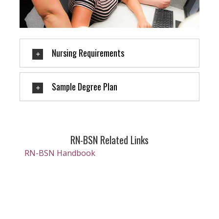
Nursing Requirements
Sample Degree Plan
RN-BSN Related Links
RN-BSN Handbook