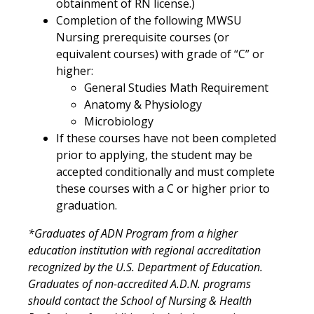
obtainment of RN license.)
Completion of the following MWSU
Nursing prerequisite courses (or
equivalent courses) with grade of “C” or
higher:
General Studies Math Requirement
Anatomy & Physiology
Microbiology
If these courses have not been completed
prior to applying, the student may be
accepted conditionally and must complete
these courses with a C or higher prior to
graduation.
*Graduates of ADN Program from a higher
education institution with regional accreditation
recognized by the U.S. Department of Education.
Graduates of non-accredited A.D.N. programs
should contact the School of Nursing & Health