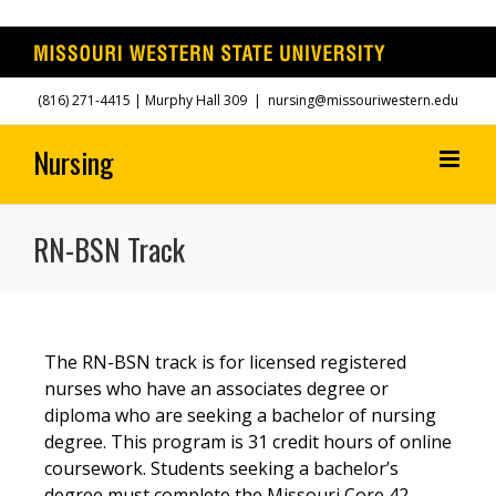
Skip
(816) 271-4415
| Murphy Hall 309
|
nursing@missouriwestern.edu
to
content
RN-BSN Track
The RN-BSN track is for licensed registered
nurses who have an associates degree or
diploma who are seeking a bachelor of nursing
degree. This program is 31 credit hours of online
coursework. Students seeking a bachelor’s
degree must complete the Missouri Core 42