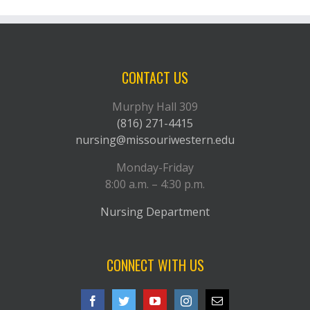
CONTACT US
Murphy Hall 309
(816) 271-4415
nursing@missouriwestern.edu
Monday-Friday
8:00 a.m. – 4:30 p.m.
Nursing Department
CONNECT WITH US