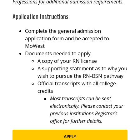
Professions for additional admission requirements.
Application Instructions:
Complete the general admission
application form and be accepted to
MoWest
Documents needed to apply:
A copy of your RN license
A supporting statement as to why you
wish to pursue the RN-BSN pathway
Official transcripts with all college
credits
Most transcripts can be sent
electronically. Please contact your
previous institutions Registrar’s
office for further details.
APPLY