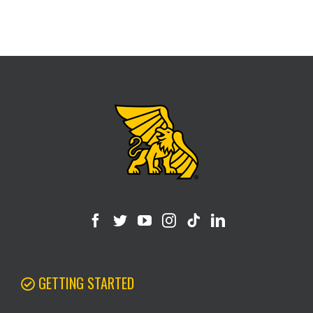
GETTING STARTED