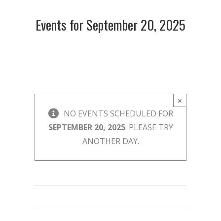
Events for September 20, 2025
×
NO EVENTS SCHEDULED FOR
SEPTEMBER 20, 2025
. PLEASE TRY
ANOTHER DAY.