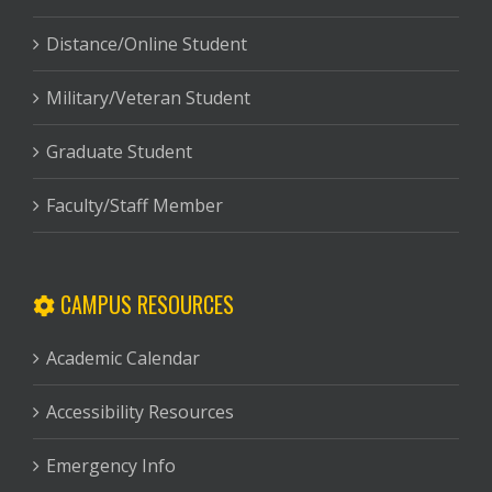
Distance/Online Student
Military/Veteran Student
Graduate Student
Faculty/Staff Member
CAMPUS RESOURCES
Academic Calendar
Accessibility Resources
Emergency Info