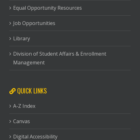
Equal Opportunity Resources
Job Opportunities
Library
Division of Student Affairs & Enrollment
Management
QUICK LINKS
A-Z Index
Canvas
Digital Accessibility