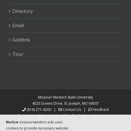
Directory
Email
Goldlink
Tour
Missouri Western State University
4525 Downs Drive, St. Joseph, MO 64507
(816) 271-4200
|
Contact Us
|
Feedback
Report a problem or submit feedback about this website.
MoWest is an equal opportunity university.
Notice
missouriwestern.edu uses
Auxiliary aids and services are available upon request
cookies to provide necessary website