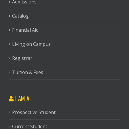
Admissions
Catalog
Financial Aid
Living on Campus
Registrar
Tuition & Fees
I AM A
Prospective Student
Current Student