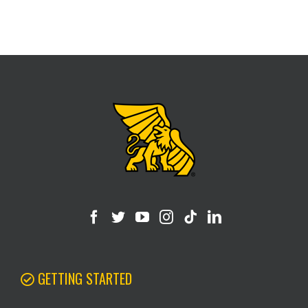
GETTING STARTED