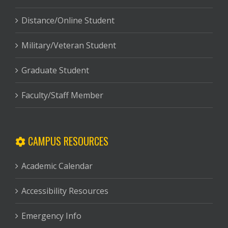
Distance/Online Student
Military/Veteran Student
Graduate Student
Faculty/Staff Member
CAMPUS RESOURCES
Academic Calendar
Accessibility Resources
Emergency Info