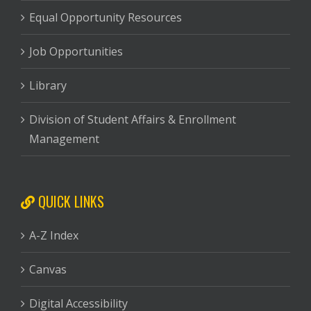
Equal Opportunity Resources
Job Opportunities
Library
Division of Student Affairs & Enrollment
Management
QUICK LINKS
A-Z Index
Canvas
Digital Accessibility