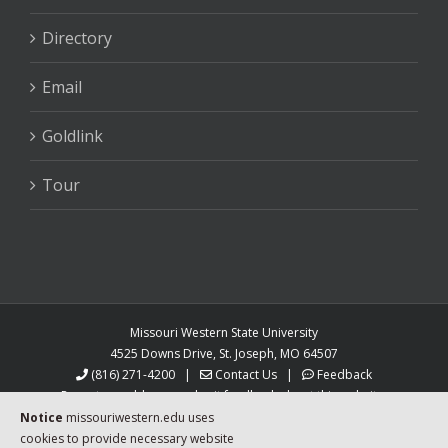
Directory
Email
Goldlink
Tour
Missouri Western State University
4525 Downs Drive, St. Joseph, MO 64507
(816) 271-4200
|
Contact Us
|
Feedback
Report a problem or submit feedback about this website.
MoWest is an equal opportunity university.
Notice
missouriwestern.edu uses
Auxiliary aids and services are available upon request
cookies to provide necessary website