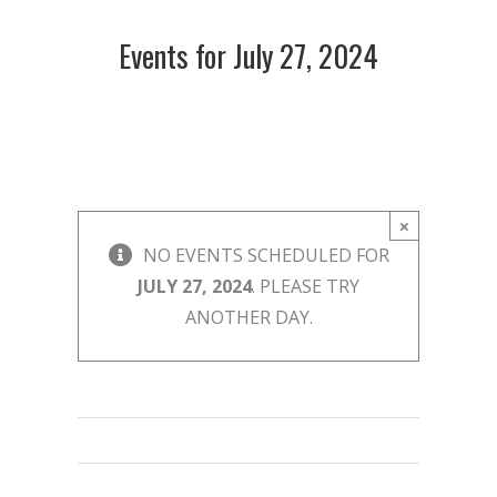
Events for July 27, 2024
×
NO EVENTS SCHEDULED FOR
JULY 27, 2024
. PLEASE TRY
ANOTHER DAY.