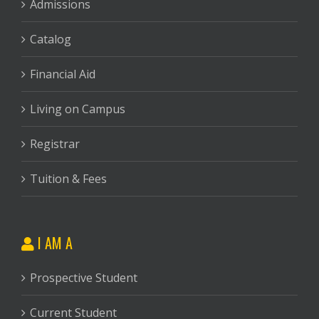
Admissions
Catalog
Financial Aid
Living on Campus
Registrar
Tuition & Fees
I AM A
Prospective Student
Current Student