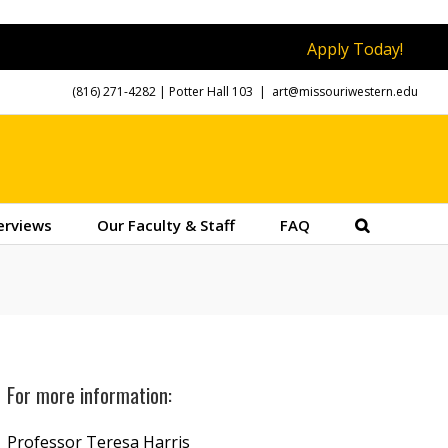
Apply Today!
(816) 271-4282
| Potter Hall 103
|
art@missouriwestern.edu
erviews
Our Faculty & Staff
FAQ
For more information:
Professor Teresa Harris