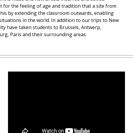
for the feeling of age and tradition that a site from
this by extending the classroom outwards, enabling
ituations in the world. In addition to our trips to New
lty have taken students to Brussels, Antwerp,
urg, Paris and their surrounding areas.