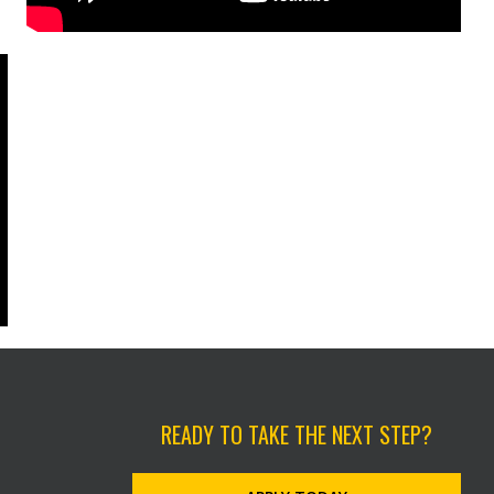
READY TO TAKE THE NEXT STEP?