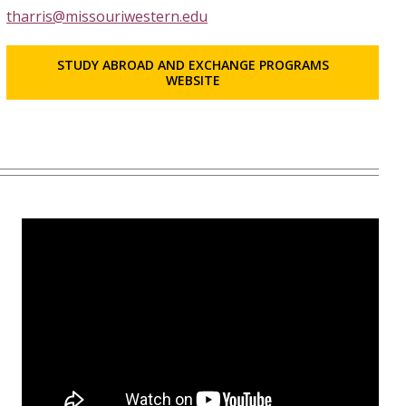
tharris@missouriwestern.edu
STUDY ABROAD AND EXCHANGE PROGRAMS
WEBSITE