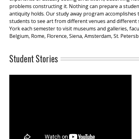
problems constructing it. Nothing can prepare a student 
antiquity holds. Our study away program accomplishes 
students to see art from different venues and different s
York each semester to visit museums and galleries, facu
Belgium, Rome, Florence, Siena, Amsterdam, St. Petersb
Student Stories