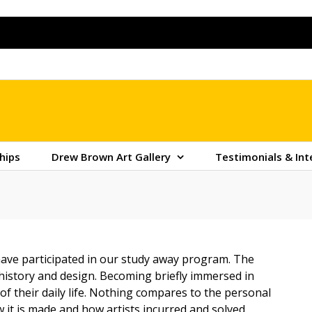
hips
Drew Brown Art Gallery
Testimonials & Int
ave participated in our study away program. The
t history and design. Becoming briefly immersed in
f their daily life. Nothing compares to the personal
 it is made and how artists incurred and solved