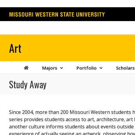
Skip
to
content
Majors
Portfolio
Scholars
Study Away
Since 2004, more than 200 Missouri Western students h
series provides students access to art, architecture, ar
another culture informs students about events outside o
experience of actually seeing an artwork, observing how