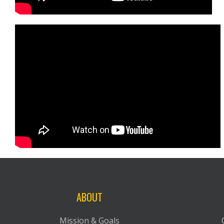
ABOUT
Mission & Goals