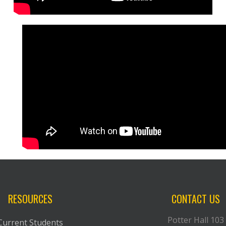
RESOURCES
CONTACT US
Potter Hall 103
Current Students