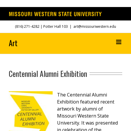
Skip
(816) 271-4282
| Potter Hall 103
|
art@missouriwestern.edu
to
content
Centennial Alumni Exhibition
The Centennial Alumni
Exhibition featured recent
artwork by alumni of
Missouri Western State
University.
It was presented
in celebration of the