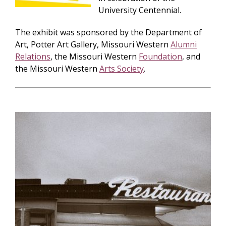
University Centennial.
The exhibit was sponsored by the Department of
Art, Potter Art Gallery, Missouri Western
Alumni
Relations
, the Missouri Western
Foundation
, and
the Missouri Western
Arts Society
.