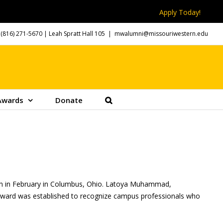
Apply Today!
(816) 271-5670
| Leah Spratt Hall 105
|
mwalumni@missouriwestern.edu
Awards
Donate
tion in February in Columbus, Ohio. Latoya Muhammad,
s award was established to recognize campus professionals who