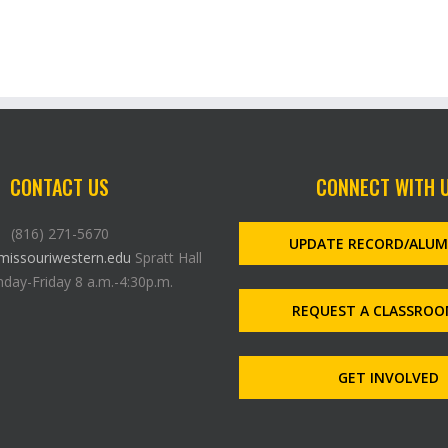
CONTACT US
CONNECT WITH 
(816) 271-5670
UPDATE RECORD/ALU
issouriwestern.edu
Spratt Hall
day-Friday 8 a.m.-4:30p.m.
REQUEST A CLASSROO
GET INVOLVED