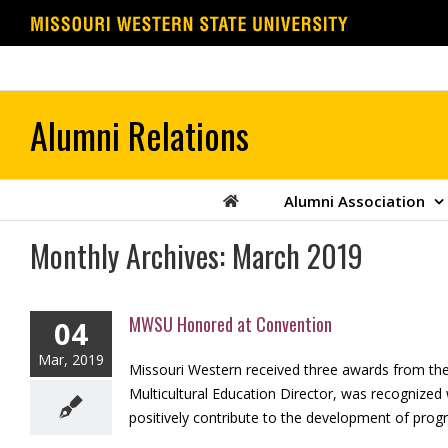
Skip
to
content
Alumni Association
Monthly Archives:
March 2019
MWSU Honored at Convention
04
Mar, 2019
Missouri Western received three awards from the
Multicultural Education Director, was recognized
positively contribute to the development of progra