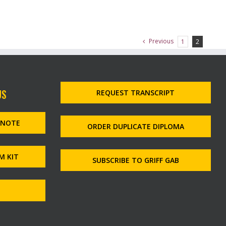
Previous
1
2
US
REQUEST TRANSCRIPT
MNOTE
ORDER DUPLICATE DIPLOMA
M KIT
SUBSCRIBE TO GRIFF GAB