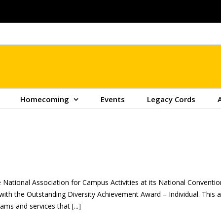
Homecoming
Events
Legacy Cords
 National Association for Campus Activities at its National Conven
 with the Outstanding Diversity Achievement Award – Individual. Thi
ms and services that [...]