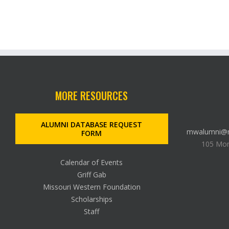
MORE RESOURCES
ALUMNI DATABASE REQUEST
mwalumni@m
FORM
105 Mon
Calendar of Events
Griff Gab
Missouri Western Foundation
Scholarships
Staff