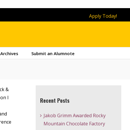
Apply Today!
Archives
Submit an Alumnote
ck &
ion I
Recent Posts
 and
Jakob Grimm Awarded Rocky
erence
Mountain Chocolate Factory