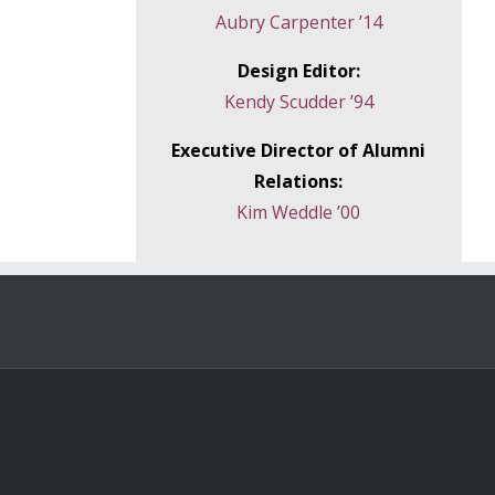
Aubry Carpenter ’14
Design Editor:
Kendy Scudder ’94
Executive Director of Alumni
Relations:
Kim Weddle ’00