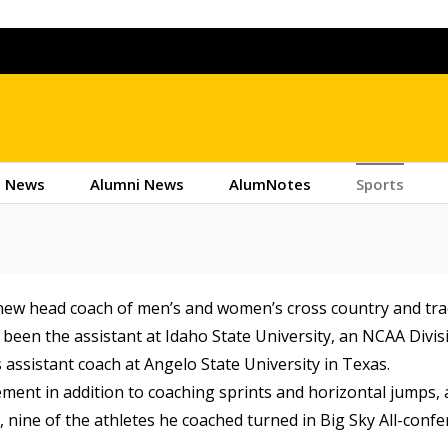
 News
Alumni News
AlumNotes
Sports
 new head coach of men’s and women’s cross country and tra
d been the assistant at Idaho State University, an NCAA Divis
assistant coach at Angelo State University in Texas.
ment in addition to coaching sprints and horizontal jumps,
7, nine of the athletes he coached turned in Big Sky All-conf