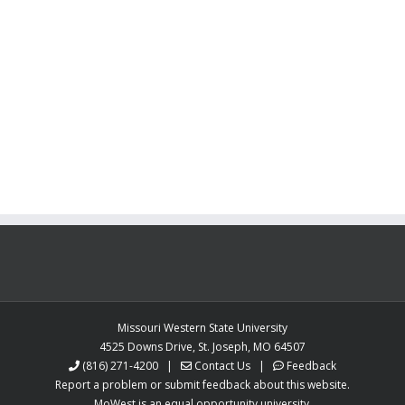
Missouri Western State University
4525 Downs Drive, St. Joseph, MO 64507
(816) 271-4200
|
Contact Us
|
Feedback
Report a problem or submit feedback about this website.
MoWest is an equal opportunity university.