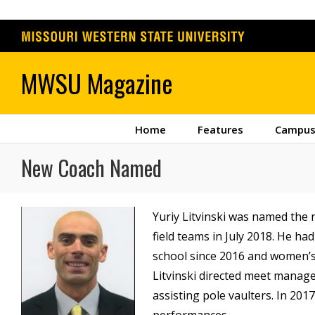
Skip
to
content
Home
Features
Campus
New Coach Named
Yuriy Litvinski was named the
field teams in July 2018. He ha
school since 2016 and women’s 
Litvinski directed meet manage
assisting pole vaulters. In 201