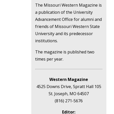
The Missouri Western Magazine is
a publication of the University
Advancement Office for alumni and
friends of Missouri Western State
University and its predecessor
institutions.
The magazine is published two
times per year.
Western Magazine
4525 Downs Drive, Spratt Hall 105
St. Joseph, MO 64507
(816) 271-5676
Editor: