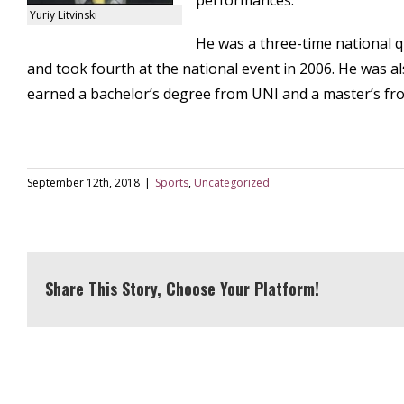
performances.
Yuriy Litvinski
He was a three-time national qua
and took fourth at the national event in 2006. He was als
earned a bachelor’s degree from UNI and a master’s fro
September 12th, 2018
|
Sports
,
Uncategorized
Share This Story, Choose Your Platform!