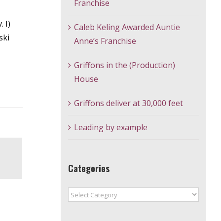
Franchise
 I)
Caleb Keling Awarded Auntie
ski
Anne’s Franchise
Griffons in the (Production)
House
Griffons deliver at 30,000 feet
Leading by example
Categories
Categories