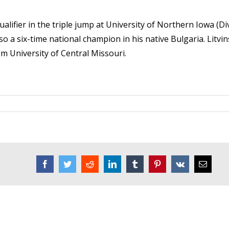
lifier in the triple jump at University of Northern Iowa (Div.
o a six-time national champion in his native Bulgaria. Litvin
m University of Central Missouri.
Facebook
Twitter
Reddit
LinkedIn
Tumblr
Pinterest
Vk
Email