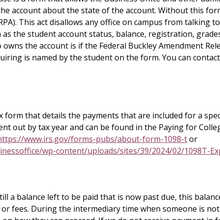
he account about the state of the account. Without this for
RPA). This act disallows any office on campus from talking to
 as the student account status, balance, registration, grade
owns the account is if the Federal Buckley Amendment Relea
uiring is named by the student on the form. You can contact
 form that details the payments that are included for a spec
ent out by tax year and can be found in the Paying for Colle
https://www.irs.gov/forms-pubs/about-form-1098-t
or
inessoffice/wp-content/uploads/sites/39/2024/02/1098T-Ex
ill a balance left to be paid that is now past due, this balanc
t or fees. During the intermediary time when someone is not