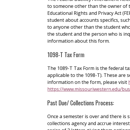
to someone other than the owner of t
Educational Rights and Privacy Act (FE
student about accounts specifics, such
to anyone other than the student who 
the student and the person who is inq
information about this form.
1098-T Tax Form
The 1089-T Tax Form is the federal tax
applicable to the 1098-T). These are s
information on the form, please visit
https://www.missouriwestern.edu/bus
Past Due/ Collections Process:
Once a semester is over and there is st
collections agency and accrue interes