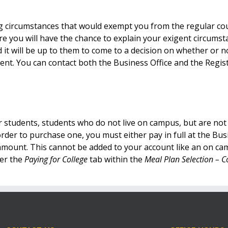
ing circumstances that would exempt you from the regular co
e you will have the chance to explain your exigent circums
 it will be up to them to come to a decision on whether or 
ment. You can contact both the Business Office and the Regis
r students, students who do not live on campus, but are no
rder to purchase one, you must either pay in full at the Bu
ull amount. This cannot be added to your account like an on 
der the
Paying for College
tab within the
Meal Plan Selection –