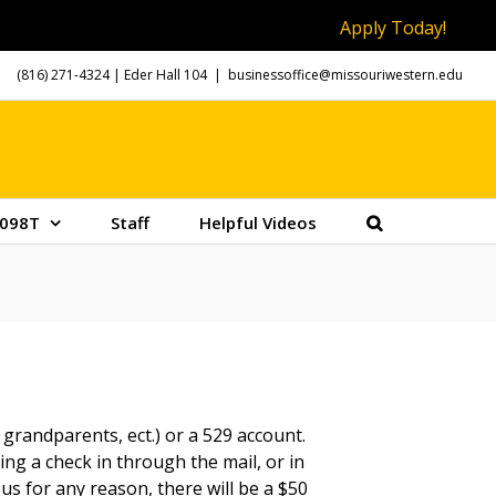
Apply Today!
(816) 271-4324
| Eder Hall 104
|
businessoffice@missouriwestern.edu
098T
Staff
Helpful Videos
grandparents, ect.) or a 529 account.
ng a check in through the mail, or in
 us for any reason, there will be a $50