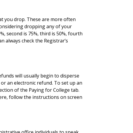
at you drop. These are more often
e considering dropping any of your
%, second is 75%, third is 50%, fourth
can always check the Registrar’s
funds will usually begin to disperse
 or an electronic refund. To set up an
ction of the Paying for College tab.
ere, follow the instructions on screen
strative office individuals to speak