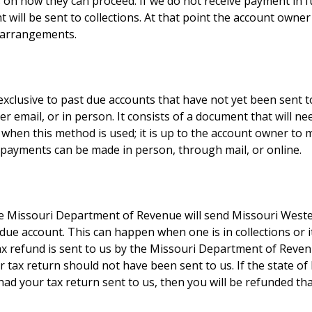
s on how they can proceed. If we do not receive payment in f
t will be sent to collections. At that point the account owner
t arrangements.
 exclusive to past due accounts that have not yet been sent to
r email, or in person. It consists of a document that will n
 when this method is used; it is up to the account owner t
payments can be made in person, through mail, or online.
he Missouri Department of Revenue will send Missouri Wester
t due account. This can happen when one is in collections or
tax refund is sent to us by the Missouri Department of Reve
our tax return should not have been sent to us. If the state 
ad your tax return sent to us, then you will be refunded t