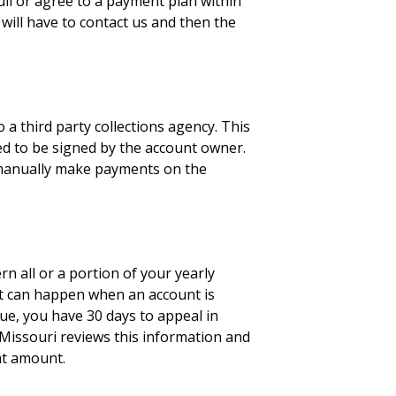
ull or agree to a payment plan within
 will have to contact us and then the
 a third party collections agency. This
eed to be signed by the account owner.
o manually make payments on the
n all or a portion of your yearly
 it can happen when an account is
nue, you have 30 days to appeal in
of Missouri reviews this information and
hat amount.