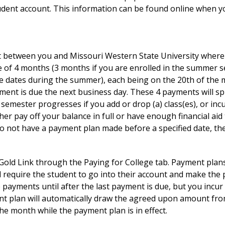
udent account. This information can be found online when 
 between you and Missouri Western State University where 
se of 4 months (3 months if you are enrolled in the summer s
e dates during the summer), each being on the 20th of the m
ment is due the next business day. These 4 payments will sp
emester progresses if you add or drop (a) class(es), or incu
er pay off your balance in full or have enough financial aid 
o not have a payment plan made before a specified date, then 
Gold Link through the Paying for College tab. Payment plan
 require the student to go into their account and make the
e payments until after the last payment is due, but you incu
nt plan will automatically draw the agreed upon amount from
he month while the payment plan is in effect.