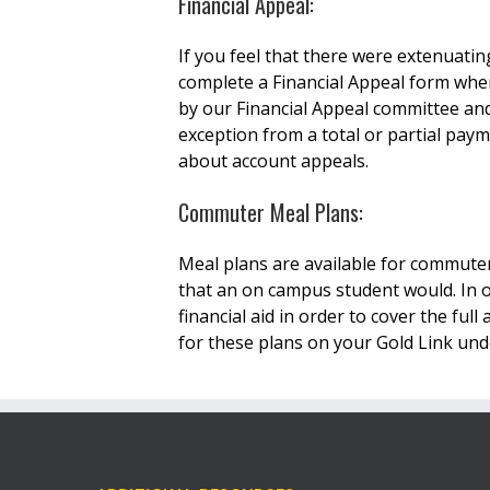
Financial Appeal:
If you feel that there were extenuat
complete a Financial Appeal form wher
by our Financial Appeal committee and
exception from a total or partial pay
about account appeals.
Commuter Meal Plans:
Meal plans are available for commute
that an on campus student would. In o
financial aid in order to cover the f
for these plans on your Gold Link un