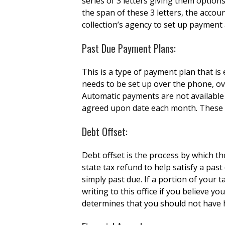
series of 3 letters giving them option
the span of these 3 letters, the accoun
collection’s agency to set up paymen
Past Due Payment Plans:
This is a type of payment plan that is
needs to be set up over the phone, ove
Automatic payments are not available
agreed upon date each month. These 
Debt Offset:
Debt offset is the process by which t
state tax refund to help satisfy a pas
simply past due. If a portion of your 
writing to this office if you believe y
determines that you should not have h