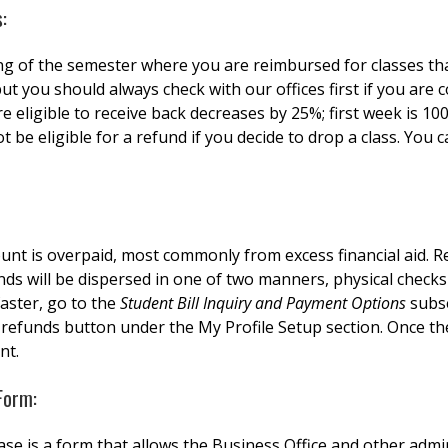
:
ng of the semester where you are reimbursed for classes th
 but you should always check with our offices first if you ar
eligible to receive back decreases by 25%; first week is 100
ot be eligible for a refund if you decide to drop a class. You 
unt is overpaid, most commonly from excess financial aid. Re
ds will be dispersed in one of two manners, physical checks
aster, go to the
Student Bill Inquiry and Payment Options
subse
 refunds button under the My Profile Setup section. Once th
unt.
Form:
 is a form that allows the Business Office and other admini