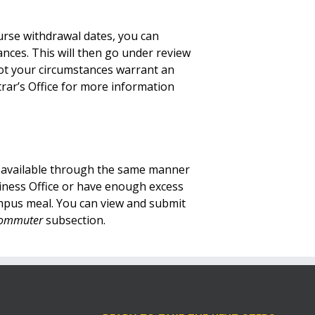
urse withdrawal dates,
you can
tances
.
This will then go under review
not your circumstances warrant an
trar’s Office for more information
t available through the same manner
siness Office or have enough excess
campus meal. You can view and submit
 Commuter
subsection.