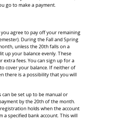
you go to make a payment.
you agree to pay off your remaining
emester). During the Fall and Spring
onth, unless the 20th falls on a
lit up your balance evenly. These
r extra fees. You can sign up for a
to cover your balance. If neither of
there is a possibility that you will
s can be set up to be manual or
 payment by the 20th of the month.
r registration holds when the account
 a specified bank account. This will