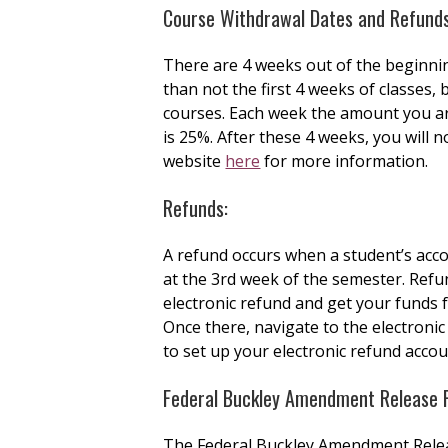
Course Withdrawal Dates and Refunds
There are 4 weeks out of the beginni
than not the first 4 weeks of classes,
courses. Each week the amount you are 
is 25%. After these 4 weeks, you will n
website
here
for more information.
Refunds:
A refund occurs when a student’s acco
at the 3rd week of the semester. Refun
electronic refund and get your funds f
Once there, navigate to the electronic
to set up your electronic refund acco
Federal Buckley Amendment Release 
The Federal Buckley Amendment Release