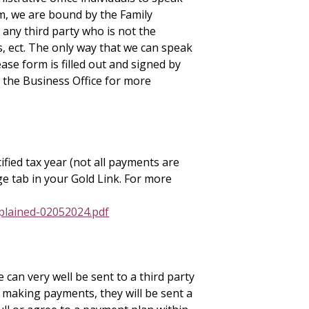
m, we are bound by the Family
 any third party who is not the
s, ect. The only way that we can speak
se form is filled out and signed by
 the Business Office for more
ified tax year (not all payments are
ge tab in your Gold Link. For more
plained-02052024.pdf
e can very well be sent to a third party
 making payments, they will be sent a