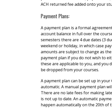
ACH returned fee added onto your st
Payment Plans:
A payment plan is a formal agreement
account balance in full over the cour
semesters there are 4 due dates (3 du
weekend or holiday, in which case pay
amounts are subject to change as the s
payment plan if you do not wish to eith
these are applicable to you, and you d
be dropped from your courses.
A payment plan can be set up in your 
automatic. A manual payment plan will
There are no late fees for making lat
is not up to date. An automatic payme
happen automatically on the 20th of t