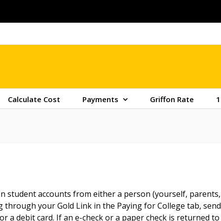
Calculate Cost
Payments
Griffon Rate
1
 student accounts from either a person (yourself, parents, 
through your Gold Link in the Paying for College tab, sendi
r a debit card. If an e-check or a paper check is returned to