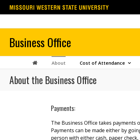
Skip
to
content
About
Cost of Attendance
About the Business Office
Payments:
The Business Office takes payments on
Payments can be made either by going 
person with either cash, paper check, o