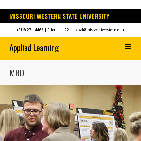
Skip
(816) 271-4468
| Eder Hall 221 | goal@missouriwestern.edu
to
content
MRD