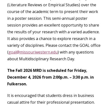
(Literature Reviews or Empirical Studies) over the
course of the academic term to present their work
in a poster session. This semi-annual poster
session provides an excellent opportunity to share
the results of your research with a varied audience.
It also provides a chance to explore research in a
variety of disciplines. Please contact the GOAL office
(
goal@missouriwestern.edu
) with any questions
about Multidisciplinary Research Day.
The Fall 2026 MRD is scheduled for Friday,
December 4, 2026 from 2:00p.m. – 3:30 p.m. in
Fulkerson.
It is encouraged that students dress in business
casual attire for their professional presentation.