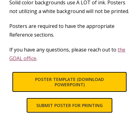
Solid color backgrounds use A LOT of ink. Posters
not utilizing a white background will not be printed.
Posters are required to have the appropriate
Reference sections.
If you have any questions, please reach out to
the
GOAL office
.
POSTER TEMPLATE (DOWNLOAD
POWERPOINT)
SUBMIT POSTER FOR PRINTING