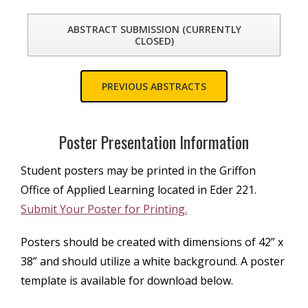
ABSTRACT SUBMISSION (CURRENTLY
CLOSED)
PREVIOUS ABSTRACTS
Poster Presentation Information
Student posters may be printed in the Griffon
Office of Applied Learning located in Eder 221.
Submit Your Poster for Printing.
Posters should be created with dimensions of 42” x
38” and should utilize a white background. A poster
template is available for download below.