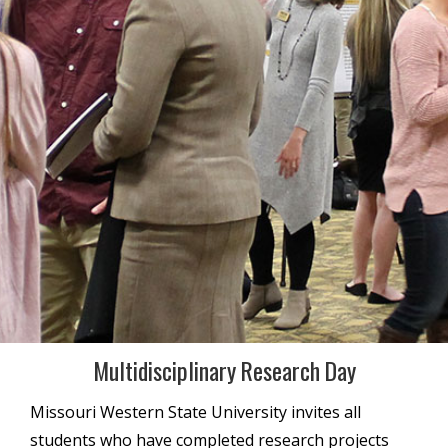
Multidisciplinary Research Day
Missouri Western State University invites all
students who have completed research projects