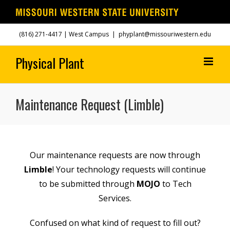
Skip
(816) 271-4417
| West Campus
|
phyplant@missouriwestern.edu
to
content
Maintenance Request (Limble)
Our maintenance requests are now through
Limble
! Your technology requests will continue
to be submitted through
MOJO
to Tech
Services.
Confused on what kind of request to fill out?