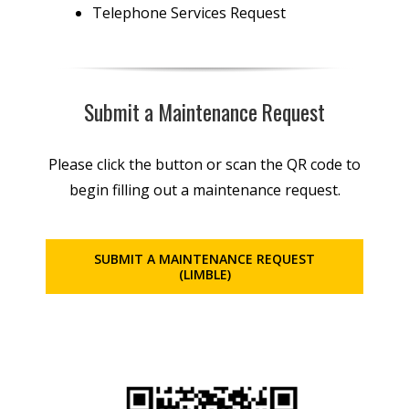
Telephone Services Request
Submit a Maintenance Request
Please click the button or scan the QR code to
begin filling out a maintenance request.
SUBMIT A MAINTENANCE REQUEST
(LIMBLE)