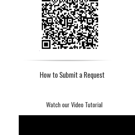
How to Submit a Request
Watch our Video Tutorial