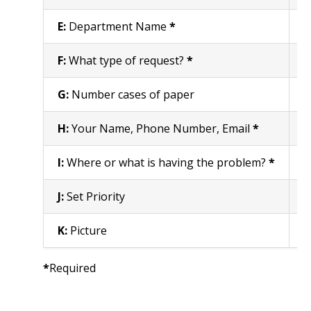
E:
Department Name
*
E
F:
What type of request?
*
S
G:
Number cases of paper
E
H:
Your Name, Phone Number, Email
*
E
I:
Where or what is having the problem?
*
S
J:
Set Priority
S
K:
Picture
A
*
Required