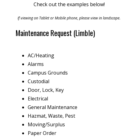
Check out the examples below!
If viewing on Tablet or Mobile phone, please view in landscape.
Maintenance Request (Limble)
AC/Heating
Alarms
Campus Grounds
Custodial
Door, Lock, Key
Electrical
General Maintenance
Hazmat, Waste, Pest
Moving/Surplus
Paper Order