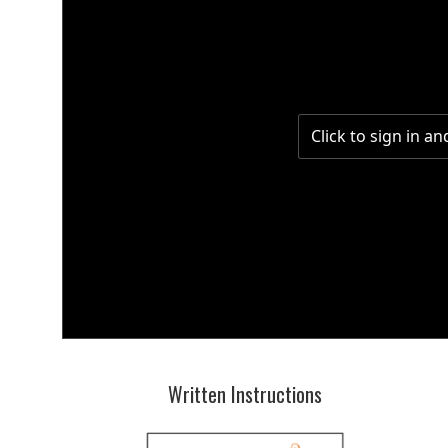
Written Instructions