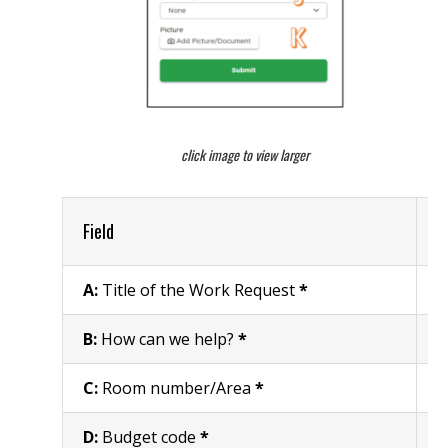
click image to view larger
Field
R
A:
Title of the Work Request
*
W
B:
How can we help?
*
E
C:
Room number/Area
*
R
D:
Budget code
*
E