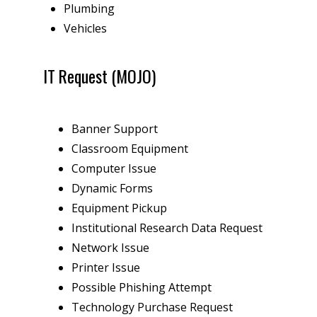
Plumbing
Vehicles
IT Request (MOJO)
Banner Support
Classroom Equipment
Computer Issue
Dynamic Forms
Equipment Pickup
Institutional Research Data Request
Network Issue
Printer Issue
Possible Phishing Attempt
Technology Purchase Request