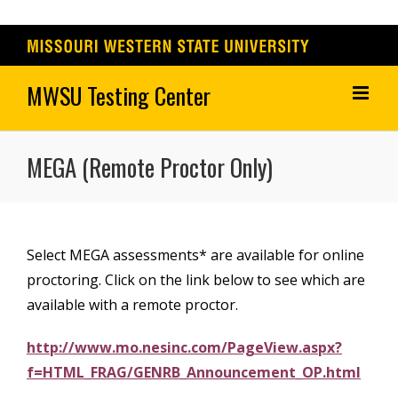
Skip
to
content
MEGA (Remote Proctor Only)
Select MEGA assessments* are available for online
proctoring. Click on the link below to see which are
available with a remote proctor.
http://www.mo.nesinc.com/PageView.aspx?
f=HTML_FRAG/GENRB_Announcement_OP.html