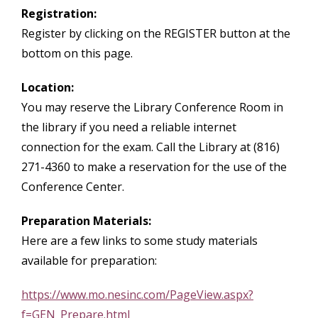
Registration:
Register by clicking on the REGISTER button at the
bottom on this page.
Location:
You may reserve the Library Conference Room in
the library if you need a reliable internet
connection for the exam. Call the Library at (816)
271-4360 to make a reservation for the use of the
Conference Center.
Preparation Materials:
Here are a few links to some study materials
available for preparation:
https://www.mo.nesinc.com/PageView.aspx?
f=GEN_Prepare.html