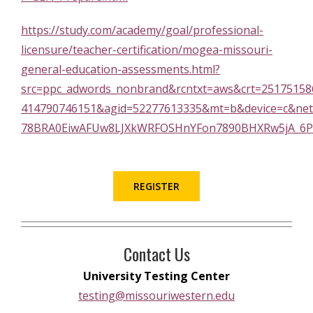
https://study.com/academy/goal/professional-
licensure/teacher-certification/mogea-missouri-
general-education-assessments.html?
src=ppc_adwords_nonbrand&rcntxt=aws&crt=25175
414790746151&agid=52277613335&mt=b&device=c&net
78BRA0EiwAFUw8LJXkWRFOSHnYFon7890BHXRw5jA_6P
REGISTER
Contact Us
University Testing Center
testing@missouriwestern.edu