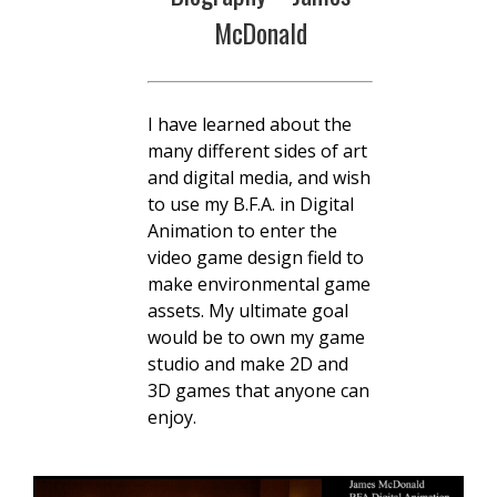
McDonald
I have learned about the
many different sides of art
and digital media, and wish
to use my B.F.A. in Digital
Animation to enter the
video game design field to
make environmental game
assets. My ultimate goal
would be to own my game
studio and make 2D and
3D games that anyone can
enjoy.