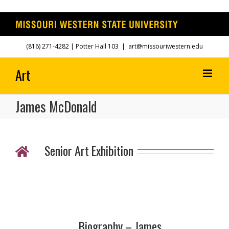
Skip
(816) 271-4282
| Potter Hall 103
|
art@missouriwestern.edu
to
content
James McDonald
Senior Art Exhibition
Biography – James