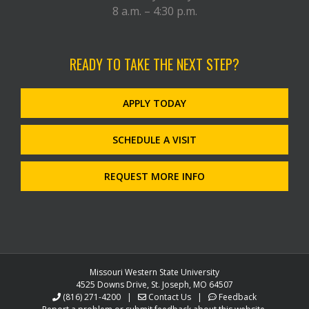
8 a.m. – 4:30 p.m.
READY TO TAKE THE NEXT STEP?
APPLY TODAY
SCHEDULE A VISIT
REQUEST MORE INFO
Missouri Western State University
4525 Downs Drive, St. Joseph, MO 64507
(816) 271-4200
|
Contact Us
|
Feedback