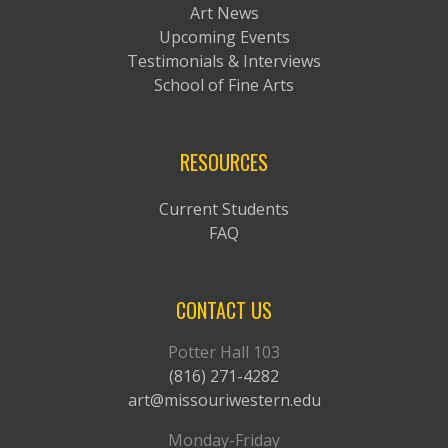
Art News
Upcoming Events
Testimonials & Interviews
School of Fine Arts
RESOURCES
Current Students
FAQ
CONTACT US
Potter Hall 103
(816) 271-4282
art@missouriwestern.edu
Monday-Friday