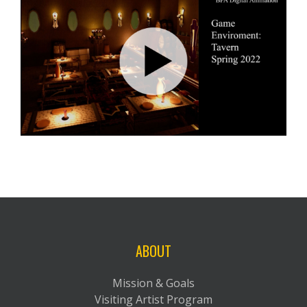
ABOUT
Mission & Goals
Visiting Artist Program