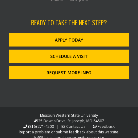
READY TO TAKE THE NEXT STEP?
APPLY TODAY
SCHEDULE A VISIT
REQUEST MORE INFO
Missouri Western State University
4525 Downs Drive, St. Joseph, MO 64507
(816) 271-4200
|
Contact Us
|
Feedback
Report a problem or submit feedback about this website.
MWSU is an equal opportunity university.