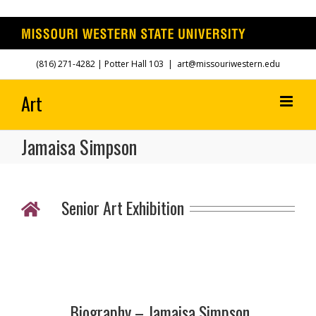
Skip
(816) 271-4282
| Potter Hall 103
|
art@missouriwestern.edu
to
content
Jamaisa Simpson
Senior Art Exhibition
Biography – Jamaisa Simpson