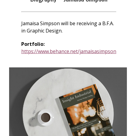
Jamaisa Simpson will be receiving a B.F.A.
in Graphic Design.
Portfolio:
https://www.behance.net/jamaisasimpson