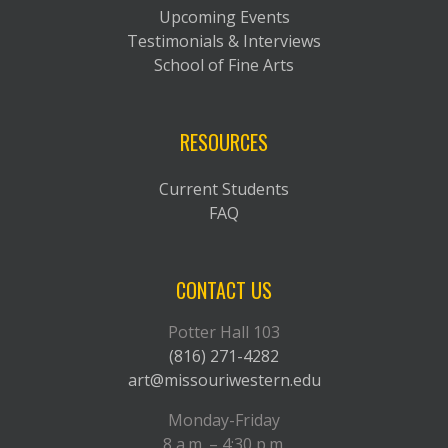
Upcoming Events
Testimonials & Interviews
School of Fine Arts
RESOURCES
Current Students
FAQ
CONTACT US
Potter Hall 103
(816) 271-4282
art@missouriwestern.edu
Monday-Friday
8 a.m. – 4:30 p.m.