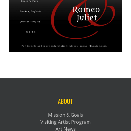
ABOUT
Mission & Goals
Visiting Artist Program
Art News