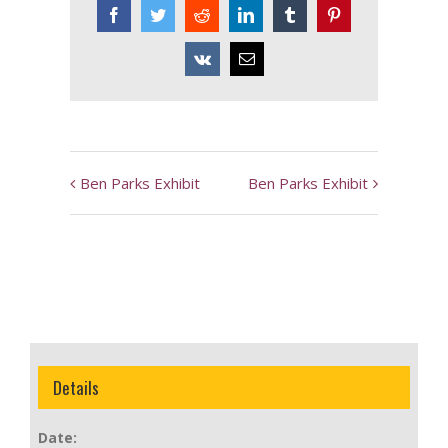
Facebook
Twitter
Reddit
LinkedIn
Tumblr
Pinterest
Vk
Email
Event
Ben Parks Exhibit
Ben Parks Exhibit
Navigation
Details
Date: