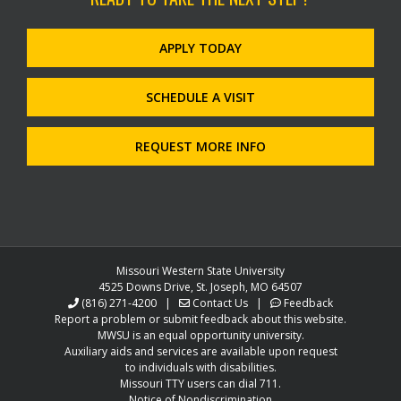
APPLY TODAY
SCHEDULE A VISIT
REQUEST MORE INFO
Missouri Western State University
4525 Downs Drive, St. Joseph, MO 64507
(816) 271-4200
|
Contact Us
|
Feedback
Report a problem or submit feedback about this website.
MWSU is an equal opportunity university.
Auxiliary aids and services are available upon request
to individuals with disabilities.
Missouri TTY users can dial 711.
Notice of Nondiscrimination