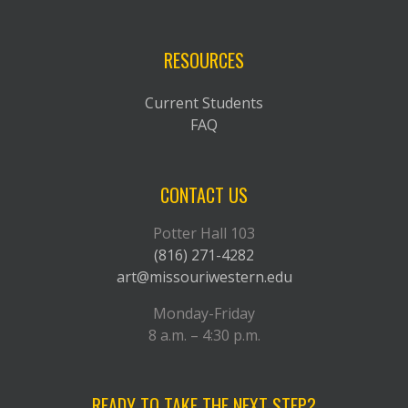
RESOURCES
Current Students
FAQ
CONTACT US
Potter Hall 103
(816) 271-4282
art@missouriwestern.edu
Monday-Friday
8 a.m. – 4:30 p.m.
READY TO TAKE THE NEXT STEP?