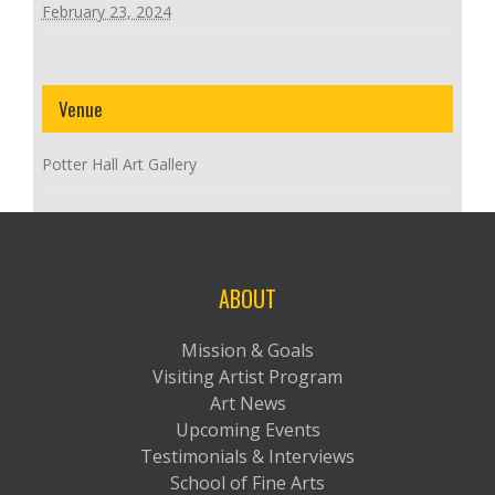
February 23, 2024
Venue
Potter Hall Art Gallery
ABOUT
Mission & Goals
Visiting Artist Program
Art News
Upcoming Events
Testimonials & Interviews
School of Fine Arts