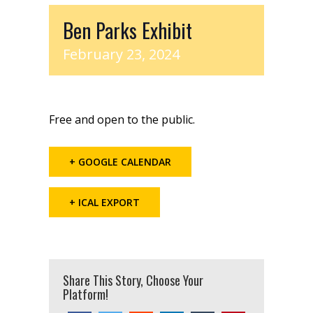
Ben Parks Exhibit
February 23, 2024
Free and open to the public.
+ GOOGLE CALENDAR
+ ICAL EXPORT
Share This Story, Choose Your
Platform!