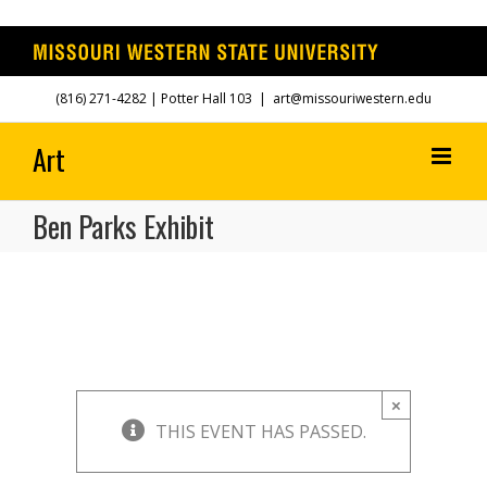
Skip
(816) 271-4282
| Potter Hall 103
|
art@missouriwestern.edu
to
content
Ben Parks Exhibit
×
THIS EVENT HAS PASSED.