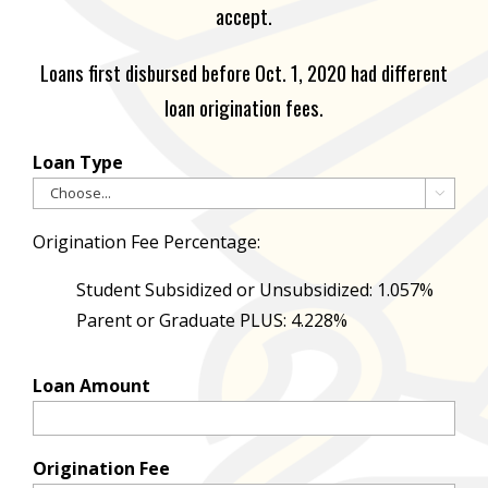
accept.
Loans first disbursed before Oct. 1, 2020 had different
loan origination fees.
Loan Type

Origination Fee Percentage:
Student Subsidized or Unsubsidized: 1.057%
Parent or Graduate PLUS: 4.228%
Loan Amount
Origination Fee