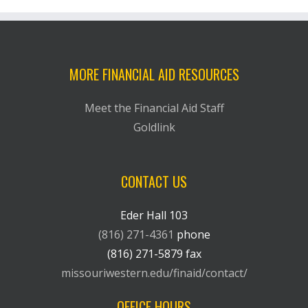
MORE FINANCIAL AID RESOURCES
Meet the Financial Aid Staff
Goldlink
CONTACT US
Eder Hall 103
(816) 271-4361
phone
(816) 271-5879 fax
missouriwestern.edu/finaid/contact/
OFFICE HOURS