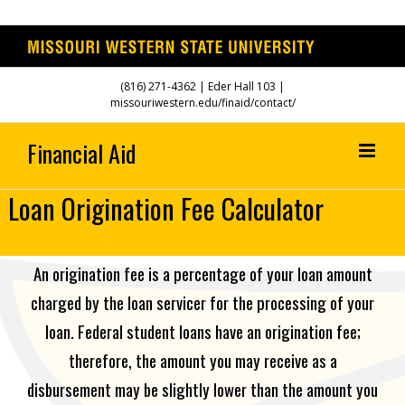
Skip
(816) 271-4362
| Eder Hall 103 |
to
missouriwestern.edu/finaid/contact/
content
Loan Origination Fee Calculator
An origination fee is a percentage of your loan amount
charged by the loan servicer for the processing of your
loan. Federal student loans have an origination fee;
therefore, the amount you may receive as a
disbursement may be slightly lower than the amount you