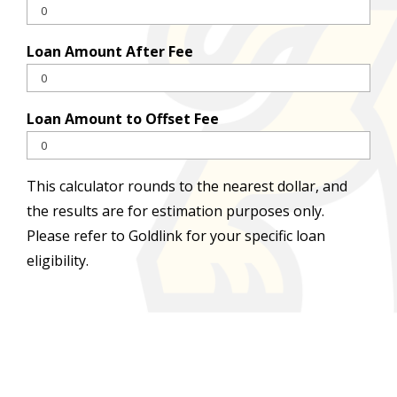
Loan Amount After Fee
Loan Amount to Offset Fee
This calculator rounds to the nearest dollar, and
the results are for estimation purposes only.
Please refer to Goldlink for your specific loan
eligibility.