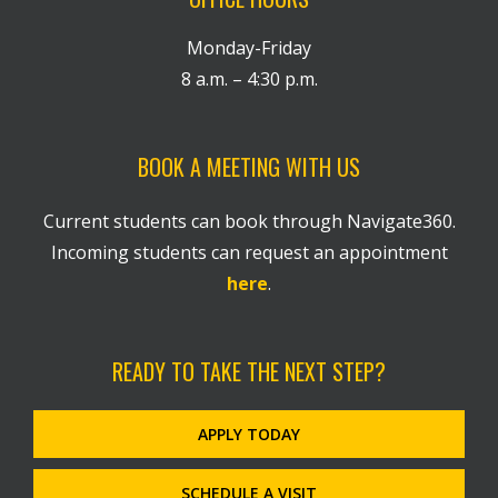
Monday-Friday
8 a.m. – 4:30 p.m.
BOOK A MEETING WITH US
Current students can book through Navigate360.
Incoming students can request an appointment
here
.
READY TO TAKE THE NEXT STEP?
APPLY TODAY
SCHEDULE A VISIT