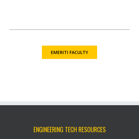
EMERITI FACULTY
ENGINEERING TECH RESOURCES