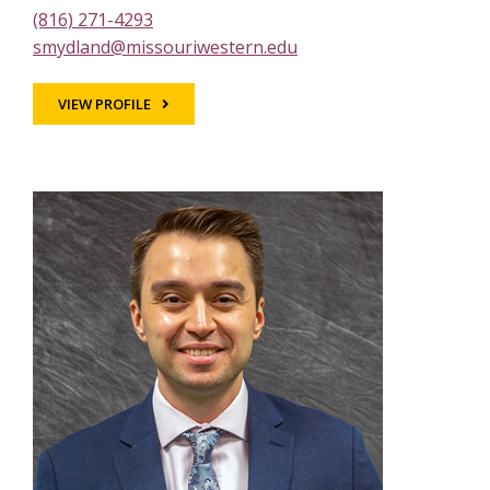
(816) 271-4293
smydland@missouriwestern.edu
VIEW PROFILE