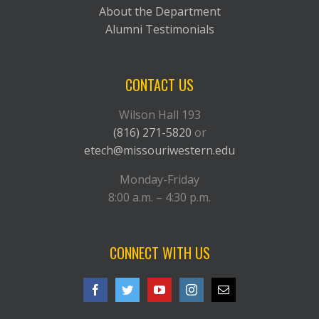
About the Department
Alumni Testimonials
CONTACT US
Wilson Hall 193
(816) 271-5820
or
etech@missouriwestern.edu
Monday-Friday
8:00 a.m. – 4:30 p.m.
CONNECT WITH US