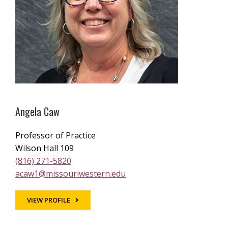
Angela Caw
Professor of Practice
Wilson Hall 109
(816) 271-5820
acaw1@missouriwestern.edu
VIEW PROFILE