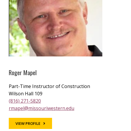
Roger Mapel
Part-Time Instructor of Construction
Wilson Hall 109
(816) 271-5820
rmapel@missouriwestern.edu
VIEW PROFILE