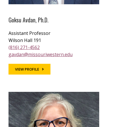
Goksu Avdan, Ph.D.
Assistant Professor
Wilson Hall 191
(816) 271-4562
gavdan@missouriwestern.edu
VIEW PROFILE