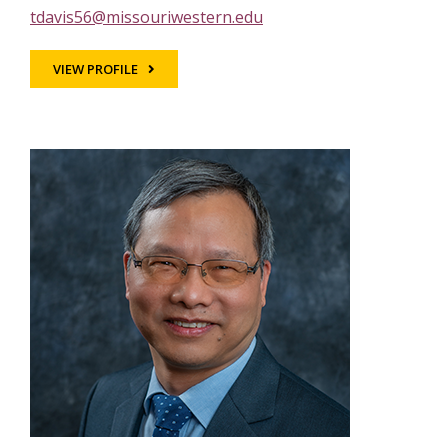
tdavis56@missouriwestern.edu
VIEW PROFILE