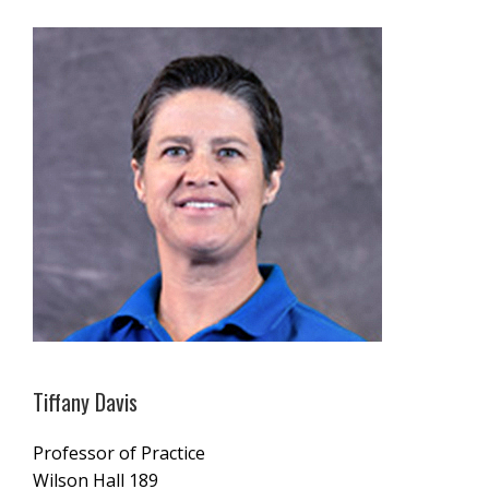
Tiffany Davis
Professor of Practice
Wilson Hall 189