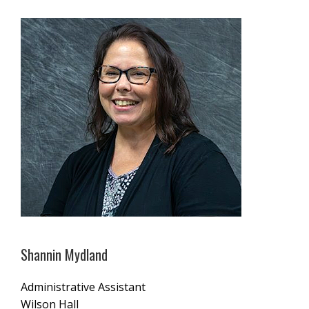
Shannin Mydland
Administrative Assistant
Wilson Hall