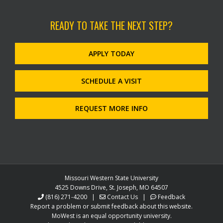
READY TO TAKE THE NEXT STEP?
APPLY TODAY
SCHEDULE A VISIT
REQUEST MORE INFO
Missouri Western State University
4525 Downs Drive, St. Joseph, MO 64507
(816) 271-4200
|
Contact Us
|
Feedback
Report a problem or submit feedback about this website.
MoWest is an equal opportunity university.