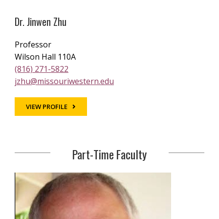
Dr. Jinwen Zhu
Professor
Wilson Hall 110A
(816) 271-5822
jzhu@missouriwestern.edu
VIEW PROFILE
Part-Time Faculty