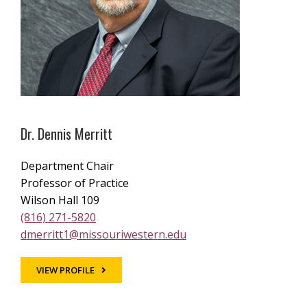
Dr. Dennis Merritt
Department Chair
Professor of Practice
Wilson Hall 109
(816) 271-5820
dmerritt1@missouriwestern.edu
VIEW PROFILE