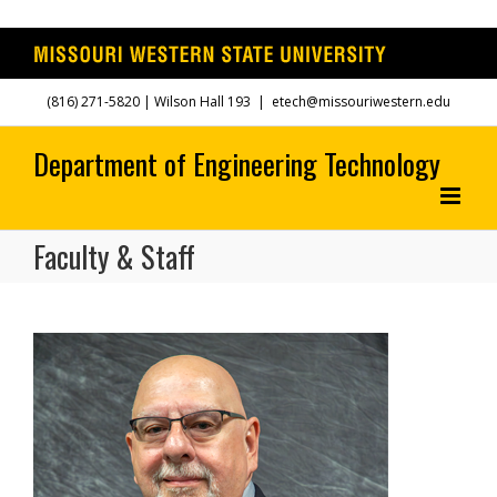
Skip
(816) 271-5820
| Wilson Hall 193
|
etech@missouriwestern.edu
to
content
Faculty & Staff