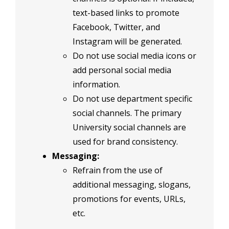
text-based links to promote
Facebook, Twitter, and
Instagram will be generated.
Do not use social media icons or
add personal social media
information.
Do not use department specific
social channels. The primary
University social channels are
used for brand consistency.
Messaging:
Refrain from the use of
additional messaging, slogans,
promotions for events, URLs,
etc.