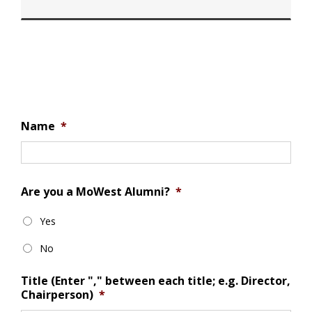
Name
*
Are you a MoWest Alumni?
*
Yes
No
Title (Enter "," between each title; e.g. Director,
Chairperson)
*