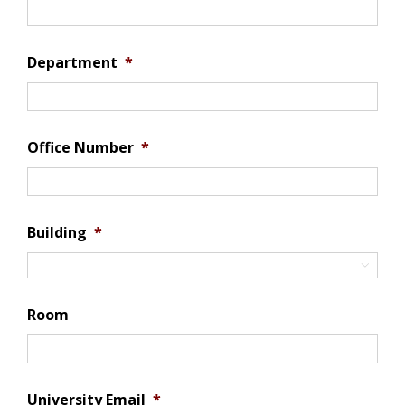
Department
*
Office Number
*
Building
*

Room
University Email
*