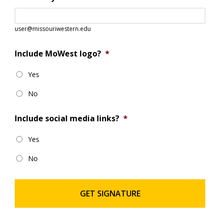
user@missouriwestern.edu
Include MoWest logo?
*
Yes
No
Include social media links?
*
Yes
No