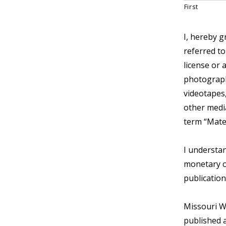
First
I, hereby g
referred to
license or 
photograph,
videotapes,
other media
term “Mate
I understan
monetary o
publication
Missouri W
published a