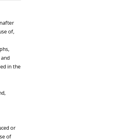
nafter
use of,
phs,
c and
ed in the
nd,
uced or
se of