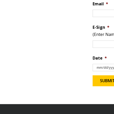
Email
*
E-Sign
*
(Enter Nam
Date
*