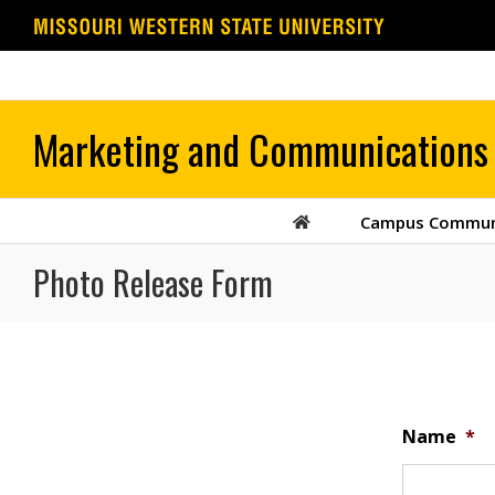
Skip
to
content
Campus Commun
Photo Release Form
Name
*