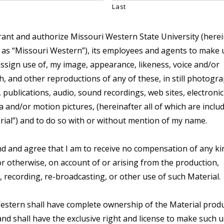
Last
rant and authorize Missouri Western State University (herei
 as “Missouri Western”), its employees and agents to make 
assign use of, my image, appearance, likeness, voice and/or
 and other reproductions of any of these, in still photogra
 publications, audio, sound recordings, web sites, electroni
 and/or motion pictures, (hereinafter all of which are includ
rial”) and to do so with or without mention of my name.
d and agree that I am to receive no compensation of any ki
r otherwise, on account of or arising from the production,
, recording, re-broadcasting, or other use of such Material.
estern shall have complete ownership of the Material prod
nd shall have the exclusive right and license to make such u