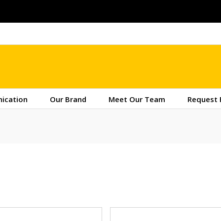
ication
Our Brand
Meet Our Team
Request