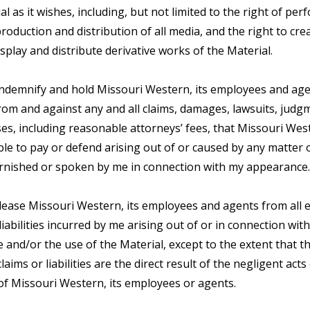
al as it wishes, including, but not limited to the right of pe
production and distribution of all media, and the right to cre
splay and distribute derivative works of the Material.
 indemnify and hold Missouri Western, its employees and age
om and against any and all claims, damages, lawsuits, judg
es, including reasonable attorneys’ fees, that Missouri We
le to pay or defend arising out of or caused by any matter 
urnished or spoken by me in connection with my appearance.
elease Missouri Western, its employees and agents from all 
liabilities incurred by me arising out of or in connection wit
and/or the use of the Material, except to the extent that t
laims or liabilities are the direct result of the negligent acts
of Missouri Western, its employees or agents.