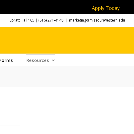
Apply Today!
Spratt Hall 105 |
(816) 271-4148
|
marketing@missouriwestern.edu
 Forms
Resources