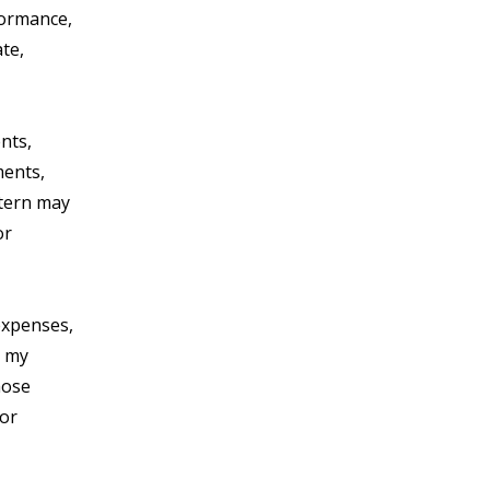
rformance,
ate,
nts,
ments,
stern may
or
expenses,
h my
hose
 or