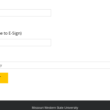
e to E-Sign)
Missouri Western State University