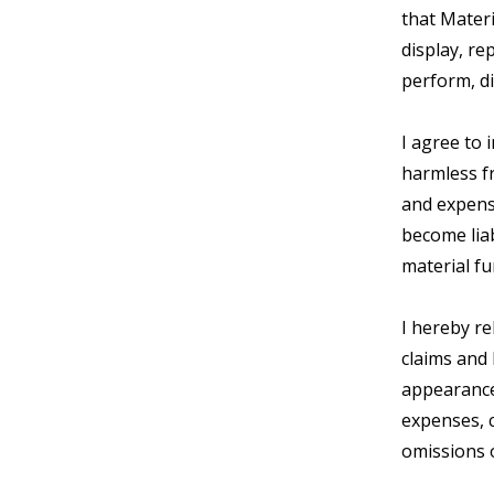
that Materi
display, re
perform, di
I agree to
harmless fr
and expens
become liab
material f
I hereby r
claims and 
appearance 
expenses, c
omissions 