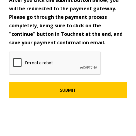
will be redirected to the payment gateway.
Please go through the payment process
completely, being sure to click on the
"continue" button in Touchnet at the end, and
save your payment confirmation email.
CAPTCHA