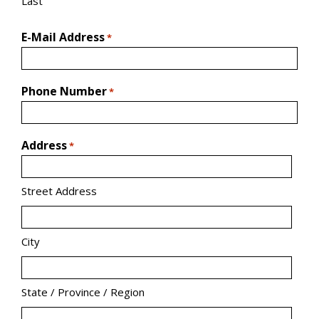
Last
E-Mail Address
*
Phone Number
*
Address
*
Street Address
City
State / Province / Region