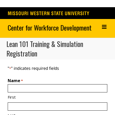
Skip
to
content
Lean 101 Training & Simulation
Registration
"
" indicates required fields
*
Name
*
First