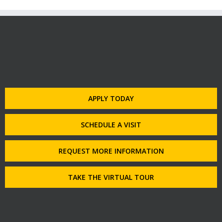
APPLY TODAY
SCHEDULE A VISIT
REQUEST MORE INFORMATION
TAKE THE VIRTUAL TOUR