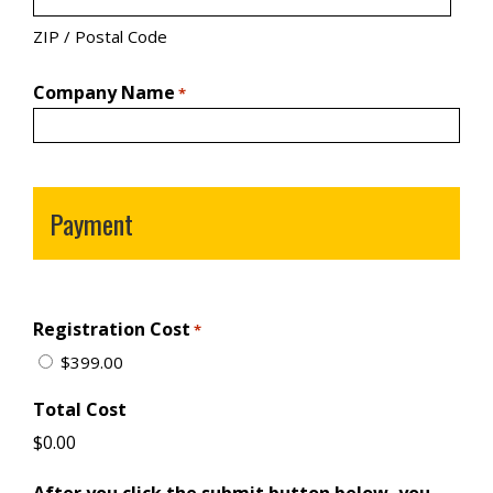
ZIP / Postal Code
Company Name
*
Payment
Registration Cost
*
$399.00
Total Cost
After you click the submit button below, you