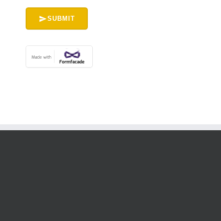
SUBMIT