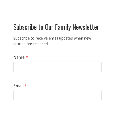
Subscribe to Our Family Newsletter
Subscribe to receive email updates when new
articles are released.
Name
*
Email
*