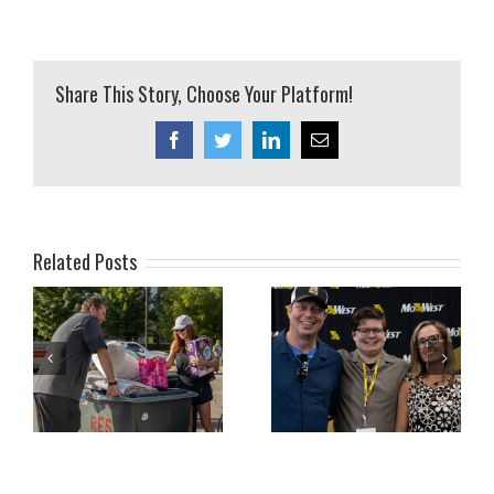
Share This Story, Choose Your Platform!
Facebook
Twitter
LinkedIn
Email
Related Posts
ly
July 2026 Family
June 2026 Family
Newsletter
Newsletter