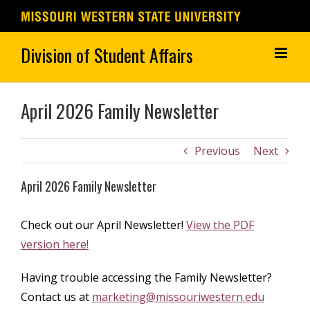
Skip
to
content
April 2026 Family Newsletter
Previous
Next
April 2026 Family Newsletter
Check out our April Newsletter!
View the PDF
version here!
Having trouble accessing the Family Newsletter?
Contact us at
marketing@missouriwestern.edu