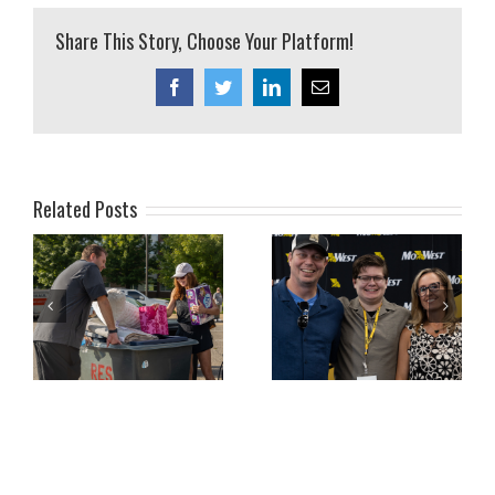
Share This Story, Choose Your Platform!
Facebook
Twitter
LinkedIn
Email
Related Posts
ly
July 2026 Family
June 2026 Family
Newsletter
Newsletter