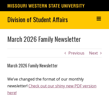
Skip
to
content
March 2026 Family Newsletter
Previous
Next
March 2026 Family Newsletter
We’ve changed the format of our monthly
newsletter!
Check out our shiny new PDF version
here!