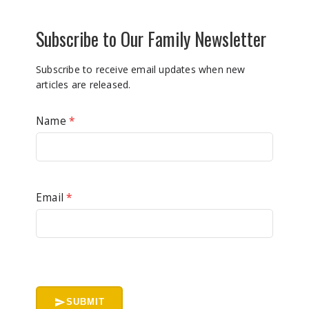
Subscribe to Our Family Newsletter
Subscribe to receive email updates when new
articles are released.
Name
*
Email
*
SUBMIT