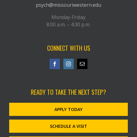
psych@missouriwestern.edu
Monday-Friday
8:00 a.m. – 4:30 p.m.
CONNECT WITH US
READY TO TAKE THE NEXT STEP?
APPLY TODAY
SCHEDULE A VISIT