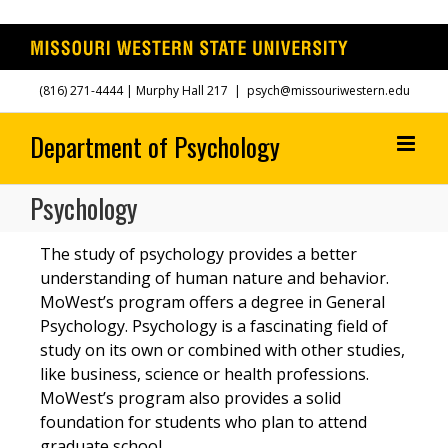
Skip
(816) 271-4444
| Murphy Hall 217
|
psych@missouriwestern.edu
to
content
Psychology
The study of psychology provides a better
understanding of human nature and behavior.
MoWest’s program offers a degree in General
Psychology. Psychology is a fascinating field of
study on its own or combined with other studies,
like business, science or health professions.
MoWest’s program also provides a solid
foundation for students who plan to attend
graduate school.