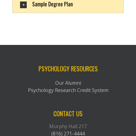
Sample Degree Plan
PSYCHOLOGY RESOURCES
Our Alumni
Psychology Research Credit System
CONTACT US
Murphy Hall 217
(816) 271-4444