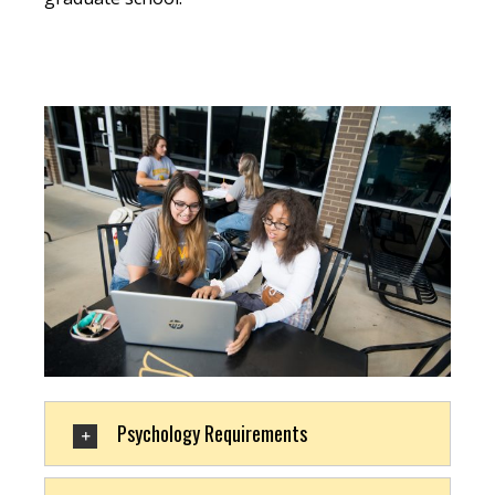
Psychology Requirements