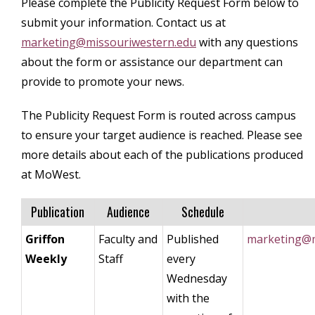
Please complete the Publicity Request Form below to
submit your information. Contact us at
marketing@missouriwestern.edu
with any questions
about the form or assistance our department can
provide to promote your news.
The Publicity Request Form is routed across campus
to ensure your target audience is reached. Please see
more details about each of the publications produced
at MoWest.
Publication
Audience
Schedule
Griffon
Faculty and
Published
marketing@m
Weekly
Staff
every
Wednesday
with the