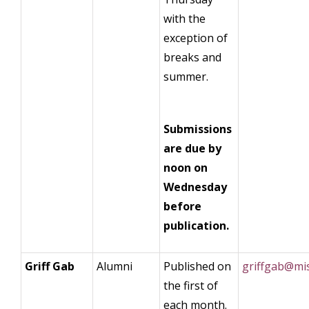
with the
exception of
breaks and
summer.
Submissions
are due by
noon on
Wednesday
before
publication.
Griff Gab
Alumni
Published on
griffgab@mi
the first of
each month.