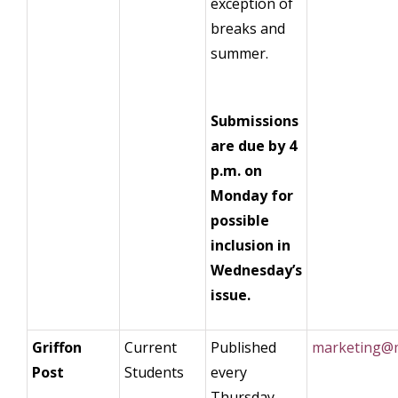
exception of
breaks and
summer.
Submissions
are due by 4
p.m. on
Monday for
possible
inclusion in
Wednesday’s
issue.
Griffon
Current
Published
marketing@m
Post
Students
every
Thursday