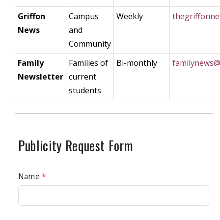
Griffon
Campus
Weekly
thegriffonn
News
and
Community
Family
Families of
Bi-monthly
familynews@
Newsletter
current
students
Publicity Request Form
Name
*