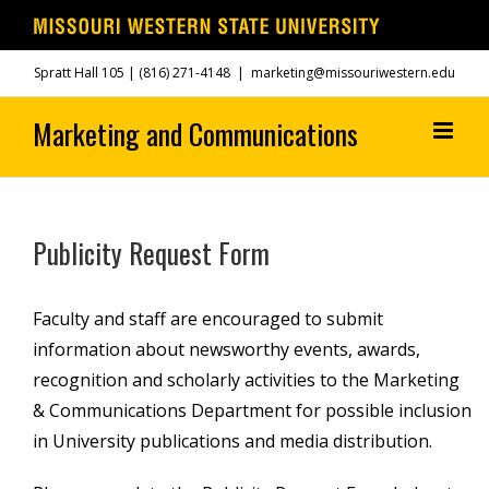
Skip
Spratt Hall 105 |
(816) 271-4148
|
marketing@missouriwestern.edu
to
content
Publicity Request Form
Faculty and staff are encouraged to submit
information about newsworthy events, awards,
recognition and scholarly activities to the Marketing
& Communications Department for possible inclusion
in University publications and media distribution.