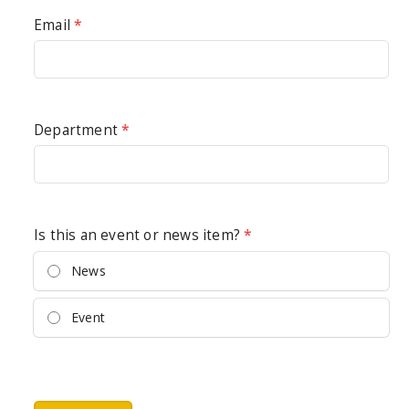
Email
*
Department
*
Is this an event or news item?
*
News
Event