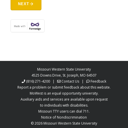
arrow_forward
NEXT
Missouri Western State University
4525 Downs Drive, St. Joseph, MO 64507
(816) 271-4200
|
Contact Us
|
Feedback
Report a problem or submit feedback about this website.
MoWest is an equal opportunity university.
Auxiliary aids and services are available upon request
to individuals with disabilities.
Missouri TTY users can dial 711.
Notice of Nondiscrimination
©
2026 Missouri Western State University