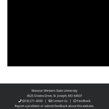
Missouri Western State University
4525 Downs Drive, St. Joseph, MO 64507
(816) 271-4200
|
Contact Us
|
Feedback
Report a problem or submit feedback about this website.