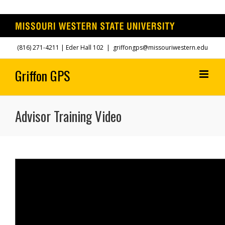
Skip
(816) 271-4211
| Eder Hall 102
|
griffongps@missouriwestern.edu
to
content
Advisor Training Video