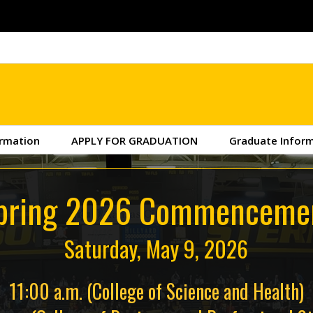
ormation
APPLY FOR GRADUATION
Graduate Infor
pring 2026 Commenceme
Saturday, May 9, 2026
11:00 a.m. (College of Science and Health)