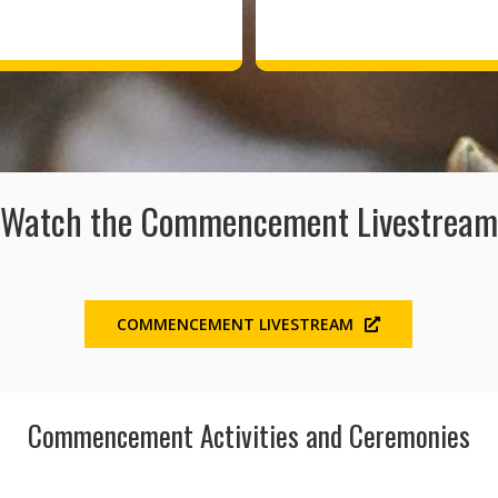
Watch the Commencement Livestream
COMMENCEMENT LIVESTREAM
Commencement Activities and Ceremonies