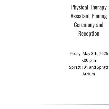
Physical Therapy
Assistant Pinning
Ceremony and
Reception
Friday, May 8th, 2026
7:00 p.m.
Spratt 101 and Spratt
Atrium