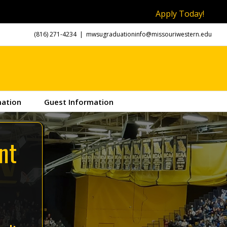
Apply Today!
(816) 271-4234
|
mwsugraduationinfo@missouriwestern.edu
mation
Guest Information
nt