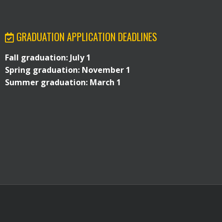
GRADUATION APPLICATION DEADLINES
Fall graduation: July 1
Spring graduation: November 1
Summer graduation: March 1