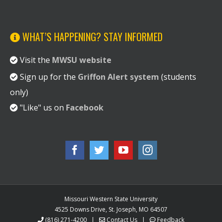
WHAT’S HAPPENING? STAY INFORMED
Visit the
MWSU website
Sign up for the
Griffon Alert system
(students
only)
"Like" us on
Facebook
Missouri Western State University
4525 Downs Drive, St. Joseph, MO 64507
(816) 271-4200
|
Contact Us
|
Feedback