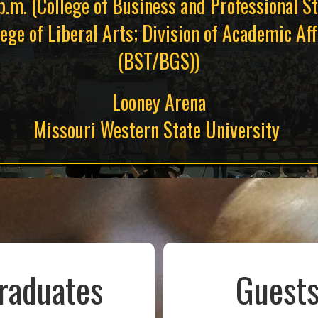
p.m. (College of Business and Professional St
lege of Liberal Arts; Division of Academic Aff
(BST/BGS))
Looney Arena
Missouri Western State University
raduates
Guest