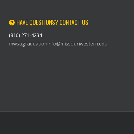
HAVE QUESTIONS? CONTACT US
(816) 271-4234
mwsugraduationinfo@missouriwestern.edu