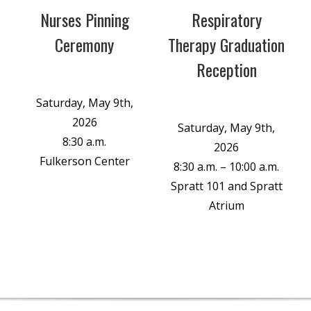
Nurses Pinning
Respiratory
Ceremony
Therapy Graduation
Reception
Saturday, May 9th,
2026
Saturday, May 9th,
8:30 a.m.
2026
Fulkerson Center
8:30 a.m. – 10:00 a.m.
Spratt 101 and Spratt
Atrium