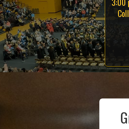
3:00 
Col
G