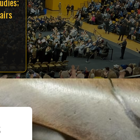
udies;
airs
s