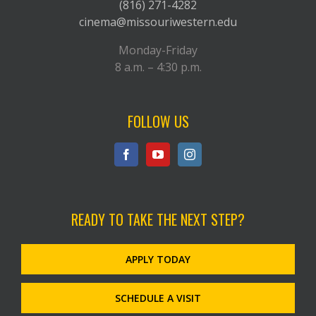
(816) 271-4282
cinema@missouriwestern.edu
Monday-Friday
8 a.m. – 4:30 p.m.
FOLLOW US
READY TO TAKE THE NEXT STEP?
APPLY TODAY
SCHEDULE A VISIT