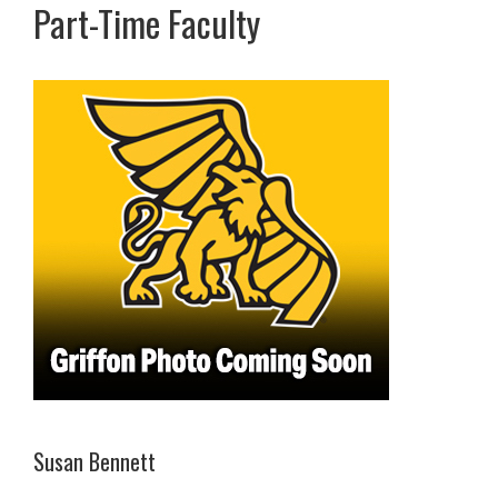
Part-Time Faculty
Susan Bennett