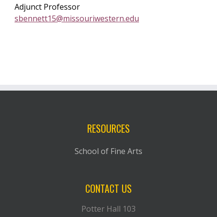
Adjunct Professor
sbennett15@missouriwestern.edu
RESOURCES
School of Fine Arts
CONTACT US
Potter Hall 103