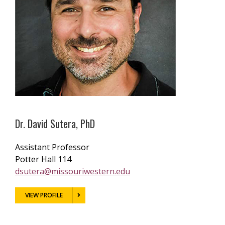
Dr. David Sutera, PhD
Assistant Professor
Potter Hall 114
dsutera@missouriwestern.edu
VIEW PROFILE