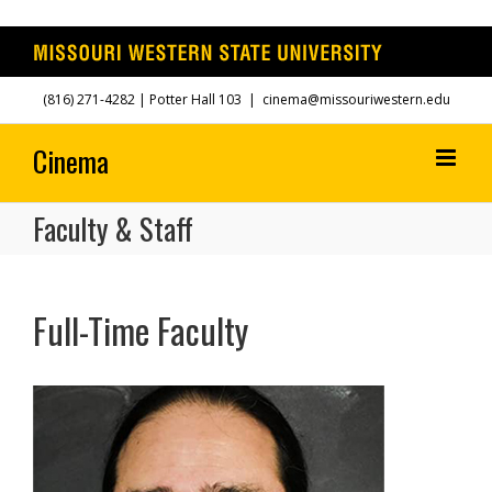
Skip
(816) 271-4282
| Potter Hall 103
|
cinema@missouriwestern.edu
to
content
Faculty & Staff
Full-Time Faculty