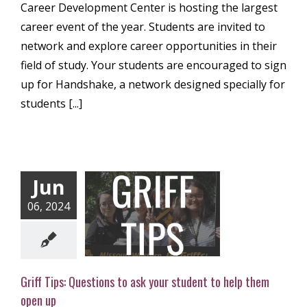
Career Development Center is hosting the largest
career event of the year. Students are invited to
network and explore career opportunities in their
field of study. Your students are encouraged to sign
up for Handshake, a network designed specially for
students [...]
Jun
ps: Questions to
06, 2024
our student to
 them open up
ly Newsletter
Griff Tips: Questions to ask your student to help them
open up