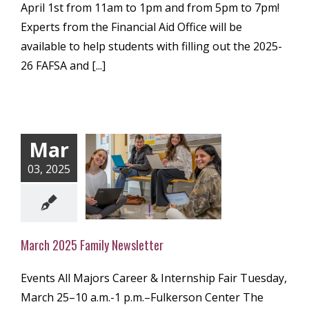
April 1st from 11am to 1pm and from 5pm to 7pm!
Experts from the Financial Aid Office will be
available to help students with filling out the 2025-
26 FAFSA and [...]
Mar
03, 2025
 2025 Family
ewsletter
ly Newsletter
March 2025 Family Newsletter
Events All Majors Career & Internship Fair Tuesday,
March 25–10 a.m.-1 p.m.–Fulkerson Center The