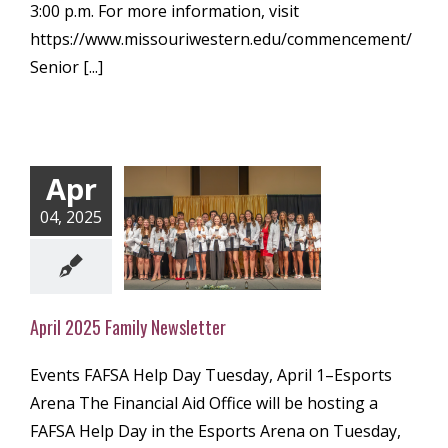
3:00 p.m. For more information, visit
https://www.missouriwestern.edu/commencement/
Senior [...]
Apr
04, 2025
l 2025 Family
ewsletter
ly Newsletter
April 2025 Family Newsletter
Events FAFSA Help Day Tuesday, April 1–Esports
Arena The Financial Aid Office will be hosting a
FAFSA Help Day in the Esports Arena on Tuesday,