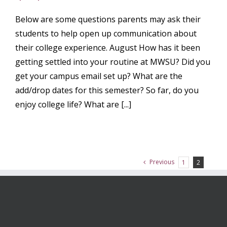
Below are some questions parents may ask their
students to help open up communication about
their college experience. August How has it been
getting settled into your routine at MWSU? Did you
get your campus email set up? What are the
add/drop dates for this semester? So far, do you
enjoy college life? What are [...]
Previous
1
2