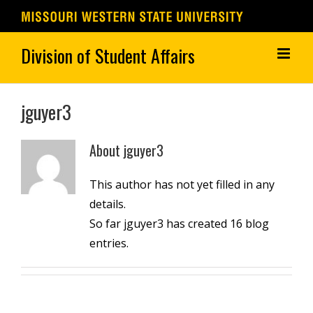
Skip
to
content
jguyer3
About
jguyer3
This author has not yet filled in any
details.
So far jguyer3 has created 16 blog
entries.