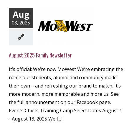
Aug
08, 2025
t 2025 Family
ewsletter
ly Newsletter
August 2025 Family Newsletter
It’s official: We’re now MoWest We’re embracing the
name our students, alumni and community made
their own – and refreshing our brand to match. It’s
more modern, more memorable and more us. See
the full announcement on our Facebook page.
Events Chiefs Training Camp Select Dates August 1
- August 13, 2025 We [...]