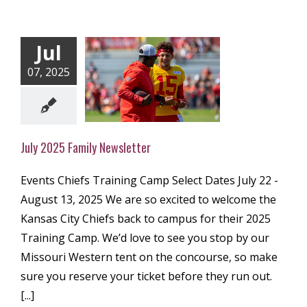
Jul
07, 2025
 2025 Family
ewsletter
ly Newsletter
July 2025 Family Newsletter
Events Chiefs Training Camp Select Dates July 22 -
August 13, 2025 We are so excited to welcome the
Kansas City Chiefs back to campus for their 2025
Training Camp. We’d love to see you stop by our
Missouri Western tent on the concourse, so make
sure you reserve your ticket before they run out.
[...]