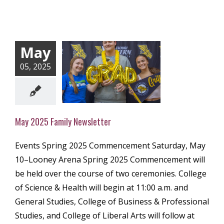
May
05, 2025
2025 Family
ewsletter
ly Newsletter
May 2025 Family Newsletter
Events Spring 2025 Commencement Saturday, May
10–Looney Arena Spring 2025 Commencement will
be held over the course of two ceremonies. College
of Science & Health will begin at 11:00 a.m. and
General Studies, College of Business & Professional
Studies, and College of Liberal Arts will follow at