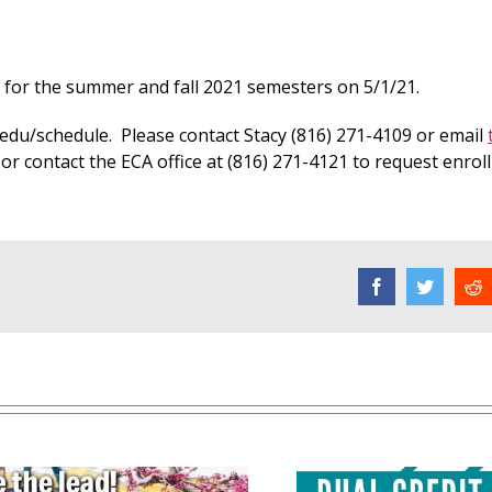
s for the summer and fall 2021 semesters on 5/1/21.
edu/schedule. Please contact Stacy (816) 271-4109 or email
 or contact the ECA office at (816) 271-4121 to request enro
Facebook
Twitter
R