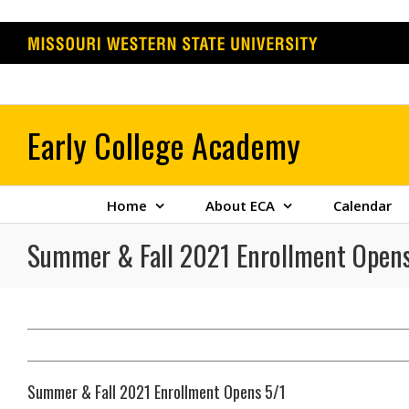
Skip
to
content
Home
About ECA
Calendar
Summer & Fall 2021 Enrollment Opens
Summer & Fall 2021 Enrollment Opens 5/1