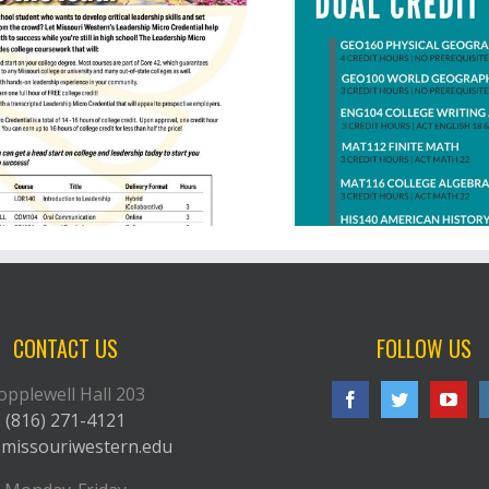
St. Joseph School District Virtual
Academy
CONTACT US
FOLLOW US
opplewell Hall 203
(816) 271-4121
missouriwestern.edu