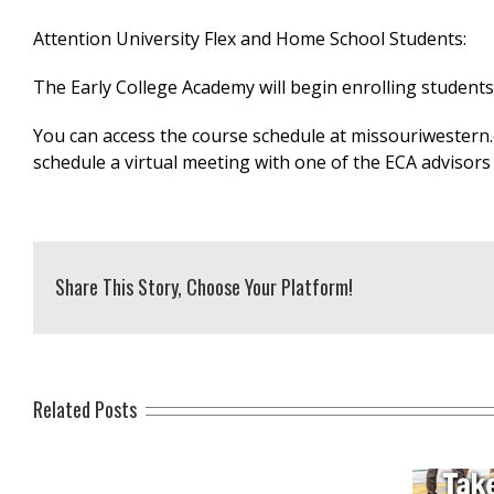
Attention University Flex and Home School Students:
The Early College Academy will begin enrolling student
You can access the course schedule at missouriwestern.
schedule a virtual meeting with one of the ECA advisors
Share This Story, Choose Your Platform!
Related Posts