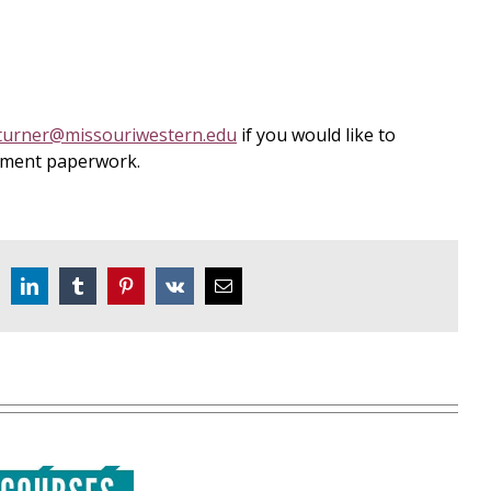
turner@missouriwestern.edu
if you would like to
llment paperwork.
eddit
LinkedIn
Tumblr
Pinterest
Vk
Email