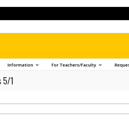
Information
For Teachers/Faculty
Reques
 5/1