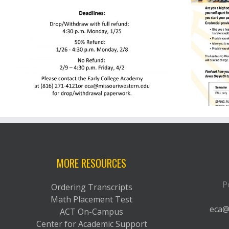
g
Leadership Micro Credential
MORE RESOURCES
P
Ordering Transcripts
Math Placement Test
eca@
ACT On-Campus
Center for Academic Support