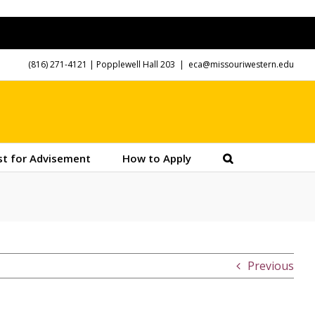
(816) 271-4121
| Popplewell Hall 203
|
eca@missouriwestern.edu
t for Advisement
How to Apply
Previous