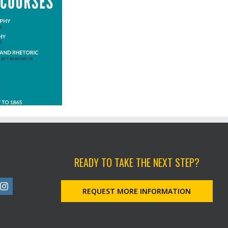
READY TO TAKE THE NEXT STEP?
REQUEST MORE INFORMATION