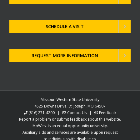
SCHEDULE A VISIT
REQUEST MORE INFORMATION
Missouri Western State University
4525 Downs Drive, St. Joseph, MO 64507
(816) 271-4200
|
Contact Us
|
Feedback
Report a problem or submit feedback about this website.
MoWest is an equal opportunity university.
Auxiliary aids and services are available upon request
to individuals with disabilities.