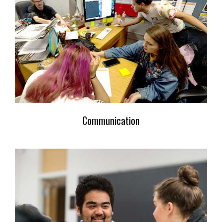
Communication