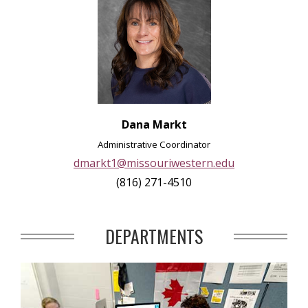
Dana Markt
Administrative Coordinator
dmarkt1@missouriwestern.edu
(816) 271-4510
DEPARTMENTS