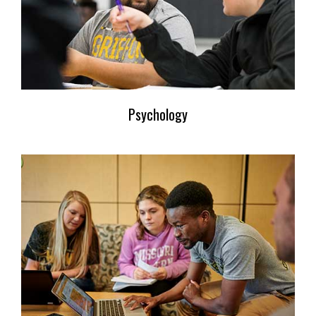
Psychology