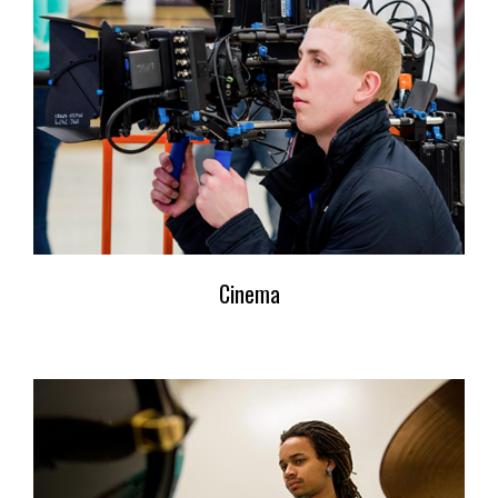
Cinema