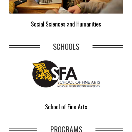
Social Sciences and Humanities
SCHOOLS
School of Fine Arts
PROGRAMS