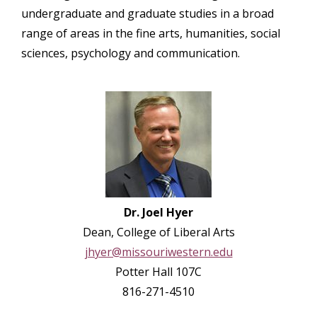
undergraduate and graduate studies in a broad
range of areas in the fine arts, humanities, social​
sciences, psychology and communication.
Dr. Joel Hyer
Dean, College of Liberal Arts
jhyer@missouriwestern.edu
Potter Hall 107C
816-271-4510