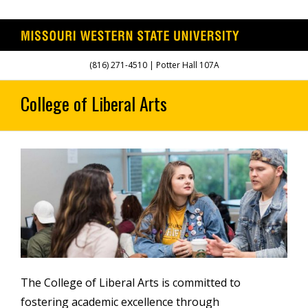
Skip
(816) 271-4510 | Potter Hall 107A
to
content
The College of Liberal Arts is committed to
fostering academic excellence through