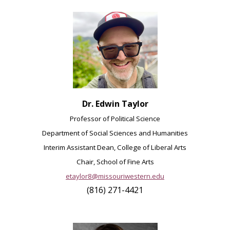
Dr. Edwin Taylor
Professor of Political Science
Department of Social Sciences and Humanities
Interim Assistant Dean, College of Liberal Arts
Chair, School of Fine Arts
etaylor8@missouriwestern.edu
(816) 271-4421