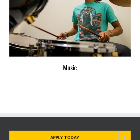
Music
APPLY TODAY