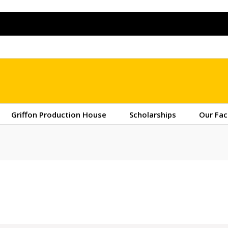
Griffon Production House
Scholarships
Our Fac