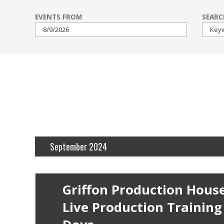
Events
EVENTS FROM
SEARC
Search
and
Events
Views
Search
Navigation
September 2024
Griffon Production Hous
Live Production Training