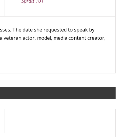
Spratt 101
lasses. The date she requested to speak by
a veteran actor, model, media content creator,