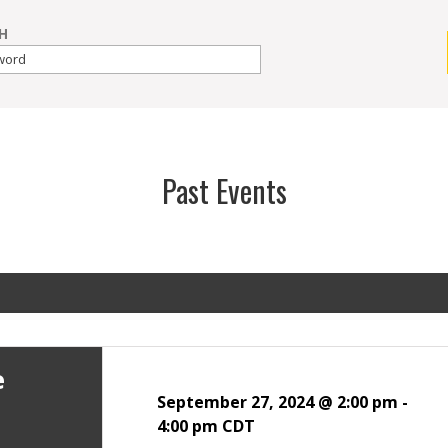
H
Past Events
e
September 27, 2024 @ 2:00 pm
-
4:00 pm
CDT