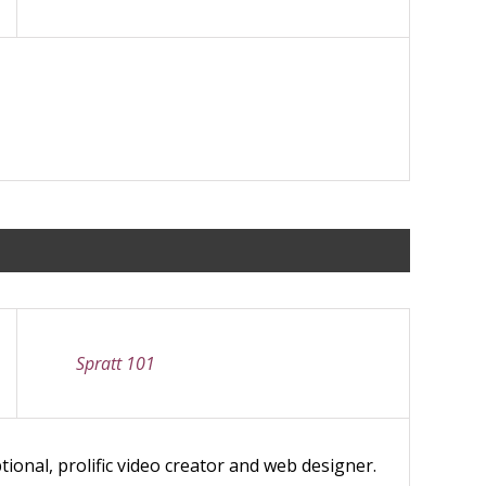
Spratt 101
ional, prolific video creator and web designer.