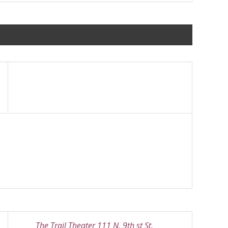
The Trail Theater 111 N. 9th st St.