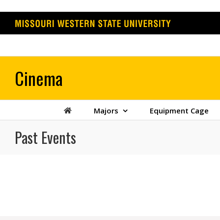
Skip
to
content
Majors
Equipment Cage
Past Events