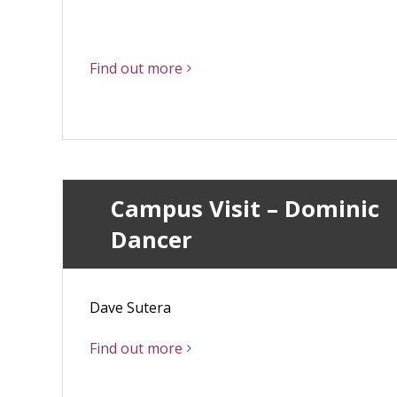
Find out more
Campus Visit – Dominic
Dancer
Dave Sutera
Find out more