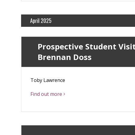
April 2025
Prospective Student Visit
Brennan Doss
Toby Lawrence
Find out more