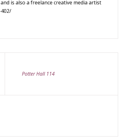
nd is also a freelance creative media artist
-402/
Potter Hall 114