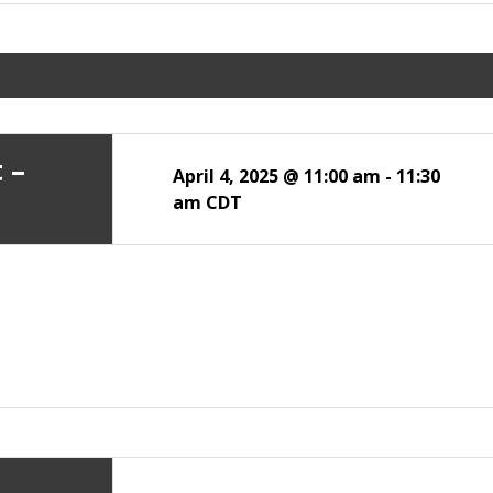
 –
April 4, 2025 @ 11:00 am
-
11:30
am
CDT