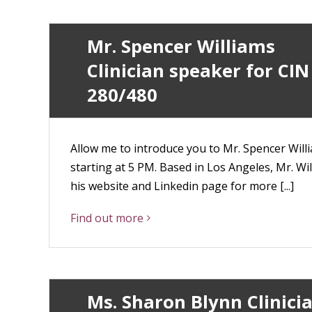
Mr. Spencer Williams
Clinician speaker for CIN
280/480
Allow me to introduce you to Mr. Spencer Willia
starting at 5 PM. Based in Los Angeles, Mr. Wil
his website and Linkedin page for more [...]
Find out more
Ms. Sharon Blynn Clinici