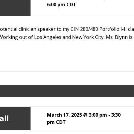
6:00 pm
CDT
tential clinician speaker to my CIN 280/480 Portfolio I-II c
orking out of Los Angeles and New York City, Ms. Blynn is 
March 17, 2025 @ 3:00 pm
-
3:30
all
pm
CDT