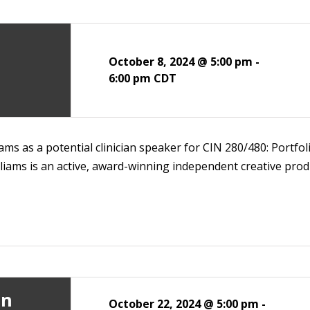
October 8, 2024 @ 5:00 pm
-
6:00 pm
CDT
ms as a potential clinician speaker for CIN 280/480: Portfolio
liams is an active, award-winning independent creative produ
an
October 22, 2024 @ 5:00 pm
-