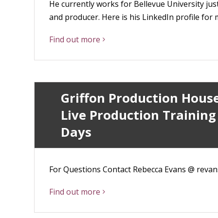
He currently works for Bellevue University jus
and producer. Here is his LinkedIn profile fo
Find out more
Griffon Production Hous
Live Production Training
Days
For Questions Contact Rebecca Evans @ reva
Find out more