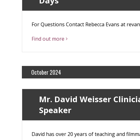
Days
For Questions Contact Rebecca Evans at rev
Find out more
October 2024
Mr. David Weisser Clinic
Speaker
David has over 20 years of teaching and filmma