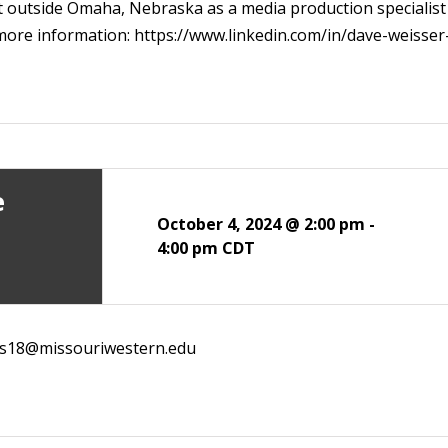
t outside Omaha, Nebraska as a media production specialist a
r more information: https://www.linkedin.com/in/dave-weisser
e
October 4, 2024 @ 2:00 pm
-
4:00 pm
CDT
ns18@missouriwestern.edu