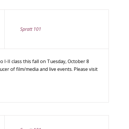
Spratt 101
 I-II class this fall on Tuesday, October 8
cer of film/media and live events. Please visit