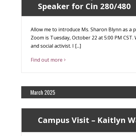
Speaker for Cin 280/480
Allow me to introduce Ms. Sharon Blynn as a po
Zoom is Tuesday, October 22 at 5:00 PM CST. W
and social activist. I [...]
Find out more
March 2025
Campus Visit – Kaitlyn W