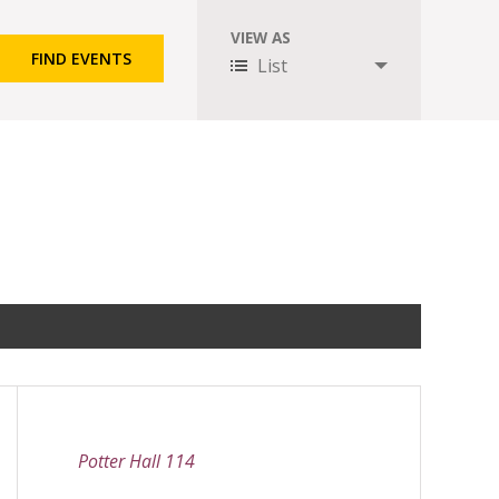
VIEW AS
Event
List
Views
Navigation
Potter Hall 114