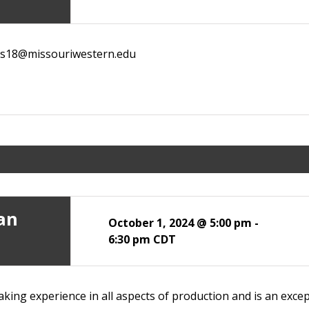
ans18@missouriwestern.edu
ian
October 1, 2024 @ 5:00 pm
-
6:30 pm
CDT
king experience in all aspects of production and is an except