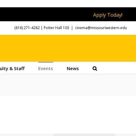
Apply Today!
(816) 271-4282
| Potter Hall 103
|
cinema@missouriwestern.edu
ulty & Staff
Events
News