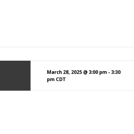
March 28, 2025 @ 3:00 pm
-
3:30
pm
CDT