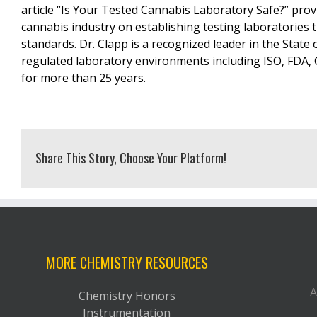
article “Is Your Tested Cannabis Laboratory Safe?” prov
cannabis industry on establishing testing laboratories 
standards. Dr. Clapp is a recognized leader in the State
regulated laboratory environments including ISO, FDA,
for more than 25 years.
Share This Story, Choose Your Platform!
MORE CHEMISTRY RESOURCES
A
Chemistry Honors
Instrumentation