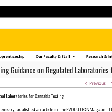
pprenticeship
Our Faculty & Staff
Research & In
iding Guidance on Regulated Laboratories 
Previous
ated Laboratories for Cannabis Testing
Chemistry, published an article in TheEVOLUTIONMag.com. T