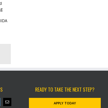
d
ng
NIDA
US
READY TO TAKE THE NEXT STEP?
APPLY TODAY