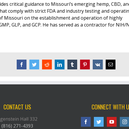
ides critical guidance to Missouri’s emerging hemp, CBD, an
that comply with strict FDA and industry testing and operati
 of Missouri on the establishment and operation of highly
 GMP, GLP, and GCP. He has served as a contractor for NIH/
Facebook
Twitter
Reddit
LinkedIn
Tumblr
Pinterest
Vk
Email
CONTACT US
CONNECT WITH 
genstein Hall 332
(816) 271-4393