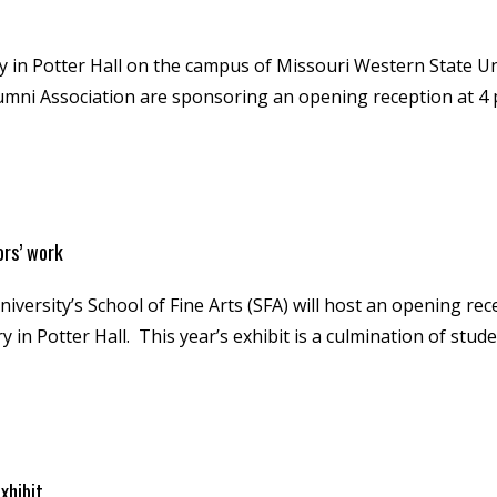
 in Potter Hall on the campus of Missouri Western State Uni
lumni Association are sponsoring an opening reception at 4 
ors’ work
ersity’s School of Fine Arts (SFA) will host an opening rece
ry in Potter Hall. This year’s exhibit is a culmination of st
xhibit