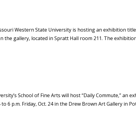
issouri Western State University is hosting an exhibition tit
in the gallery, located in Spratt Hall room 211. The exhibiti
ersity’s School of Fine Arts will host “Daily Commute,” an e
o 6 p.m. Friday, Oct. 24 in the Drew Brown Art Gallery in Potter