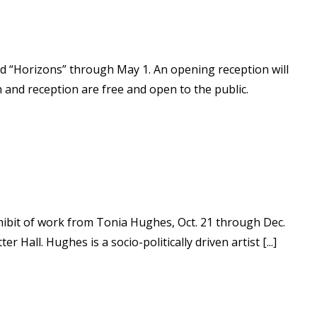
led “Horizons” through May 1. An opening reception will
on and reception are free and open to the public.
xhibit of work from Tonia Hughes, Oct. 21 through Dec.
 Hall. Hughes is a socio-politically driven artist [...]