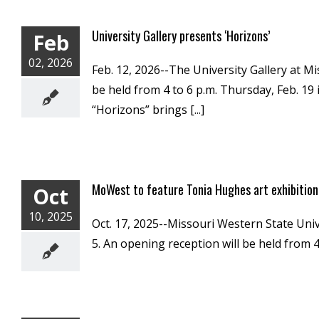
University Gallery presents ‘Horizons’
Feb
02, 2026
Feb. 12, 2026--The University Gallery at M
be held from 4 to 6 p.m. Thursday, Feb. 19 
“Horizons” brings [...]
MoWest to feature Tonia Hughes art exhibition
Oct
10, 2025
Oct. 17, 2025--Missouri Western State Univ
5. An opening reception will be held from 4 t