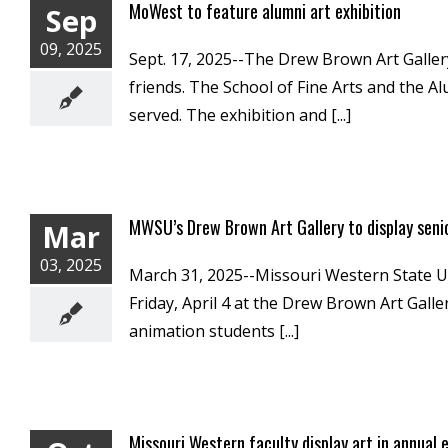
MoWest to feature alumni art exhibition
Sep
09, 2025
Sept. 17, 2025--The Drew Brown Art Gallery
friends. The School of Fine Arts and the A
served. The exhibition and [...]
MWSU’s Drew Brown Art Gallery to display seni
Mar
03, 2025
March 31, 2025--Missouri Western State Univ
Friday, April 4 at the Drew Brown Art Galle
animation students [...]
Missouri Western faculty display art in annual e