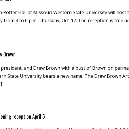
n Potter Hall at Missouri Western State University will host 
y from 4 to 6 p.m. Thursday, Oct. 17. The reception is free an
ew Brown
 president, and Drew Brown with a bust of Brown on permanen
stern State University bears a new name. The Drew Brown Art
]
pening reception April 5