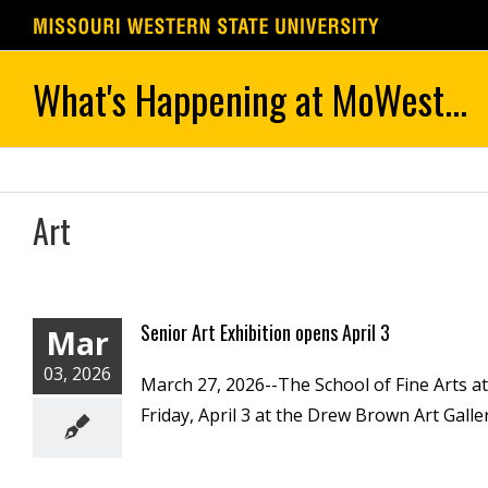
Skip
to
content
Art
Senior Art Exhibition opens April 3
Mar
03, 2026
March 27, 2026--The School of Fine Arts at
Friday, April 3 at the Drew Brown Art Gallery