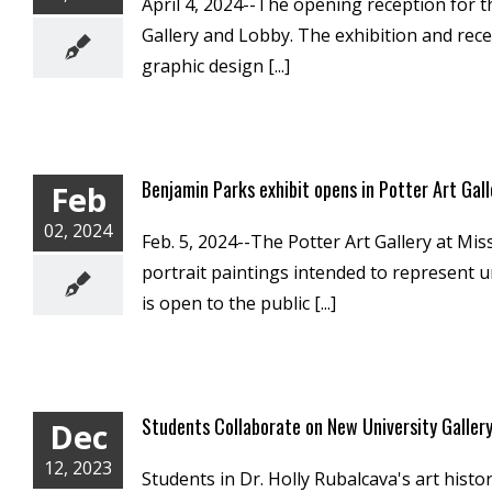
April 4, 2024--The opening reception for th
Gallery and Lobby. The exhibition and rece
graphic design [...]
Benjamin Parks exhibit opens in Potter Art Gall
Feb
02, 2024
Feb. 5, 2024--The Potter Art Gallery at Mis
portrait paintings intended to represent u
is open to the public [...]
Students Collaborate on New University Gallery
Dec
12, 2023
Students in Dr. Holly Rubalcava's art histo