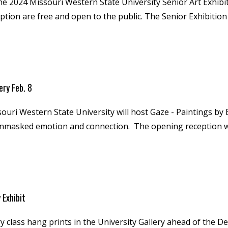
e 2024 Missouri Western State University Senior Art Exhibition
ption are free and open to the public. The Senior Exhibition
ery Feb. 8
souri Western State University will host Gaze - Paintings by 
nmasked emotion and connection. The opening reception will b
 Exhibit
ry class hang prints in the University Gallery ahead of the De