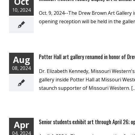
Oct
10, 2024
Oct. 9, 2024--The Drew Brown Art Gallery i
opening reception will be held in the galler
Potter Hall art gallery renamed in honor of Dr
Aug
08, 2024
Dr. Elizabeth Kennedy, Missouri Western's
gallery inside Potter Hall at Missouri We
staunch supporter of Missouri Western. [...
Senior students exhibit art through April 26; o
Apr
04, 2024