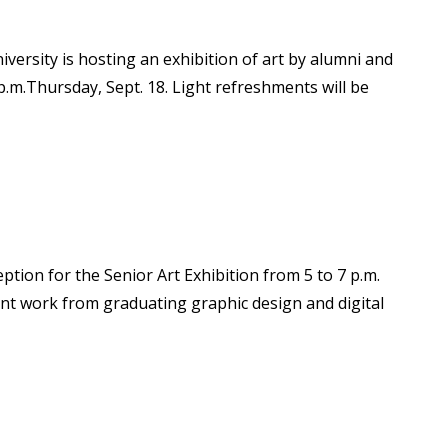
versity is hosting an exhibition of art by alumni and
p.m.Thursday, Sept. 18. Light refreshments will be
ption for the Senior Art Exhibition from 5 to 7 p.m.
udent work from graduating graphic design and digital