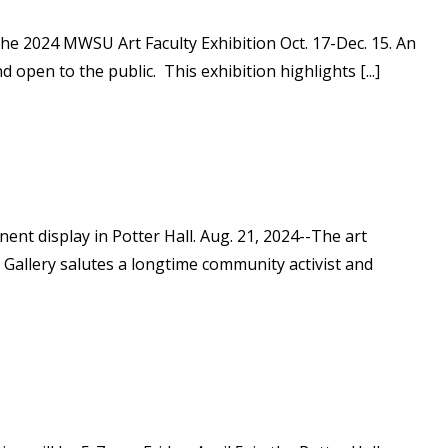
the 2024 MWSU Art Faculty Exhibition Oct. 17-Dec. 15. An
d open to the public. This exhibition highlights [...]
t display in Potter Hall. Aug. 21, 2024--The art
 Gallery salutes a longtime community activist and