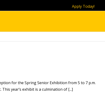
Apply Today!
ption for the Spring Senior Exhibition from 5 to 7 p.m.
This year’s exhibit is a culmination of [...]