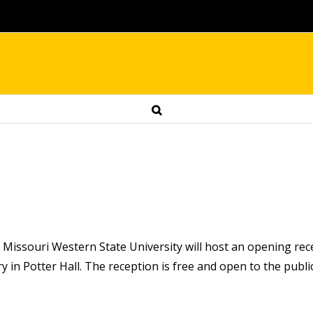
 Missouri Western State University will host an opening rece
 in Potter Hall. The reception is free and open to the public. 