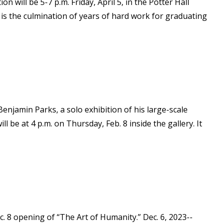
 will be 5-7 p.m. Friday, April 5, in the Potter Hall
 is the culmination of years of hard work for graduating
Benjamin Parks, a solo exhibition of his large-scale
e at 4 p.m. on Thursday, Feb. 8 inside the gallery. It
c. 8 opening of “The Art of Humanity.” Dec. 6, 2023--