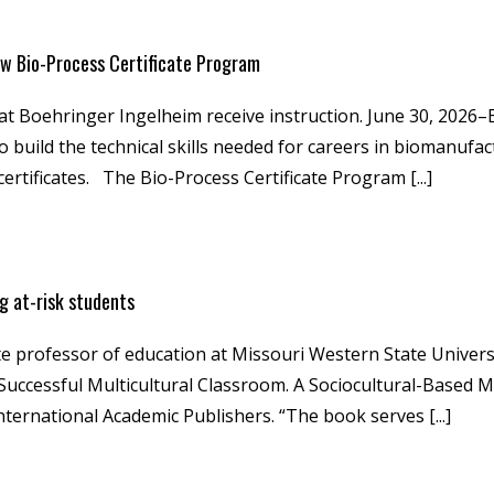
w Bio-Process Certificate Program
 at Boehringer Ingelheim receive instruction. June 30, 202
build the technical skills needed for careers in biomanufact
rtificates. The Bio-Process Certificate Program [...]
g at-risk students
e professor of education at Missouri Western State Univers
a Successful Multicultural Classroom. A Sociocultural-Based
nternational Academic Publishers. “The book serves [...]