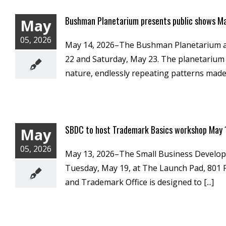
Bushman Planetarium presents public shows M
May
05, 2026
May 14, 2026–The Bushman Planetarium at M
22 and Saturday, May 23. The planetarium is
nature, endlessly repeating patterns made [
SBDC to host Trademark Basics workshop May
May
05, 2026
May 13, 2026–The Small Business Developme
Tuesday, May 19, at The Launch Pad, 801 F
and Trademark Office is designed to [...]