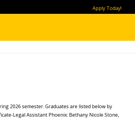
Apply Today!
ring 2026 semester. Graduates are listed below by
icate-Legal Assistant Phoenix: Bethany Nicole Stone,