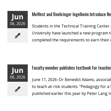
MoWest and Boehringer Ingelheim Introduce Ne
Jun
06, 2026
Students in the Technical Training Center
University have launched a new program to 
completed the requirements to earn their ce
Faculty member publishes textbook for teachin
Jun
06, 2026
June 11, 2026–Dr Benedict Adams, associat
to teach at-risk students. “Pedagogy for 
published earlier this year by Peter Lang I