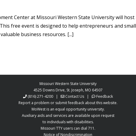
ment Center at Missouri Western State University will host 
his free event is designed to help entrepreneurs and small
valuable business resources. [...]
Missouri Western State University
4525 Downs Drive, St. Joseph, MO 64507
(816) 271-4200
|
Contact Us
|
Feedback
Report a problem or submit feedback about this website.
MoWest is an equal opportunity university.
Auxiliary aids and services are available upon request
to individuals with disabilities.
Missouri TTY users can dial 711.
Notice of Nondiscrimination