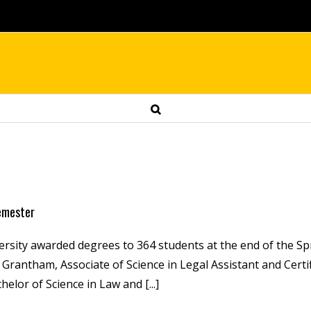
semester
ersity awarded degrees to 364 students at the end of the Sp
rantham, Associate of Science in Legal Assistant and Certif
helor of Science in Law and [...]