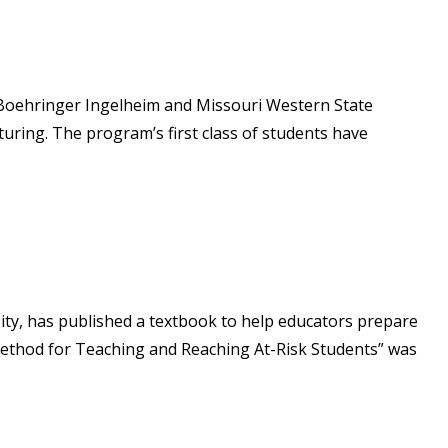
6–Boehringer Ingelheim and Missouri Western State
uring. The program’s first class of students have
ity, has published a textbook to help educators prepare
 Method for Teaching and Reaching At-Risk Students” was