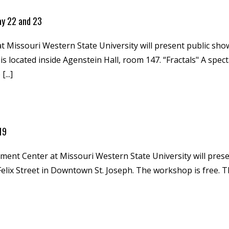
ay 22 and 23
issouri Western State University will present public showi
 located inside Agenstein Hall, room 147. “Fractals" A specta
...]
 19
nt Center at Missouri Western State University will prese
elix Street in Downtown St. Joseph. The workshop is free.