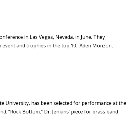
onference in Las Vegas, Nevada, in June. They
h event and trophies in the top 10. Aden Monzon,
te University, has been selected for performance at the
and. “Rock Bottom,” Dr. Jenkins’ piece for brass band