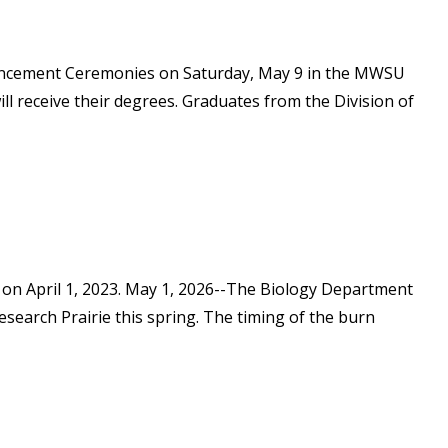
mencement Ceremonies on Saturday, May 9 in the MWSU
ll receive their degrees. Graduates from the Division of
 on April 1, 2023. May 1, 2026--The Biology Department
search Prairie this spring. The timing of the burn