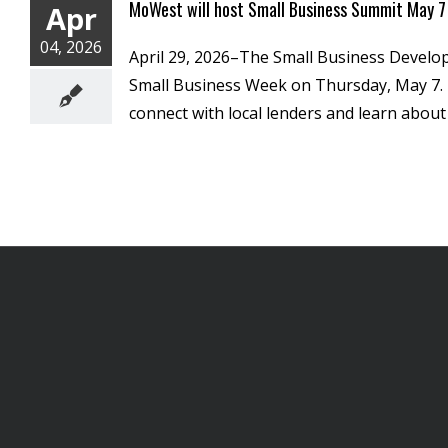
MoWest will host Small Business Summit May 7
Apr
04, 2026
April 29, 2026–The Small Business Develop
Small Business Week on Thursday, May 7. T
connect with local lenders and learn about 