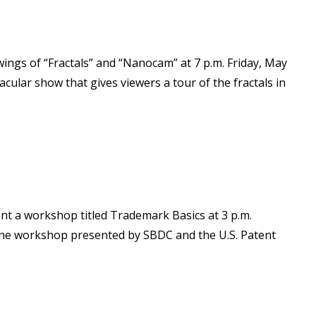
ngs of “Fractals” and “Nanocam” at 7 p.m. Friday, May
cular show that gives viewers a tour of the fractals in
nt a workshop titled Trademark Basics at 3 p.m.
 The workshop presented by SBDC and the U.S. Patent