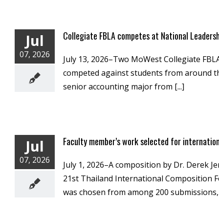
Collegiate FBLA competes at National Leaders
Jul
07, 2026
July 13, 2026–Two MoWest Collegiate FBLA 
competed against students from around the
senior accounting major from [...]
Faculty member’s work selected for internatio
Jul
07, 2026
July 1, 2026–A composition by Dr. Derek Je
21st Thailand International Composition Fes
was chosen from among 200 submissions, wi