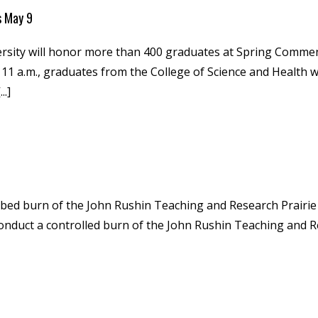
s May 9
ersity will honor more than 400 graduates at Spring Com
11 a.m., graduates from the College of Science and Health wi
..]
ibed burn of the John Rushin Teaching and Research Prairie
conduct a controlled burn of the John Rushin Teaching and Re