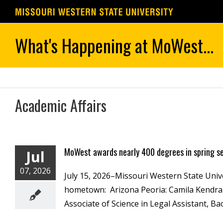
Skip
to
content
Academic Affairs
MoWest awards nearly 400 degrees in spring 
Jul
07, 2026
July 15, 2026–Missouri Western State Univ
hometown: Arizona Peoria: Camila Kendra G
Associate of Science in Legal Assistant, Bac