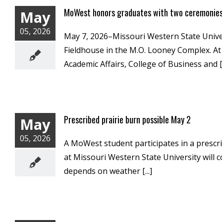
MoWest honors graduates with two ceremonie
May
05, 2026
May 7, 2026–Missouri Western State Univ
Fieldhouse in the M.O. Looney Complex. At 
Academic Affairs, College of Business and [.
Prescribed prairie burn possible May 2
May
05, 2026
A MoWest student participates in a prescr
at Missouri Western State University will 
depends on weather [...]