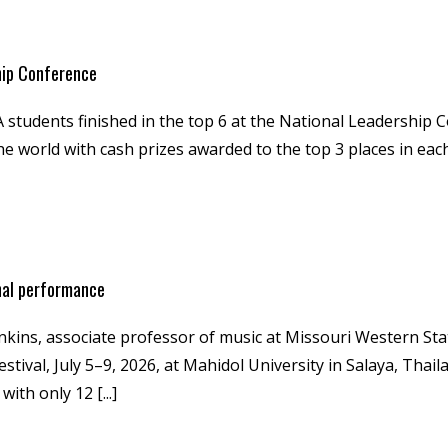
hip Conference
students finished in the top 6 at the National Leadership C
 world with cash prizes awarded to the top 3 places in eac
nal performance
nkins, associate professor of music at Missouri Western Sta
tival, July 5–9, 2026, at Mahidol University in Salaya, Thail
th only 12 [...]