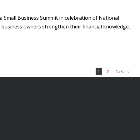
a Small Business Summit in celebration of National
 business owners strengthen their financial knowledge,
Next
1
2