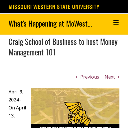
Skip
to
content
Craig School of Business to host Money
Management 101
Previous
Next
April 9,
2024–
On April
13,