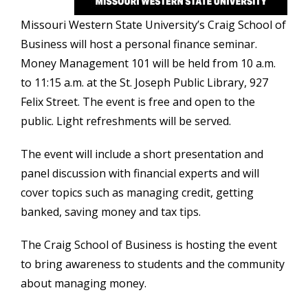
Missouri Western State University’s Craig School of
Business will host a personal finance seminar.
Money
Management 101 will be held from 10 a.m.
to 11:15 a.m. at the St. Joseph Public Library, 927
Felix Street. The event is free and open to the
public. Light refreshments will be served.
The event will include a short presentation and
panel discussion with financial experts and will
cover topics such as managing credit, getting
banked, saving money and tax tips.
The Craig School of Business is hosting the event
to bring awareness to students and the community
about managing money.