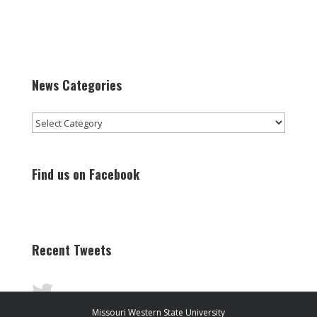
News Categories
News
Categories
Find us on Facebook
Recent Tweets
Missouri Western State University