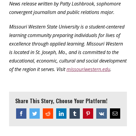
News release written by Patty Lashbrook, sophomore
convergent journalism and public relations major.
Missouri Western State University is a student-centered
learning community preparing individuals for lives of
excellence through applied learning. Missouri Western
is located in St. Joseph, Mo., and is committed to the
educational, economic, cultural and social development
of the region it serves. Visit
missouriwestern.edu
.
Share This Story, Choose Your Platform!
Facebook
Twitter
Reddit
LinkedIn
Tumblr
Pinterest
Vk
Email