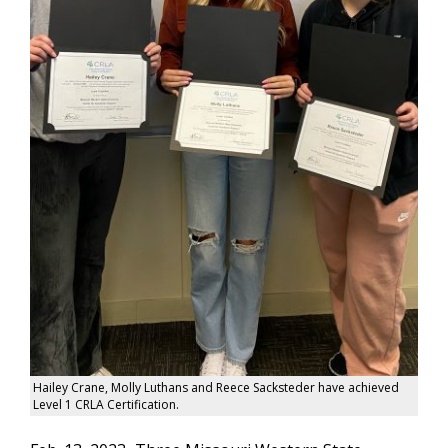
Hailey Crane, Molly Luthans and Reece Sacksteder have achieved
Level 1 CRLA Certification.