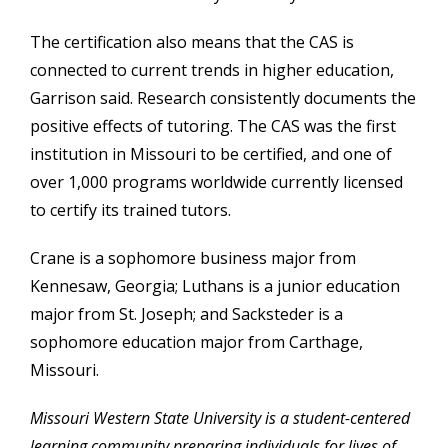
The certification also means that the CAS is
connected to current trends in higher education,
Garrison said. Research consistently documents the
positive effects of tutoring. The CAS was the first
institution in Missouri to be certified, and one of
over 1,000 programs worldwide currently licensed
to certify its trained tutors.
Crane is a sophomore business major from
Kennesaw, Georgia; Luthans is a junior education
major from St. Joseph; and Sacksteder is a
sophomore education major from Carthage,
Missouri.
Missouri Western State University is a student-centered
learning community preparing individuals for lives of