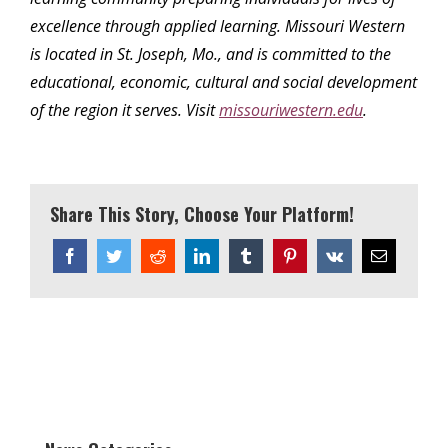
excellence through applied learning. Missouri Western
is located in St. Joseph, Mo., and is committed to the
educational, economic, cultural and social development
of the region it serves. Visit
missouriwestern.edu
.
Share This Story, Choose Your Platform!
Facebook
Twitter
Reddit
LinkedIn
Tumblr
Pinterest
Vk
Email