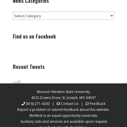
News Categories
News
Categories
Find us on Facebook
Recent Tweets
Missouri Western State University
4525 Downs Drive, St. Joseph, MO 64507
(816) 271-4200
|
Contact Us
|
Feedback
Report a problem or submit feedback about this website.
MoWest is an equal opportunity university.
Auxiliary aids and services are available upon request