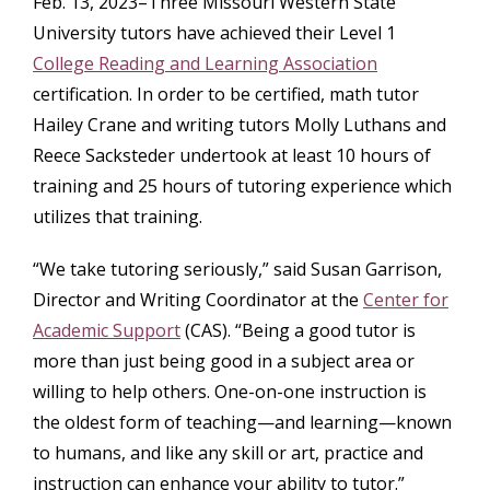
Feb. 13, 2023–Three Missouri Western State
University tutors have achieved their Level 1
College Reading and Learning Association
certification. In order to be certified, math tutor
Hailey Crane and writing tutors Molly Luthans and
Reece Sacksteder undertook at least 10 hours of
training and 25 hours of tutoring experience which
utilizes that training.
“We take tutoring seriously,” said Susan Garrison,
Director and Writing Coordinator at the
Center for
Academic Support
(CAS). “Being a good tutor is
more than just being good in a subject area or
willing to help others. One-on-one instruction is
the oldest form of teaching—and learning—known
to humans, and like any skill or art, practice and
instruction can enhance your ability to tutor.”