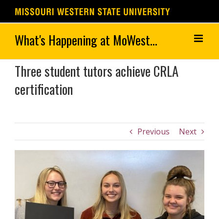
Skip
to
content
Three student tutors achieve CRLA
certification
Previous
Next