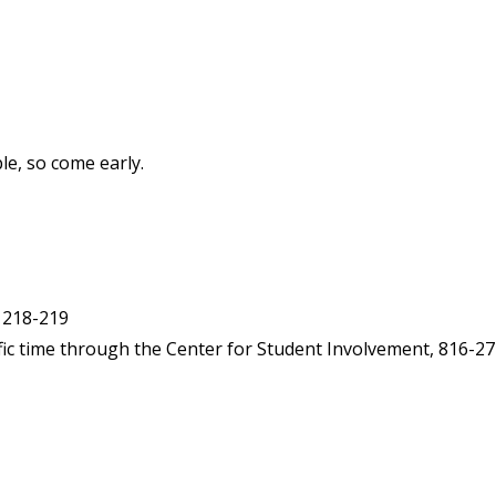
e, so come early.
 218-219
fic time through the Center for Student Involvement, 816-27