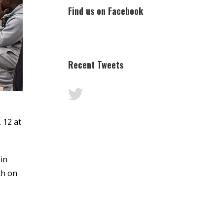
Find us on Facebook
Recent Tweets
 12 at
in
th on