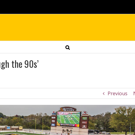
ugh the 90s’
Previous