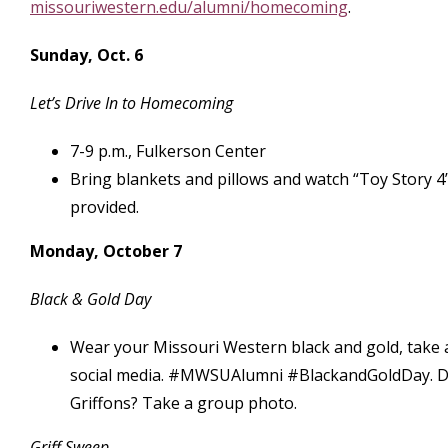
missouriwestern.edu/alumni/homecoming
.
Sunday, Oct. 6
Let’s Drive In to Homecoming
7-9 p.m., Fulkerson Center
Bring blankets and pillows and watch “Toy Story 4
provided.
Monday, October 7
Black & Gold Day
Wear your Missouri Western black and gold, take 
social media. #MWSUAlumni #BlackandGoldDay. D
Griffons? Take a group photo.
Griff Sweep