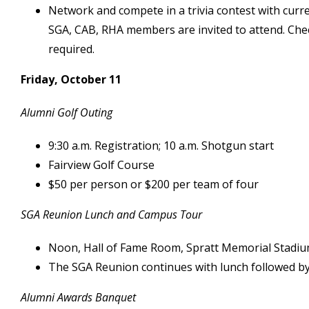
Network and compete in a trivia contest with cur
SGA, CAB, RHA members are invited to attend. Chec
required.
Friday, October 11
Alumni Golf Outing
9:30 a.m. Registration; 10 a.m. Shotgun start
Fairview Golf Course
$50 per person or $200 per team of four
SGA Reunion Lunch and Campus Tour
Noon, Hall of Fame Room, Spratt Memorial Stadi
The SGA Reunion continues with lunch followed by 
Alumni Awards Banquet