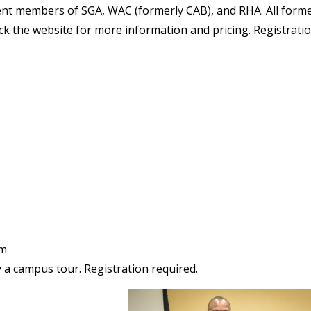
rent members of SGA, WAC (formerly CAB), and RHA. All form
k the website for more information and pricing. Registrati
um
a campus tour. Registration required.