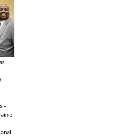
as
d
s –
 Jaime
ional