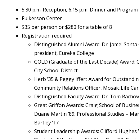
5:30 p.m. Reception, 6:15 p.m. Dinner and Program
Fulkerson Center
$35 per person or $280 for a table of 8
Registration required
Distinguished Alumni Award: Dr. Jamel Santa 
president, Eureka College
GOLD (Graduate of the Last Decade) Award: C
City School District
Herb ’35 & Peggy Iffert Award for Outstandin
Community Relations Officer, Mosaic Life Ca
Distinguished Faculty Award: Dr. Tom Racho
Great Griffon Awards: Craig School of Busine
Duane Martin ’89; Professional Studies – Ma
Bartley ’17
Student Leadership Awards: Clifford Hughes ’