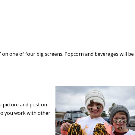
” on one of four big screens. Popcorn and beverages will be
a picture and post on
o you work with other