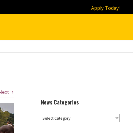
Apply Today!
Next
News Categories
News
Categories