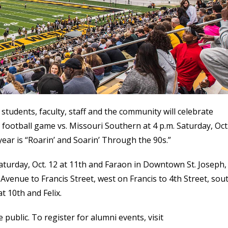
students, faculty, staff and the community will celebrate
otball game vs. Missouri Southern at 4 p.m. Saturday, Oct.
year is “Roarin’ and Soarin’ Through the 90s.”
turday, Oct. 12 at 11th and Faraon in Downtown St. Joseph, 
k Avenue to Francis Street, west on Francis to 4th Street, sou
at 10th and Felix.
public. To register for alumni events, visit