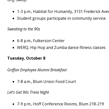
1-3 p.m., Habitat for Humanity, 3131 Frederick Av
Student groups participate in community service.
Sweating to the 90s
6-8 p.m., Fulkerson Center
WERQ, Hip Hop and Zumba dance fitness classes
Tuesday, October 8
Griffon Employee Alumni Breakfast
7-8 a.m., Blum Union Food Court
Let’s Get 90s Trivia Night
7-9 p.m., Hoff Conference Rooms, Blum 218-219