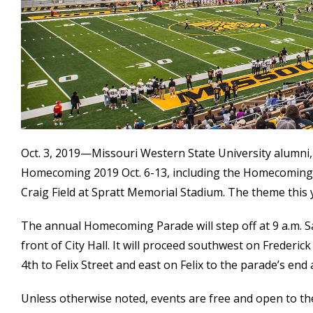
Oct. 3, 2019—Missouri Western State University alumni, 
Homecoming 2019 Oct. 6-13, including the Homecoming fo
Craig Field at Spratt Memorial Stadium. The theme this 
The annual Homecoming Parade will step off at 9 a.m. Sa
front of City Hall. It will proceed southwest on Frederic
4th to Felix Street and east on Felix to the parade’s end 
Unless otherwise noted, events are free and open to the 