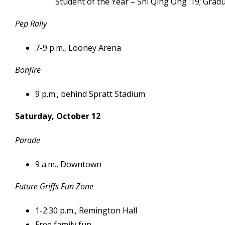
Student of the Year – Shi Qing Ong ’19; Grad
Pep Rally
7-9 p.m., Looney Arena
Bonfire
9 p.m., behind Spratt Stadium
Saturday, October 12
Parade
9 a.m., Downtown
Future Griffs Fun Zone
1-2:30 p.m., Remington Hall
Free family fun