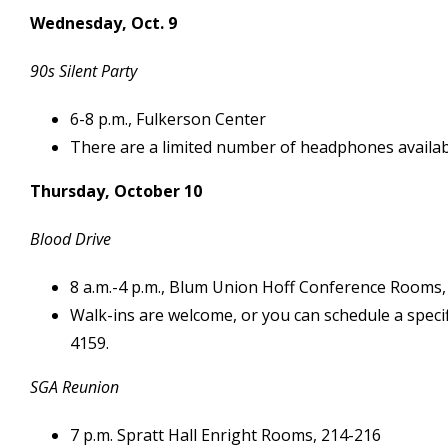
Wednesday, Oct. 9
90s Silent Party
6-8 p.m., Fulkerson Center
There are a limited number of headphones availabl
Thursday, October 10
Blood Drive
8 a.m.-4 p.m., Blum Union Hoff Conference Rooms,
Walk-ins are welcome, or you can schedule a speci
4159.
SGA Reunion
7 p.m. Spratt Hall Enright Rooms, 214-216