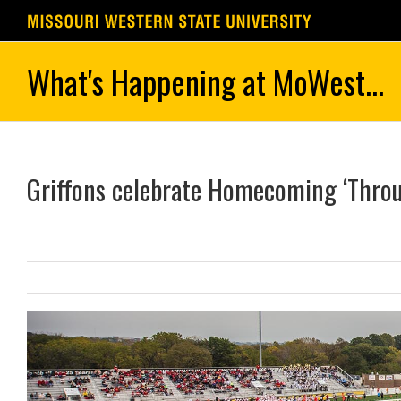
Skip
to
content
Griffons celebrate Homecoming ‘Thro