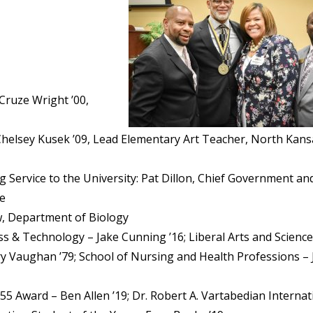
Cruze Wright ’00,
helsey Kusek ’09, Lead Elementary Art Teacher, North Kans
g Service to the University: Pat Dillon, Chief Government an
re
w, Department of Biology
ss & Technology – Jake Cunning ’16; Liberal Arts and Science
ry Vaughan ’79; School of Nursing and Health Professions –
55 Award – Ben Allen ’19; Dr. Robert A. Vartabedian Internat