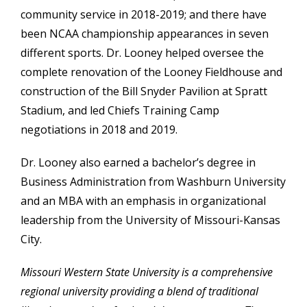
community service in 2018-2019; and there have
been NCAA championship appearances in seven
different sports. Dr. Looney helped oversee the
complete renovation of the Looney Fieldhouse and
construction of the Bill Snyder Pavilion at Spratt
Stadium, and led Chiefs Training Camp
negotiations in 2018 and 2019.
Dr. Looney also
earned a bachelor’s degree in
Business Administration from Washburn University
and an MBA with an emphasis in organizational
leadership from the University of Missouri-Kansas
City.
Missouri Western State University is a comprehensive
regional university providing a blend of traditional