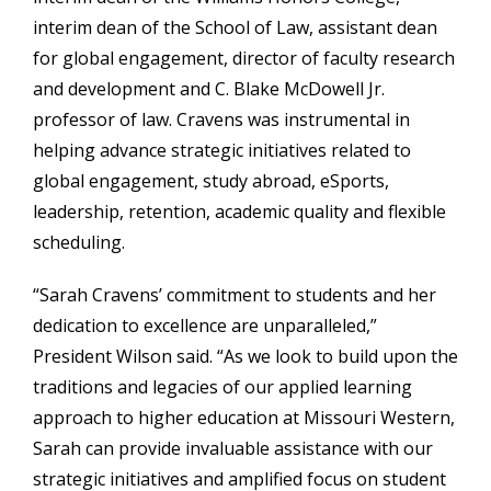
interim dean of the School of Law, assistant dean
for global engagement, director of faculty research
and development and C. Blake McDowell Jr.
professor of law. Cravens was instrumental in
helping advance strategic initiatives related to
global engagement, study abroad, eSports,
leadership, retention, academic quality and flexible
scheduling.
“Sarah Cravens’ commitment to students and her
dedication to excellence are unparalleled,”
President Wilson said. “As we look to build upon the
traditions and legacies of our applied learning
approach to higher education at Missouri Western,
Sarah can provide invaluable assistance with our
strategic initiatives and amplified focus on student