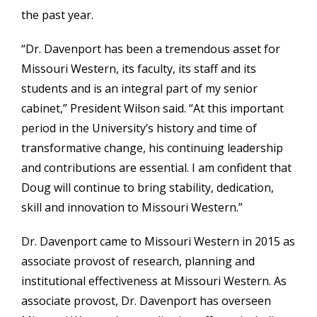
the past year.
“Dr. Davenport has been a tremendous asset for
Missouri Western, its faculty, its staff and its
students and is an integral part of my senior
cabinet,” President Wilson said. “At this important
period in the University’s history and time of
transformative change, his continuing leadership
and contributions are essential. I am confident that
Doug will continue to bring stability, dedication,
skill and innovation to Missouri Western.”
Dr. Davenport came to Missouri Western in 2015 as
associate provost of research, planning and
institutional effectiveness at Missouri Western. As
associate provost, Dr. Davenport has overseen