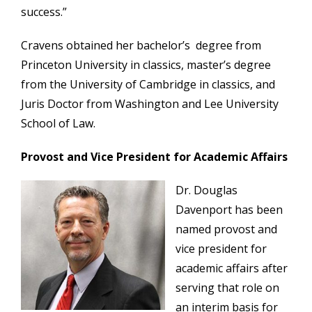
success.”
Cravens obtained her bachelor’s degree from
Princeton University in classics, master’s degree
from the University of Cambridge in classics, and
Juris Doctor from Washington and Lee University
School of Law.
Provost and Vice President for Academic Affairs
Dr. Douglas
Davenport has been
named provost and
vice president for
academic affairs after
serving that role on
an interim basis for