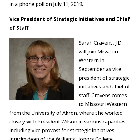
in a phone poll on July 11, 2019.
Vice President of Strategic Initiatives and Chief
of Staff
Sarah Cravens, J.D.,
will join Missouri
Western in
September as vice
president of strategic
initiatives and chief of
staff. Cravens comes
to Missouri Western
from the University of Akron, where she worked
closely with President Wilson in various capacities
including vice provost for strategic initiatives,
interim dean of the Williams Honors College,