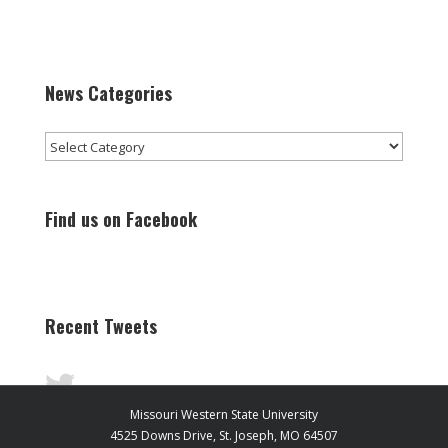
News Categories
News
Categories
Find us on Facebook
Recent Tweets
Missouri Western State University
4525 Downs Drive, St. Joseph, MO 64507