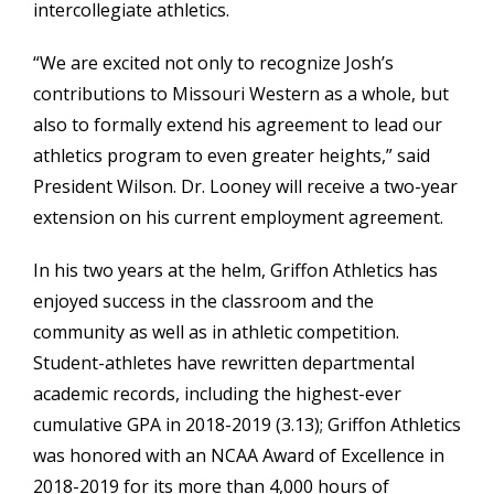
intercollegiate athletics.
“We are excited not only to recognize Josh’s
contributions to Missouri Western as a whole, but
also to formally extend his agreement to lead our
athletics program to even greater heights,” said
President Wilson. Dr. Looney will receive a two-year
extension on his current employment agreement.
In his two years at the helm, Griffon Athletics has
enjoyed success in the classroom and the
community as well as in athletic competition.
Student-athletes have rewritten departmental
academic records, including the highest-ever
cumulative GPA in 2018-2019 (3.13); Griffon Athletics
was honored with an NCAA Award of Excellence in
2018-2019 for its more than 4,000 hours of