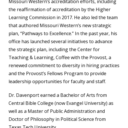
Missouri Western’s accreditation efforts, including
the reaffirmation of accreditation by the Higher
Learning Commission in 2017. He also led the team
that authored Missouri Western’s new strategic
plan, “Pathways to Excellence.” In the past year, his
office has launched several initiatives to advance
the strategic plan, including the Center for
Teaching & Learning, Coffee with the Provost, a
renewed commitment to diversity in hiring practices
and the Provost’s Fellows Program to provide
leadership opportunities for faculty and staff.
Dr. Davenport earned a Bachelor of Arts from
Central Bible College (now Evangel University) as
well as a Master of Public Administration and
Doctor of Philosophy in Political Science from
Texas Tech University.