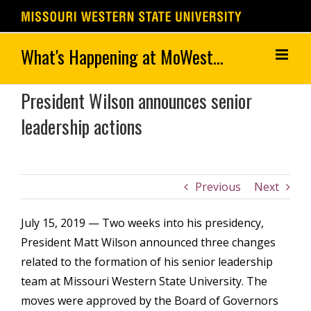
Skip
to
content
President Wilson announces senior
leadership actions
Previous
Next
July 15, 2019 — Two weeks into his presidency,
President Matt Wilson announced three changes
related to the formation of his senior leadership
team at Missouri Western State University. The
moves were approved by the Board of Governors