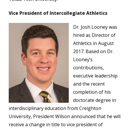
Vice President of Intercollegiate Athletics
Dr. Josh Looney was
hired as Director of
Athletics in August
2017. Based on Dr.
Looney’s
contributions,
executive leadership
and the recent
completion of his
doctorate degree in
interdisciplinary education from Creighton
University, President Wilson announced that he will
receive a change in title to vice president of