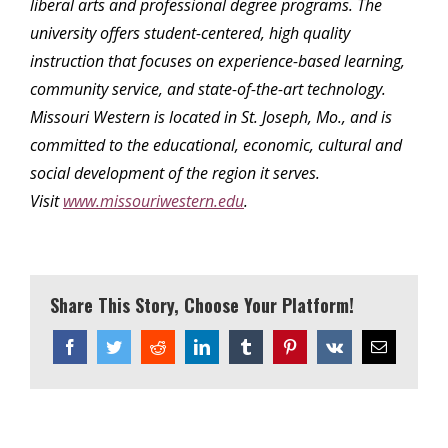
liberal arts and professional degree programs. The
university offers student-centered, high quality
instruction that focuses on experience-based learning,
community service, and state-of-the-art technology.
Missouri Western is located in St. Joseph, Mo., and is
committed to the educational, economic, cultural and
social development of the region it serves.
Visit
www.missouriwestern.edu
.
Share This Story, Choose Your Platform!
Facebook
Twitter
Reddit
LinkedIn
Tumblr
Pinterest
Vk
Email