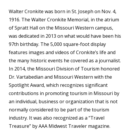
Walter Cronkite was born in St. Joseph on Nov. 4,
1916. The Walter Cronkite Memorial, in the atrium
of Spratt Hall on the Missouri Western campus,
was dedicated in 2013 on what would have been his
97th birthday. The 5,000 square-foot display
features images and videos of Cronkite’s life and
the many historic events he covered as a journalist.
In 2014, the Missouri Division of Tourism honored
Dr. Vartabedian and Missouri Western with the
Spotlight Award, which recognizes significant
contributions in promoting tourism in Missouri by
an individual, business or organization that is not
normally considered to be part of the tourism
industry. It was also recognized as a “Travel
Treasure” by AAA Midwest Traveler magazine.