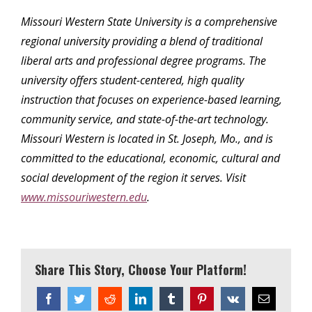
Missouri Western State University is a comprehensive
regional university providing a blend of traditional
liberal arts and professional degree programs. The
university offers student-centered, high quality
instruction that focuses on experience-based learning,
community service, and state-of-the-art technology.
Missouri Western is located in St. Joseph, Mo., and is
committed to the educational, economic, cultural and
social development of the region it serves. Visit
www.missouriwestern.edu
.
Share This Story, Choose Your Platform!
Facebook
Twitter
Reddit
LinkedIn
Tumblr
Pinterest
Vk
Email