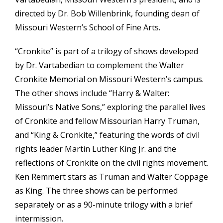
directed by Dr. Bob Willenbrink, founding dean of
Missouri Western’s School of Fine Arts.
“Cronkite” is part of a trilogy of shows developed
by Dr. Vartabedian to complement the Walter
Cronkite Memorial on Missouri Western’s campus.
The other shows include “Harry & Walter:
Missouri’s Native Sons,” exploring the parallel lives
of Cronkite and fellow Missourian Harry Truman,
and “King & Cronkite,” featuring the words of civil
rights leader Martin Luther King Jr. and the
reflections of Cronkite on the civil rights movement.
Ken Remmert stars as Truman and Walter Coppage
as King. The three shows can be performed
separately or as a 90-minute trilogy with a brief
intermission.