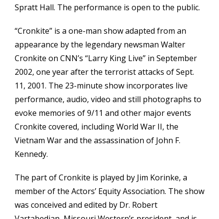
Spratt Hall. The performance is open to the public.
“Cronkite” is a one-man show adapted from an
appearance by the legendary newsman Walter
Cronkite on CNN’s “Larry King Live” in September
2002, one year after the terrorist attacks of Sept.
11, 2001. The 23-minute show incorporates live
performance, audio, video and still photographs to
evoke memories of 9/11 and other major events
Cronkite covered, including World War II, the
Vietnam War and the assassination of John F.
Kennedy.
The part of Cronkite is played by Jim Korinke, a
member of the Actors’ Equity Association. The show
was conceived and edited by Dr. Robert
Vartabedian, Missouri Western’s president, and is