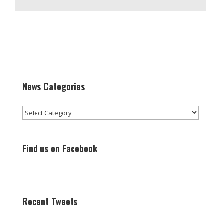
News Categories
News
Categories
Find us on Facebook
Recent Tweets