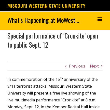
Skip
to
content
Special performance of ‘Cronkite’ open
to public Sept. 12
Previous
Next
th
In commemoration of the 15
anniversary of the
9/11 terrorist attacks, Missouri Western State
University will present a free live showing of the
live multimedia performance “Cronkite” at 8 p.m.
Monday, Sept. 12, in the Kemper Recital Hall inside