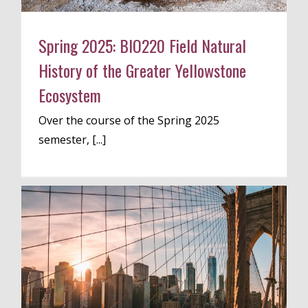
Spring 2025: BIO220 Field Natural
History of the Greater Yellowstone
Ecosystem
Over the course of the Spring 2025
semester, [...]