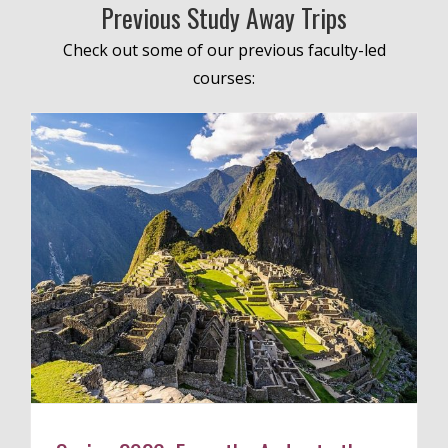
Previous Study Away Trips
Check out some of our previous faculty-led
courses: