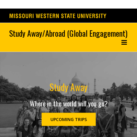
Skip
to
content
Study Away
Where in the world will you go?
UPCOMING TRIPS