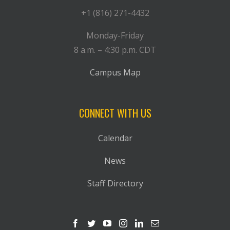
+1 (816) 271-4432
Monday-Friday
8 a.m. – 4:30 p.m. CDT
Campus Map
CONNECT WITH US
Calendar
News
Staff Directory