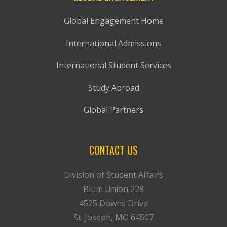
Global Engagement Home
International Admissions
International Student Services
Study Abroad
Global Partners
CONTACT US
Division of Student Affairs
Blum Union 228
4525 Downs Drive
St. Joseph, MO 64507