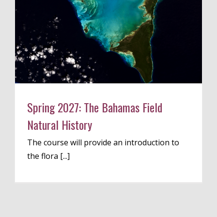
Spring 2027: The Bahamas Field
Natural History
The course will provide an introduction to
the flora [...]