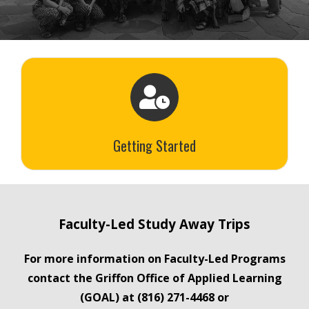
Getting Started
Faculty-Led Study Away Trips
For more information on Faculty-Led Programs
contact the Griffon Office of Applied Learning
(GOAL) at (816) 271-4468 or