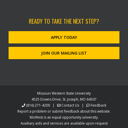
READY TO TAKE THE NEXT STEP?
APPLY TODAY
JOIN OUR MAILING LIST
Missouri Western State University
4525 Downs Drive, St. Joseph, MO 64507
(816) 271-4200
|
Contact Us
|
Feedback
Report a problem or submit feedback about this website.
MoWest is an equal opportunity university.
Auxiliary aids and services are available upon request