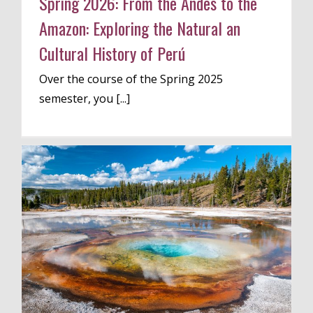
Spring 2026: From the Andes to the
Amazon: Exploring the Natural an
Cultural History of Perú
Over the course of the Spring 2025
semester, you [...]