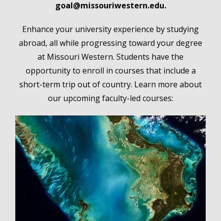
goal@missouriwestern.edu.
Enhance your university experience by studying
abroad, all while progressing toward your degree
at Missouri Western. Students have the
opportunity to enroll in courses that include a
short-term trip out of country. Learn more about
our upcoming faculty-led courses: