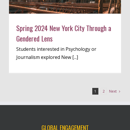
Spring 2024 New York City Through a
Gendered Lens
Students interested in Psychology or
Journalism explored New [...]
Next
1
2
GLOBAL ENGAGEMENT